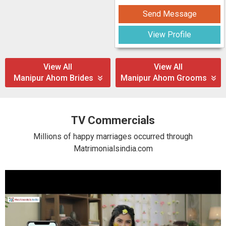
Send Message
View Profile
View All
View All
Manipur Ahom Brides
Manipur Ahom Grooms
TV Commercials
Millions of happy marriages occurred through
Matrimonialsindia.com