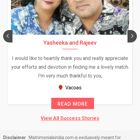
Yasheeka and Rajeev
I would like to heartily thank you and really appreciate
your efforts and devotion in finding me a lovely match.
I'm very much thankful to you,
Vacoas
READ MORE
View All Success Stories
Disclaimer
: Matrimonialsindia.com is exclusively meant for