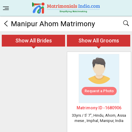
Manipur Ahom Matrimony
Show All Brides
Show All Grooms
Request a Photo
Matrimony ID -
1680906
33yrs /
5' 7"
, Hindu, Ahom, Assa
mese
, Imphal, Manipur, India