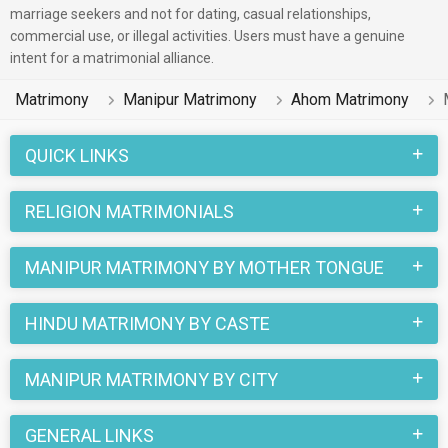
marriage seekers and not for dating, casual relationships,
commercial use, or illegal activities. Users must have a genuine
intent for a matrimonial alliance.
Matrimony
Manipur Matrimony
Ahom Matrimony
QUICK LINKS
RELIGION MATRIMONIALS
MANIPUR MATRIMONY BY MOTHER TONGUE
HINDU MATRIMONY BY CASTE
MANIPUR MATRIMONY BY CITY
GENERAL LINKS