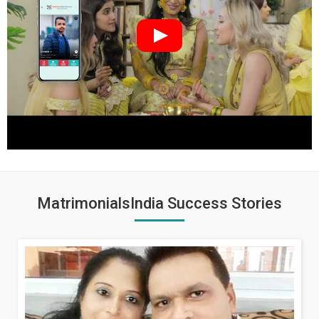
MatrimonialsIndia Success Stories