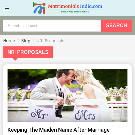
Home
Blog
NRI Proposals
NRI PROPOSALS
Keeping The Maiden Name After Marriage