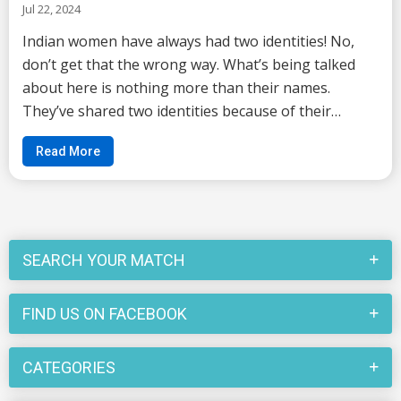
Jul 22, 2024
Indian women have always had two identities! No,
don’t get that the wrong way. What’s being talked
about here is nothing more than their names.
They’ve shared two identities because of their
names. If you have also grown up in one of the
Read More
typical households of India then changing of name
afte...
SEARCH YOUR MATCH
FIND US ON FACEBOOK
CATEGORIES