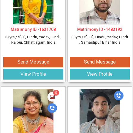
Matrimony ID -
1631708
Matrimony ID -
1483192
31yrs /
5' 3"
, Hindu, Yadav, Hindi
,
33yrs /
5' 11"
, Hindu, Yadav, Hindi
Raipur, Chhattisgarh, India
, Samastipur, Bihar, India
Send Message
Send Message
View Profile
View Profile
5