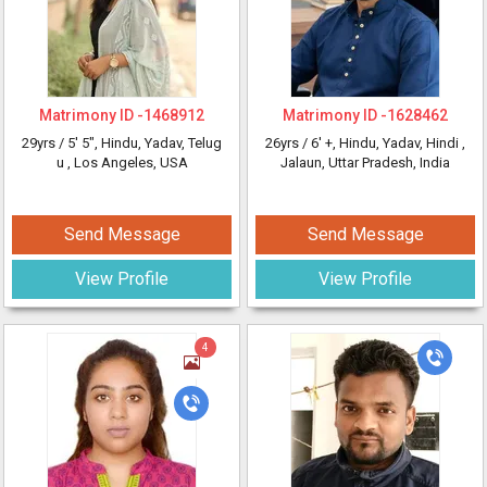
Matrimony ID -
1468912
Matrimony ID -
1628462
29yrs /
5' 5"
, Hindu, Yadav, Telug
26yrs /
6' +
, Hindu, Yadav, Hindi
,
u
, Los Angeles, USA
Jalaun, Uttar Pradesh, India
Send Message
Send Message
View Profile
View Profile
4