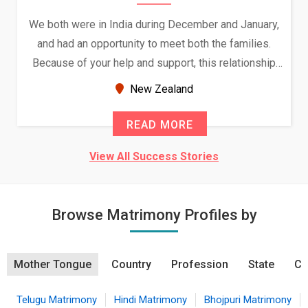
We both were in India during December and January,
and had an opportunity to meet both the families.
Because of your help and support, this relationship
seems very promising f...
New Zealand
READ MORE
View All Success Stories
Browse Matrimony Profiles by
Mother Tongue
Country
Profession
State
Ci
Telugu Matrimony
Hindi Matrimony
Bhojpuri Matrimony