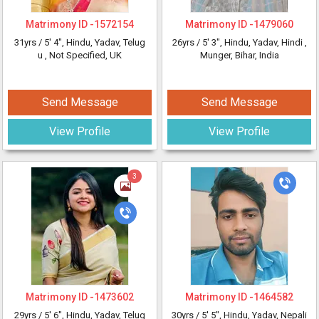
Matrimony ID -
1572154
Matrimony ID -
1479060
31yrs /
5' 4"
, Hindu, Yadav, Telug
26yrs /
5' 3"
, Hindu, Yadav, Hindi
,
u
, Not Specified, UK
Munger, Bihar, India
Send Message
Send Message
View Profile
View Profile
3
Matrimony ID -
1473602
Matrimony ID -
1464582
29yrs /
5' 6"
, Hindu, Yadav, Telug
30yrs /
5' 5"
, Hindu, Yadav, Nepali