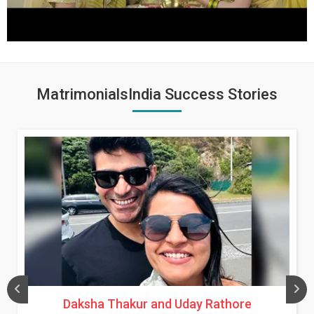
MatrimonialsIndia Success Stories
Daksha Thakur and Uday Rathore