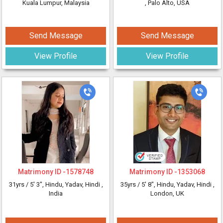
Kuala Lumpur, Malaysia
, Palo Alto, USA
Send Message
Send Message
View Profile
View Profile
Matrimony ID -
1578748
Matrimony ID -
1353068
31yrs /
5' 3"
, Hindu, Yadav, Hindi
,
35yrs /
5' 8"
, Hindu, Yadav, Hindi
,
India
London, UK