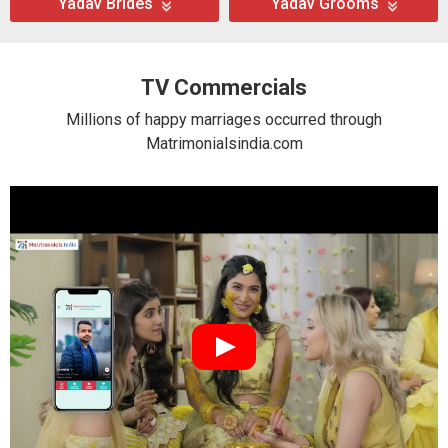
Yadav Brides
Yadav Grooms
TV Commercials
Millions of happy marriages occurred through
Matrimonialsindia.com