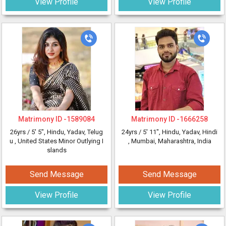
View Profile
View Profile
Matrimony ID -
1589084
Matrimony ID -
1666258
26yrs /
5' 5"
, Hindu, Yadav, Telug
24yrs /
5' 11"
, Hindu, Yadav, Hindi
u
, United States Minor Outlying I
, Mumbai, Maharashtra, India
slands
Send Message
Send Message
View Profile
View Profile