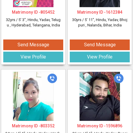
Matrimony ID -
805452
Matrimony ID -
1612384
32yrs /
5' 3"
, Hindu, Yadav, Telug
30yrs /
5' 11"
, Hindu, Yadav, Bhoj
u
, Hyderabad, Telangana, India
puri
, Nalanda, Bihar, India
Send Message
Send Message
View Profile
View Profile
Matrimony ID -
803352
Matrimony ID -
1596896