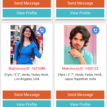
Send Message
Send Message
View Profile
View Profile
Matrimony ID -
1671688
Matrimony ID -
1454122
31yrs /
5' 5"
, Hindu, Yadav, Hindi
,
25yrs /
5' 7"
, Hindu, Yadav, Hindi
,
Los Angeles, USA
Jaipur, Rajasthan, India
Send Message
Send Message
View Profile
View Profile