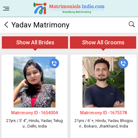
Yadav Matrimony
Show All Brides
Show All Grooms
Matrimony ID -
1654004
Matrimony ID -
1675378
27yrs /
5' 4"
, Hindu, Yadav, Telug
21yrs /
6' +
, Hindu, Yadav, Bhojpu
u
, Delhi, India
ri
, Bokaro, Jharkhand, India