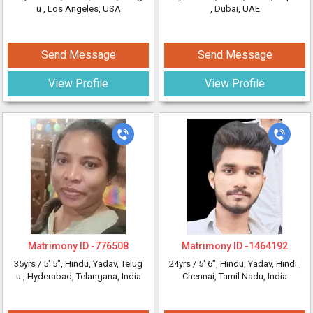
u
, Los Angeles, USA
, Dubai, UAE
Send Message
Send Message
View Profile
View Profile
Matrimony ID -
776508
Matrimony ID -
1464192
35yrs /
5' 5"
, Hindu, Yadav, Telug
24yrs /
5' 6"
, Hindu, Yadav, Hindi
,
u
, Hyderabad, Telangana, India
Chennai, Tamil Nadu, India