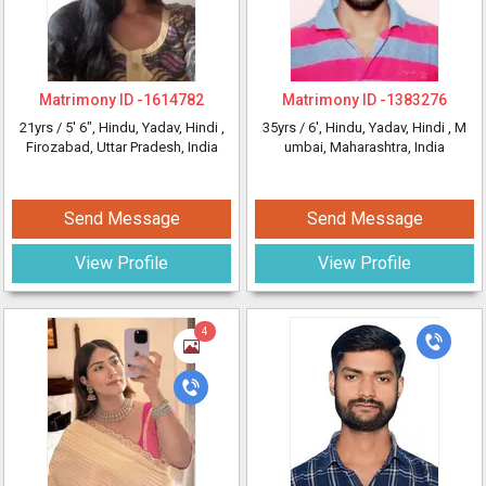
Matrimony ID -
1614782
Matrimony ID -
1383276
21yrs /
5' 6"
, Hindu, Yadav, Hindi
,
35yrs /
6'
, Hindu, Yadav, Hindi
, M
Firozabad, Uttar Pradesh, India
umbai, Maharashtra, India
Send Message
Send Message
View Profile
View Profile
4