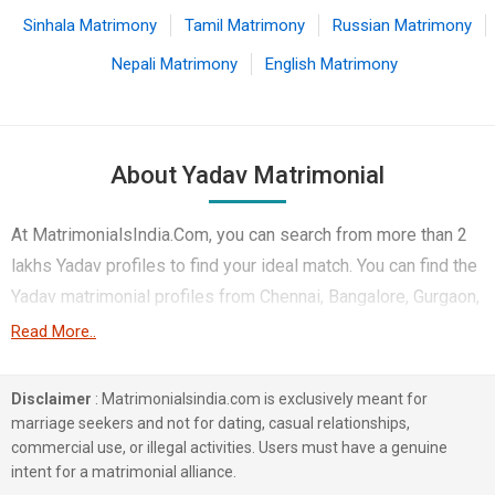
Sinhala Matrimony
Tamil Matrimony
Russian Matrimony
Nepali Matrimony
English Matrimony
About Yadav Matrimonial
At MatrimonialsIndia.Com, you can search from more than 2
lakhs Yadav profiles to find your ideal match. You can find the
Yadav matrimonial profiles from Chennai, Bangalore, Gurgaon,
etc. It is a free Yadav matrimony site. Here you can find the
Read More..
best profiles of Yadav brides and grooms that are Business /
Consultant, Engineers, Government / Defence, etc, on this
Disclaimer
: Matrimonialsindia.com is exclusively meant for
matchmaking site. The majority of the Yadav profiles
marriage seekers and not for dating, casual relationships,
commercial use, or illegal activities. Users must have a genuine
registered on this portal speak Hindi, Telugu, and Tamil. A
intent for a matrimonial alliance.
typical Yadav marriage has many sacred and fun-filled rituals