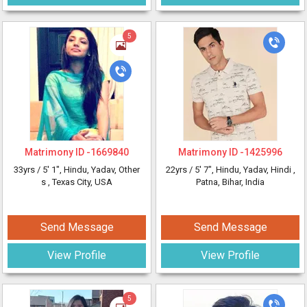
5
Matrimony ID -
1669840
Matrimony ID -
1425996
33yrs /
5' 1"
, Hindu, Yadav, Other
22yrs /
5' 7"
, Hindu, Yadav, Hindi
,
s
, Texas City, USA
Patna, Bihar, India
Send Message
Send Message
View Profile
View Profile
5