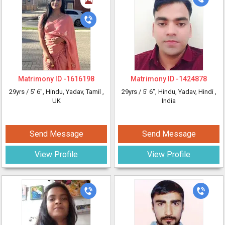
Matrimony ID -
1616198
Matrimony ID -
1424878
29yrs /
5' 6"
, Hindu, Yadav, Tamil
,
29yrs /
5' 6"
, Hindu, Yadav, Hindi
,
UK
India
Send Message
Send Message
View Profile
View Profile