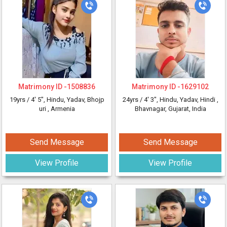
Matrimony ID -
1508836
Matrimony ID -
1629102
19yrs /
4' 5"
, Hindu, Yadav, Bhojp
24yrs /
4' 3"
, Hindu, Yadav, Hindi
,
uri
, Armenia
Bhavnagar, Gujarat, India
Send Message
Send Message
View Profile
View Profile