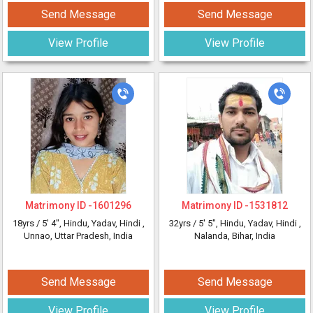
Send Message
Send Message
View Profile
View Profile
Matrimony ID -
1601296
Matrimony ID -
1531812
18yrs /
5' 4"
, Hindu, Yadav, Hindi
,
32yrs /
5' 5"
, Hindu, Yadav, Hindi
,
Unnao, Uttar Pradesh, India
Nalanda, Bihar, India
Send Message
Send Message
View Profile
View Profile