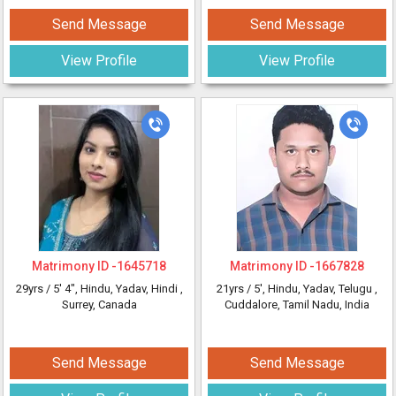
Send Message
Send Message
View Profile
View Profile
Matrimony ID -
1645718
Matrimony ID -
1667828
29yrs /
5' 4"
, Hindu, Yadav, Hindi
,
21yrs /
5'
, Hindu, Yadav, Telugu
,
Surrey, Canada
Cuddalore, Tamil Nadu, India
Send Message
Send Message