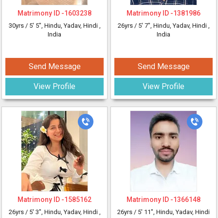
Matrimony ID -
1603238
Matrimony ID -
1381986
30yrs /
5' 5"
, Hindu, Yadav, Hindi
,
26yrs /
5' 7"
, Hindu, Yadav, Hindi
,
India
India
Send Message
Send Message
View Profile
View Profile
Matrimony ID -
1585162
Matrimony ID -
1366148
26yrs /
5' 3"
, Hindu, Yadav, Hindi
,
26yrs /
5' 11"
, Hindu, Yadav, Hindi