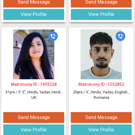
Send Message
Send Message
View Profile
View Profile
Matrimony ID -
1493328
Matrimony ID -
1352852
31yrs /
5' 5"
, Hindu, Yadav, Hindi
,
26yrs /
5'
, Hindu, Yadav, English
,
UK
Romania
Send Message
Send Message
View Profile
View Profile