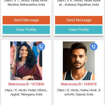
24yrs /
5' 1"
, Hindu, Yadav, Hindi
,
26yrs /
5' 6"
, Hindu, Yadav, Russi
Mumbai, Maharashtra, India
an
, Jhalawar, Rajasthan, India
Send Message
Send Message
View Profile
View Profile
Matrimony ID -
1672836
Matrimony ID -
1549476
24yrs /
5'
, Hindu, Yadav, Others
,
29yrs /
6'
, Hindu, Yadav, Hindi
, K
Jagtial, Telangana, India
achchh, Gujarat, India