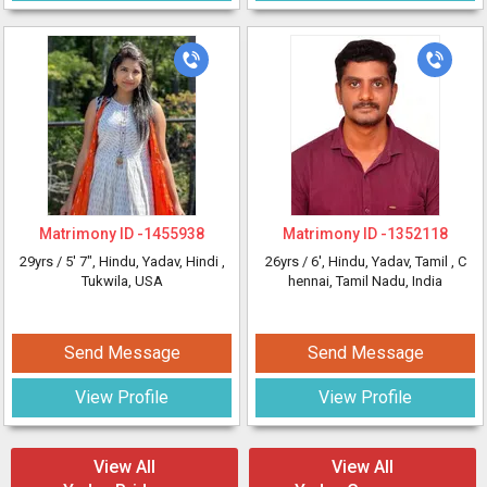
Matrimony ID -
1455938
Matrimony ID -
1352118
29yrs /
5' 7"
, Hindu, Yadav, Hindi
,
26yrs /
6'
, Hindu, Yadav, Tamil
, C
Tukwila, USA
hennai, Tamil Nadu, India
Send Message
Send Message
View Profile
View Profile
View All
View All