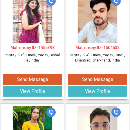
Matrimony ID -
1455398
Matrimony ID -
1504532
29yrs /
5' 6"
, Hindu, Yadav, Sinhal
30yrs /
5' 4"
, Hindu, Yadav, Hindi
,
a
, India
Dhanbad, Jharkhand, India
Send Message
Send Message
View Profile
View Profile