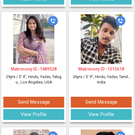
Matrimony ID -
1489528
Matrimony ID -
1513618
29yrs /
5' 4"
, Hindu, Yadav, Telug
26yrs /
5' 9"
, Hindu, Yadav, Tamil
,
u
, Los Angeles, USA
India
Send Message
Send Message
View Profile
View Profile