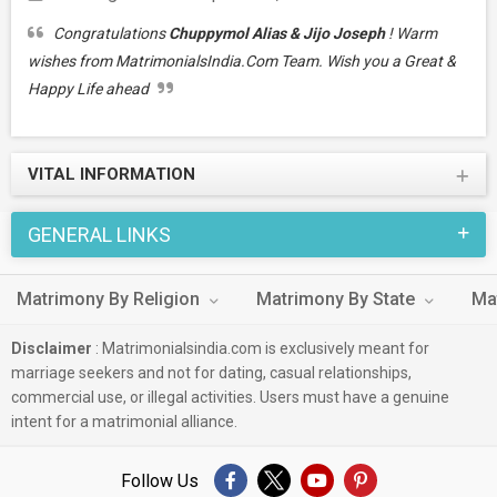
Congratulations
Chuppymol Alias & Jijo Joseph
! Warm
wishes from MatrimonialsIndia.Com Team. Wish you a Great &
Happy Life ahead
VITAL INFORMATION
GENERAL LINKS
Matrimony By Religion
Matrimony By State
Ma
Disclaimer
: Matrimonialsindia.com is exclusively meant for
marriage seekers and not for dating, casual relationships,
commercial use, or illegal activities. Users must have a genuine
intent for a matrimonial alliance.
Follow Us