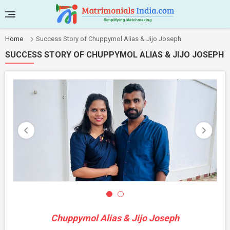
Home
Success Story of Chuppymol Alias & Jijo Joseph
SUCCESS STORY OF CHUPPYMOL ALIAS & JIJO JOSEPH
Chuppymol Alias & Jijo Joseph