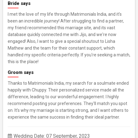
Bride says
I met the love of my life through Matrimonials India, and it's
been an incredible journey! After struggling to find a partner,
my friend recommended this marriage site, and its vast
database quickly connected me with Jijo, and we're now
engaged! Also, I want to give a special shoutout to Lisha
Mathew and the team for their constant support, which
handled my specific criteria perfectly. If you're seeking a match,
this is the place!
Groom says
Thanks to Matrimonials India, my search for a soulmate ended
happily with Chuppy. Their personalized service made all the
difference, leading to our wonderful engagement. I highly
recommend posting your preferences. They'll match you spot
on. It's why my marriage is starting strong, and I want others to
experience the same success in finding their ideal partner.
Wedding Date: 07 September, 2023