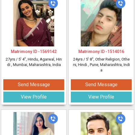
Matrimony ID -
1569142
Matrimony ID -
1514016
27yrs /
5' 4"
, Hindu, Agarwal, Hin
24yrs /
5' 8"
, Other Religion, Othe
di
, Mumbai, Maharashtra, India
rs, Hindi
, Pune, Maharashtra, Indi
a
Send Message
Send Message
View Profile
View Profile