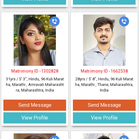
Matrimony ID -
1302828
Matrimony ID -
1662538
31yrs /
5' 3"
, Hindu, 96 Kuli Marat
28yrs /
5' 8"
, Hindu, 96 Kuli Marat
ha, Marathi
, Amravati Maharasht
ha, Marathi
, Thane, Maharashtra,
ra, Maharashtra, India
India
Send Message
Send Message
View Profile
View Profile