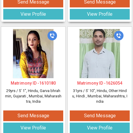
Send Message
Send Message
View Profile
View Profile
Matrimony ID -
1610180
Matrimony ID -
1626054
29yrs /
5' 1"
, Hindu, Garva bhrah
31yrs /
5' 10"
, Hindu, Other Hind
min, Gujarati
, Mumbai, Maharash
u, Hindi
, Mumbai, Maharashtra, I
tra, India
ndia
Send Message
Send Message
View Profile
View Profile