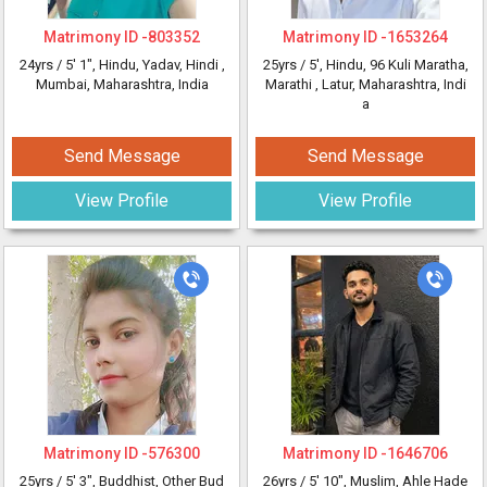
Matrimony ID -
803352
Matrimony ID -
1653264
24yrs /
5' 1"
, Hindu, Yadav, Hindi
,
25yrs /
5'
, Hindu, 96 Kuli Maratha,
Mumbai, Maharashtra, India
Marathi
, Latur, Maharashtra, Indi
a
Send Message
Send Message
View Profile
View Profile
Matrimony ID -
576300
Matrimony ID -
1646706
25yrs /
5' 3"
, Buddhist, Other Bud
26yrs /
5' 10"
, Muslim, Ahle Hade