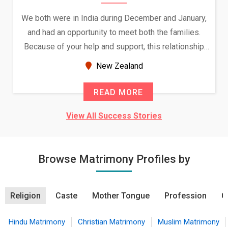
We both were in India during December and January,
and had an opportunity to meet both the families.
Because of your help and support, this relationship
seems very promising f...
New Zealand
READ MORE
View All Success Stories
Browse Matrimony Profiles by
Religion
Caste
Mother Tongue
Profession
C
Hindu Matrimony
Christian Matrimony
Muslim Matrimony