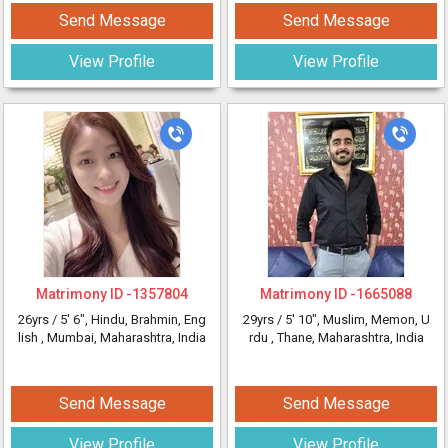
Send Message
Send Message
View Profile
View Profile
Matrimony ID -
1357804
Matrimony ID -
1665088
26yrs /
5' 6"
, Hindu, Brahmin, Eng
29yrs /
5' 10"
, Muslim, Memon, U
lish
, Mumbai, Maharashtra, India
rdu
, Thane, Maharashtra, India
Send Message
Send Message
View Profile
View Profile