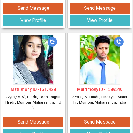
Send Message
Send Message
View Profile
View Profile
Matrimony ID -
1617428
Matrimony ID -
1589540
27yrs /
5' 5"
, Hindu, Lodhi Rajput,
25yrs /
6'
, Hindu, Lingayat, Marat
Hindi
, Mumbai, Maharashtra, Ind
hi
, Mumbai, Maharashtra, India
ia
Send Message
Send Message