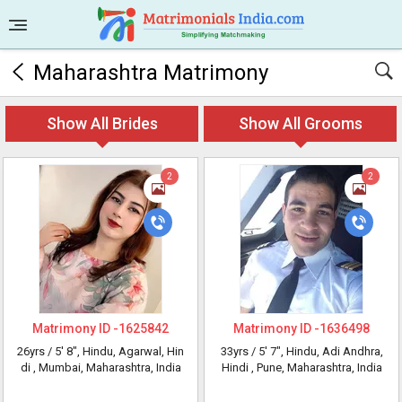
Maharashtra Matrimony
Show All Brides
Show All Grooms
2
2
Matrimony ID -
1625842
Matrimony ID -
1636498
26yrs /
5' 8"
, Hindu, Agarwal, Hin
33yrs /
5' 7"
, Hindu, Adi Andhra,
di
, Mumbai, Maharashtra, India
Hindi
, Pune, Maharashtra, India