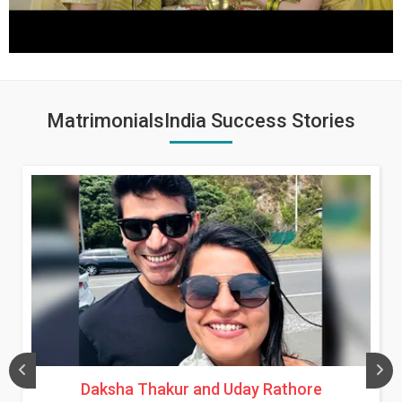
MatrimonialsIndia Success Stories
Daksha Thakur and Uday Rathore