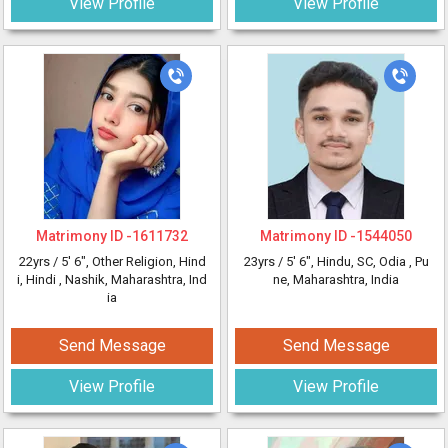
View Profile
View Profile
Matrimony ID -
1611732
Matrimony ID -
1544050
22yrs /
5' 6"
, Other Religion, Hind
23yrs /
5' 6"
, Hindu, SC, Odia
, Pu
i, Hindi
, Nashik, Maharashtra, Ind
ne, Maharashtra, India
ia
Send Message
Send Message
View Profile
View Profile