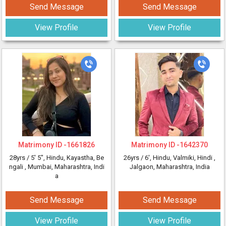
Send Message
Send Message
View Profile
View Profile
Matrimony ID -
1661826
Matrimony ID -
1642370
28yrs /
5' 5"
, Hindu, Kayastha, Be
26yrs /
6'
, Hindu, Valmiki, Hindi
,
ngali
, Mumbai, Maharashtra, Indi
Jalgaon, Maharashtra, India
a
Send Message
Send Message
View Profile
View Profile