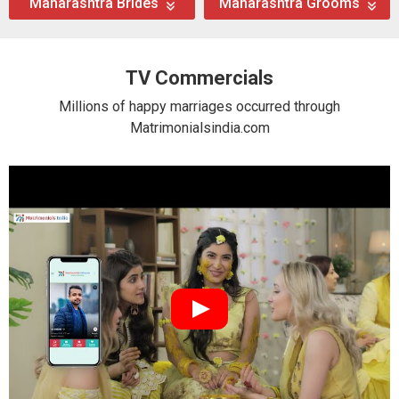
Maharashtra Brides
Maharashtra Grooms
TV Commercials
Millions of happy marriages occurred through
Matrimonialsindia.com