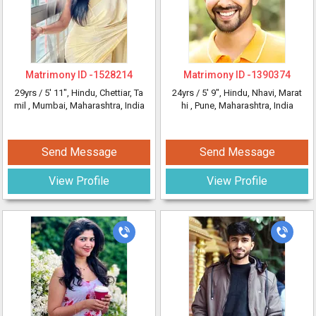
Matrimony ID -
1528214
Matrimony ID -
1390374
29yrs /
5' 11"
, Hindu, Chettiar, Ta
24yrs /
5' 9"
, Hindu, Nhavi, Marat
mil
, Mumbai, Maharashtra, India
hi
, Pune, Maharashtra, India
Send Message
Send Message
View Profile
View Profile