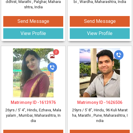
ddhist, Marathi
, Palghar, Mahara
bi
, Wardha, Maharashtra, India
shtra, India
Send Message
Send Message
View Profile
View Profile
2
Matrimony ID -
1613976
Matrimony ID -
1626506
26yrs /
5' 4"
, Hindu, Ezhava, Mala
29yrs /
5' 8"
, Hindu, 96 Kuli Marat
yalam
, Mumbai, Maharashtra, In
ha, Marathi
, Pune, Maharashtra, I
dia
ndia