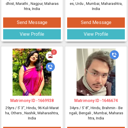
dhist, Marathi
, Nagpur, Maharas
es, Urdu
, Mumbai, Maharashtra,
htra, India
India
Send Message
Send Message
View Profile
View Profile
2
Matrimony ID -
1669938
Matrimony ID -
1646674
29yrs /
5' 3"
, Hindu, 96 Kuli Marat
34yrs /
5' 8"
, Hindu, Brahmin - Be
ha, Others
, Nashik, Maharashtra,
ngali, Bengali
, Mumbai, Maharas
India
htra, India