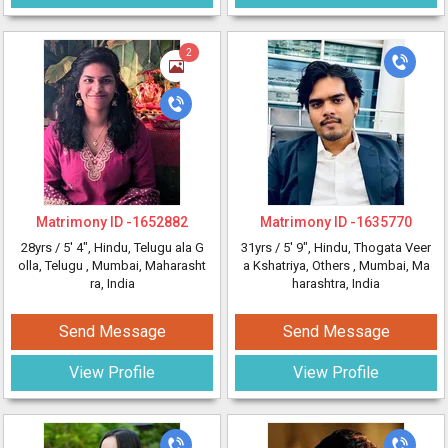
2
Matrimony ID -
1652882
Matrimony ID -
1635770
28yrs /
5' 4"
, Hindu, Telugu ala G
31yrs /
5' 9"
, Hindu, Thogata Veer
olla, Telugu
, Mumbai, Maharasht
a Kshatriya, Others
, Mumbai, Ma
ra, India
harashtra, India
Send Message
Send Message
View Profile
View Profile