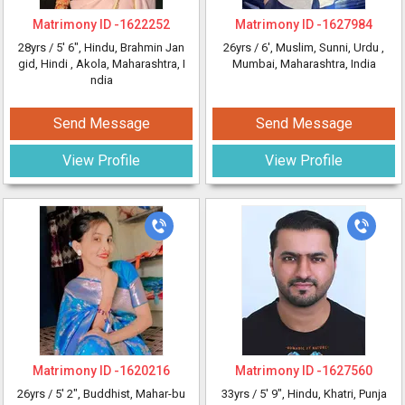
Matrimony ID -
1622252
Matrimony ID -
1627984
28yrs /
5' 6"
, Hindu, Brahmin Jan
26yrs /
6'
, Muslim, Sunni, Urdu
,
gid, Hindi
, Akola, Maharashtra, I
Mumbai, Maharashtra, India
ndia
Send Message
Send Message
View Profile
View Profile
Matrimony ID -
1620216
Matrimony ID -
1627560
26yrs /
5' 2"
, Buddhist, Mahar-bu
33yrs /
5' 9"
, Hindu, Khatri, Punja