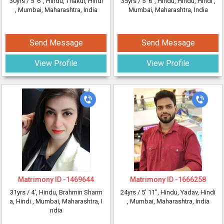
30yrs /
5' 6"
, Hindu, Thakur, Hindi
35yrs /
5' 6"
, Hindu, Hindu, Hindi
,
, Mumbai, Maharashtra, India
Mumbai, Maharashtra, India
Send Message
Send Message
View Profile
View Profile
Matrimony ID -
1469644
Matrimony ID -
1666258
31yrs /
4'
, Hindu, Brahmin Sharm
24yrs /
5' 11"
, Hindu, Yadav, Hindi
a, Hindi
, Mumbai, Maharashtra, I
, Mumbai, Maharashtra, India
ndia