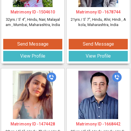
Matrimony ID -
1504610
Matrimony ID -
1678744
32yrs /
5' 4"
, Hindu, Nair, Malayal
21yrs /
5' 7"
, Hindu, Ahir, Hindi
, A
am
, Mumbai, Maharashtra, India
kola, Maharashtra, India
Send Message
Send Message
View Profile
View Profile
Matrimony ID -
1474428
Matrimony ID -
1668442