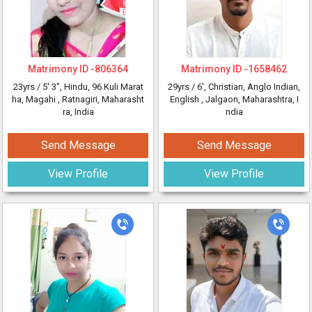
Matrimony ID -
806364
Matrimony ID -
1658462
23yrs /
5' 3"
, Hindu, 96 Kuli Marat
29yrs /
6'
, Christian, Anglo Indian,
ha, Magahi
, Ratnagiri, Maharasht
English
, Jalgaon, Maharashtra, I
ra, India
ndia
Send Message
Send Message
View Profile
View Profile