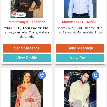
Matrimony ID -
1636522
Matrimony ID -
1628510
28yrs /
5' 1"
, Hindu, Brahmin Bhar
29yrs /
5' 7"
, Hindu, Reddy, Telug
adwaj, Kannada
, Thane, Mahara
u
, Ratnagiri, Maharashtra, India
shtra, India
Send Message
Send Message
View Profile
View Profile