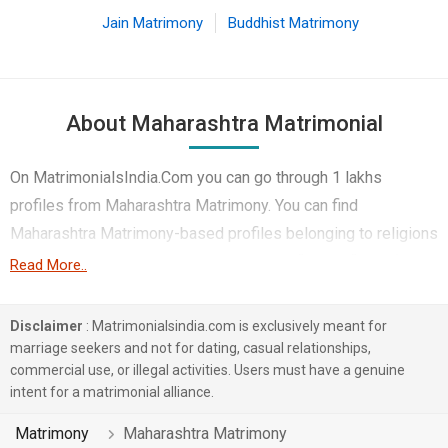
Jain Matrimony
Buddhist Matrimony
About Maharashtra Matrimonial
On MatrimonialsIndia.Com you can go through 1 lakhs
profiles from Maharashtra Matrimony. You can find
Maharashtra Matrimony-based profiles belonging to religions
like Hindu, Muslim, Christian etc. You can find profiles of
Read More..
brides and grooms from Maharashtra Matrimony that speak
Marathi, Hindi, Gujarati etc for marriage. Finding Business /
Disclaimer
: Matrimonialsindia.com is exclusively meant for
Consultant, Engineer, Corporate etc. in Maharashtra
marriage seekers and not for dating, casual relationships,
commercial use, or illegal activities. Users must have a genuine
Matrimony for matrimony is also quick and easy on this
intent for a matrimonial alliance.
portal. More than 1 lakhs Maharashtra Matrimony-based
matrimonial profiles have found their soul mates on the most
Matrimony
Maharashtra Matrimony