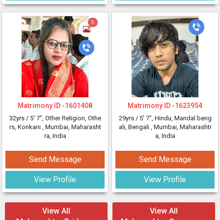
5
Matrimony ID -
1601408
Matrimony ID -
1623954
32yrs /
5' 7"
, Other Religion, Othe
29yrs /
5' 7"
, Hindu, Mandal beng
rs, Konkani
, Mumbai, Maharasht
ali, Bengali
, Mumbai, Maharashtr
ra, India
a, India
Send Message
Send Message
View Profile
View Profile
View All
View All