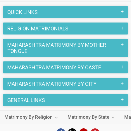
trusted matchmaking site MatrimonialsIndia.Com. You can
also be a part of all those love stories that blossomed on
QUICK LINKS
this matchmaking site. So, register here and find your life
partner in Maharashtra Matrimony now.
RELIGION MATRIMONIALS
MAHARASHTRA MATRIMONY BY MOTHER
TONGUE
MAHARASHTRA MATRIMONY BY CASTE
MAHARASHTRA MATRIMONY BY CITY
GENERAL LINKS
Matrimony By Religion
Matrimony By State
Ma