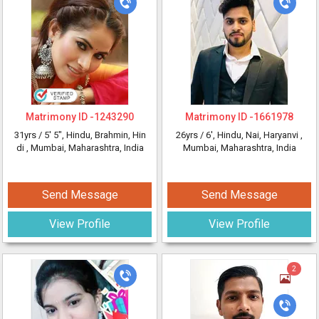
Matrimony ID -
1243290
Matrimony ID -
1661978
31yrs /
5' 5"
, Hindu, Brahmin, Hin
26yrs /
6'
, Hindu, Nai, Haryanvi
,
di
, Mumbai, Maharashtra, India
Mumbai, Maharashtra, India
Send Message
Send Message
View Profile
View Profile
2