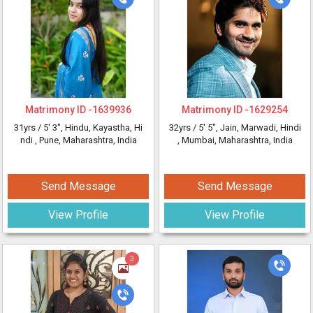
Matrimony ID -
1639936
Matrimony ID -
1629254
31yrs /
5' 3"
, Hindu, Kayastha, Hi
32yrs /
5' 5"
, Jain, Marwadi, Hindi
ndi
, Pune, Maharashtra, India
, Mumbai, Maharashtra, India
Send Message
Send Message
View Profile
View Profile
3