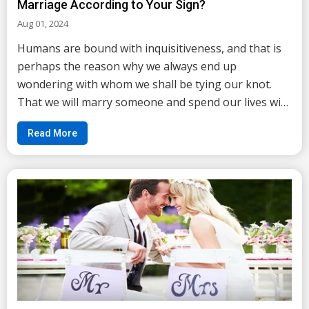
Marriage According to Your Sign?
Aug 01, 2024
Humans are bound with inquisitiveness, and that is
perhaps the reason why we always end up
wondering with whom we shall be tying our knot.
That we will marry someone and spend our lives with
someone is evident and this is what leads us to
Read More
become curious about the person whom destiny has
entw...