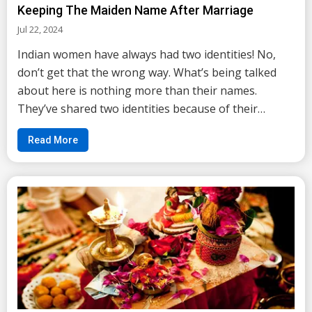
Keeping The Maiden Name After Marriage
Jul 22, 2024
Indian women have always had two identities! No,
don’t get that the wrong way. What’s being talked
about here is nothing more than their names.
They’ve shared two identities because of their
names. If you have also grown up in one of the
Read More
typical households of India then changing of name
afte...