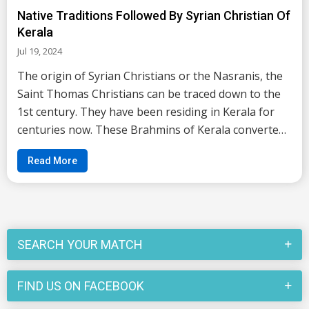
Native Traditions Followed By Syrian Christian Of
Kerala
Jul 19, 2024
The origin of Syrian Christians or the Nasranis, the
Saint Thomas Christians can be traced down to the
1st century. They have been residing in Kerala for
centuries now. These Brahmins of Kerala converted
themselves to Christianity long back in 52 AD by one
Read More
of the 12 apostles of Christ; Saint...
SEARCH YOUR MATCH
FIND US ON FACEBOOK