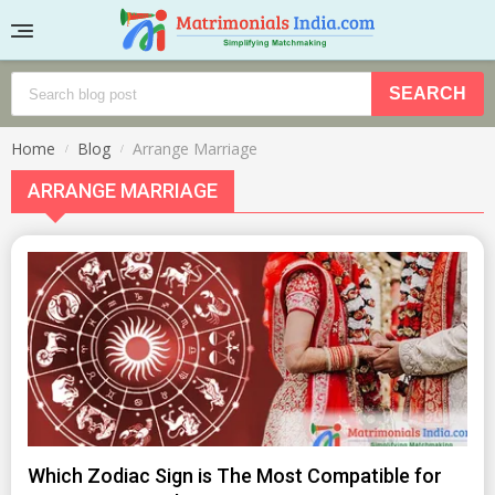
Home
Blog
Arrange Marriage
ARRANGE MARRIAGE
Which Zodiac Sign is The Most Compatible for