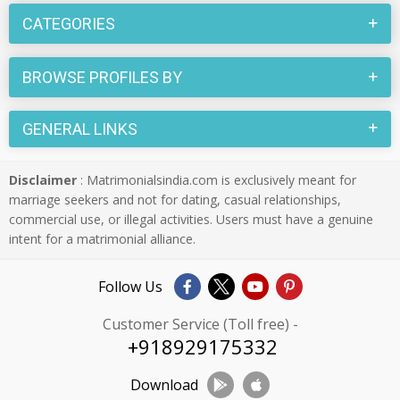
CATEGORIES
BROWSE PROFILES BY
GENERAL LINKS
Disclaimer
: Matrimonialsindia.com is exclusively meant for
marriage seekers and not for dating, casual relationships,
commercial use, or illegal activities. Users must have a genuine
intent for a matrimonial alliance.
Follow Us
Customer Service (Toll free) -
+918929175332
Download