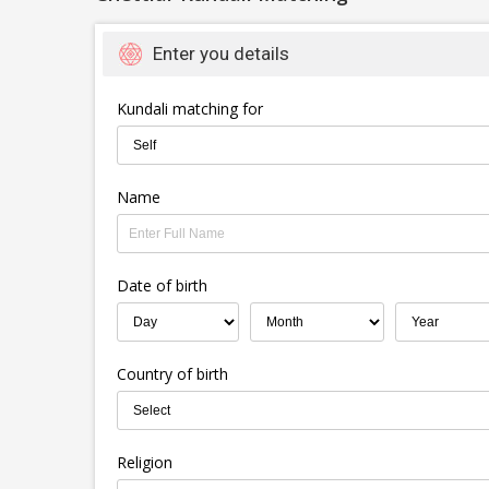
Enter you details
Kundali matching for
Name
Date of birth
Country of birth
Religion