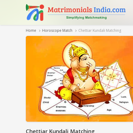
Home
Horoscope Match
Chettiar Kundali Matching
Chettiar Kundali Matching