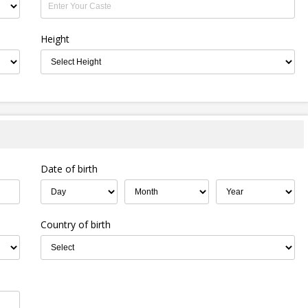
Height
Date of birth
Country of birth