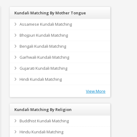
Kundali Matching By Mother Tongue
Assamese Kundali Matching
Bhojpuri Kundali Matching
Bengali Kundali Matching
Garhwali Kundali Matching
Gujarati Kundali Matching
Hindi Kundali Matching
View More
Kundali Matching By Religion
Buddhist Kundali Matching
Hindu Kundali Matching