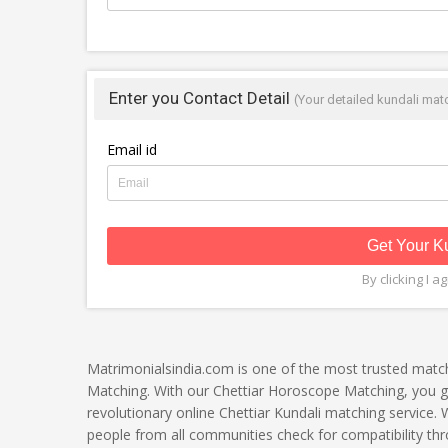
Enter you Contact Detail
(Your detailed kundali matc
Email id
Get Your K
By clicking I a
Matrimonialsindia.com is one of the most trusted matc
Matching. With our Chettiar Horoscope Matching, you get
revolutionary online Chettiar Kundali matching service.
people from all communities check for compatibility thr