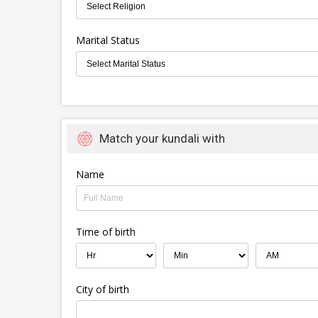
Marital Status
Match your kundali with
Name
Time of birth
City of birth