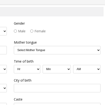
Gender
Male
Female
Mother tongue
Time of birth
City of birth
Caste