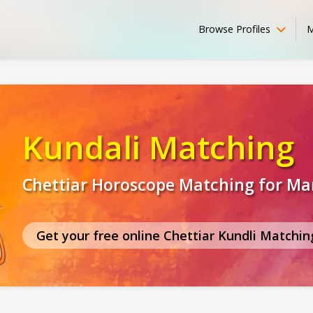
Browse Profiles
M
Kundali Matching
Chettiar Horoscope Matching for Ma
Get your free online Chettiar Kundli Matchin