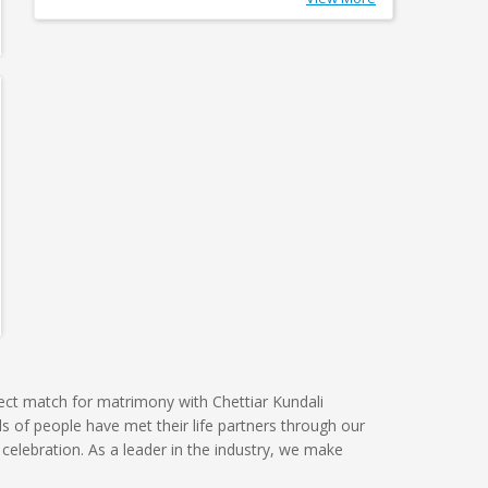
ect match for matrimony with Chettiar Kundali
s of people have met their life partners through our
celebration. As a leader in the industry, we make