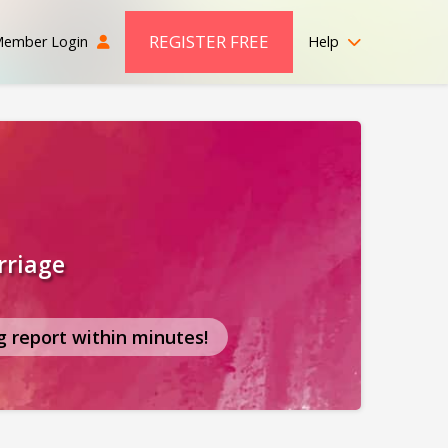
REGISTER FREE
ember Login
Help
rriage
g report within minutes!