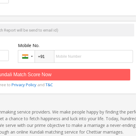
h Report will be send to email id)
Mobile No.
undali Match Score Now
gree to
Privacy Policy
and
T&C
hmaking service providers. We make people happy by finding the perf
 a chance to fetch happiness and luck into your life. Today, hundred
 We serve with our prime objective to make a marriage a never-ending 
ough an online Kundali matching service for Chettiar marriages.