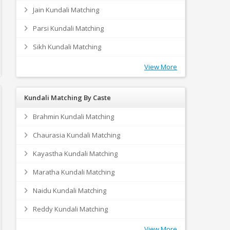
Jain Kundali Matching
Parsi Kundali Matching
Sikh Kundali Matching
View More
Kundali Matching By Caste
Brahmin Kundali Matching
Chaurasia Kundali Matching
Kayastha Kundali Matching
Maratha Kundali Matching
Naidu Kundali Matching
Reddy Kundali Matching
View More