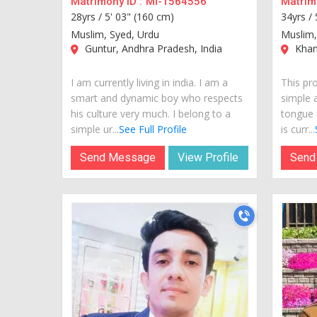
Matrimony ID :
MI-1564556
Matrimo
28yrs /
5' 03" (160 cm)
34yrs /
Muslim, Syed, Urdu
Muslim,
Guntur, Andhra Pradesh, India
Kham
I am currently living in india. I am a
This pro
smart and dynamic boy who respects
simple 
his culture very much. I belong to a
tongue 
simple ur...
See Full Profile
is curr...
Send Message
View Profile
Send