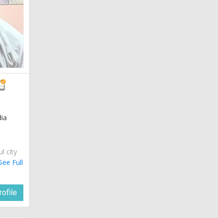
dia
ul city
See Full
ofile