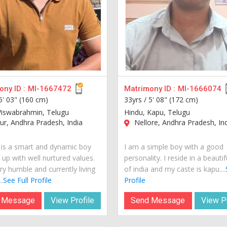
ny ID :
MI-1667472
Matrimony ID :
MI-1666074
5' 03" (160 cm)
33yrs /
5' 08" (172 cm)
Viswabrahmin, Telugu
Hindu, Kapu, Telugu
r, Andhra Pradesh, India
Nellore, Andhra Pradesh, In
is a smart and dynamic boy
I am a simple boy with a good
 up with well nurtured values.
personality. I reside in a beautif
ry humble and currently living
of india and my caste is kapu....
..
See Full Profile
Profile
 Message
View Profile
Send Message
View Pr