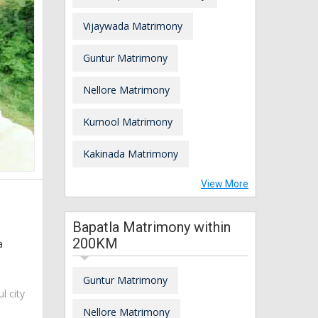
Vijaywada Matrimony
Guntur Matrimony
Nellore Matrimony
Kurnool Matrimony
Kakinada Matrimony
View More
Bapatla Matrimony within
200KM
a
Guntur Matrimony
ul city
Nellore Matrimony