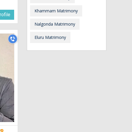
Khammam Matrimony
ofile
Nalgonda Matrimony
Eluru Matrimony