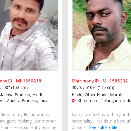
ny ID :
MI-1650218
Matrimony ID :
MI-1585232
5' 00" (152 cm)
30yrs /
5' 09" (175 cm)
Madhya Pradesh, Hindi
Hindu, Other Hindu, Marathi
re, Andhra Pradesh, India
Khammam, Telangana, Indi
file is of my Friend who is
I am a simple boy with a good
and good looking. Our mother
personality. I reside in a beautif
s hindi.He is currently residing
of india....
See Full Profile