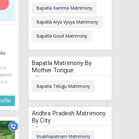
Bapatla Kamma Matrimony
Bapatla Arya Vysya Matrimony
Bapatla Goud Matrimony
dia
Bapatla Matrimony By
am a
Mother Tongue
spects
to a
Bapatla Telugu Matrimony
ofile
Andhra Pradesh Matrimony
By City
Visakhapatnam Matrimony