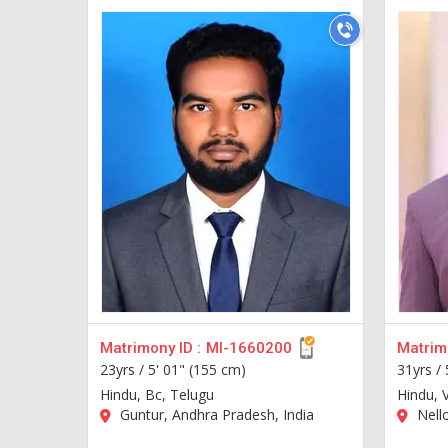
Matrimony ID :
MI-1660200
Matrimo
23yrs /
5' 01" (155 cm)
31yrs /
Hindu, Bc, Telugu
Hindu, 
Guntur, Andhra Pradesh, India
Nello