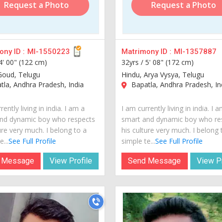
Request a Photo
Request a Photo
ny ID :
MI-1550223
Matrimony ID :
MI-1357887
4' 00" (122 cm)
32yrs /
5' 08" (172 cm)
Goud, Telugu
Hindu, Arya Vysya, Telugu
la, Andhra Pradesh, India
Bapatla, Andhra Pradesh, In
rently living in india. I am a
I am currently living in india. I 
nd dynamic boy who respects
smart and dynamic boy who re
ure very much. I belong to a
his culture very much. I belong 
...
See Full Profile
simple te...
See Full Profile
 Message
View Profile
Send Message
View Pr