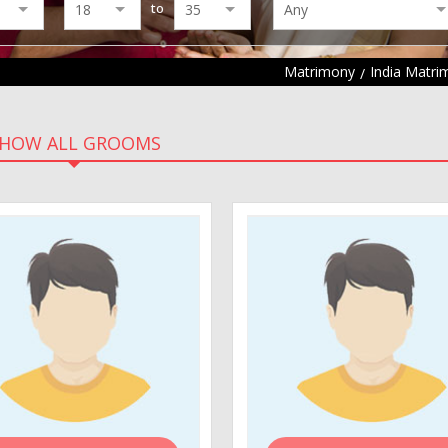
to
Matrimony
India Matri
HOW ALL GROOMS