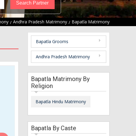
mony
Andhra Pradesh Matrimony
Bapatla Matrimony
Bapatla Grooms
Andhra Pradesh Matrimony
Bapatla Matrimony By
Religion
Bapatla Hindu Matrimony
Bapatla By Caste