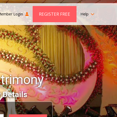
REGISTER FREE
ember Login
Help
trimony
 Details