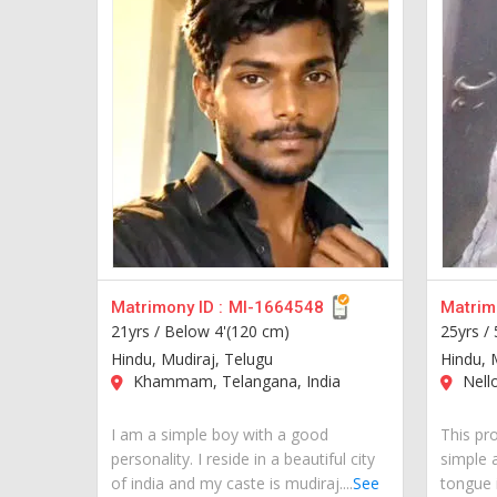
Matrimony ID :
MI-1664548
Matrimo
21yrs /
Below 4'(120 cm)
25yrs /
Hindu, Mudiraj, Telugu
Hindu, 
Khammam, Telangana, India
Nello
I am a simple boy with a good
This pro
personality. I reside in a beautiful city
simple 
of india and my caste is mudiraj....
See
tongue i