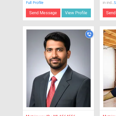
Full Profile
in ind...
S
Send Message
View Profile
Send