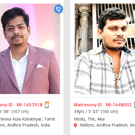
ny ID :
MI-1653918
Matrimony ID :
MI-1648002
5' 06" (167 cm)
34yrs /
5' 03" (160 cm)
Vannia Kula Kshatriyar, Tamil
Hindu, The, Aka
re, Andhra Pradesh, India
Nellore, Andhra Pradesh, In