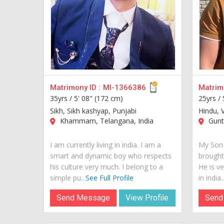
Matrimony ID :
MI-1366386
Matrimo
35yrs /
5' 08" (172 cm)
25yrs /
Sikh, Sikh kashyap, Punjabi
Hindu, 
Khammam, Telangana, India
Guntu
I am currently living in india. I am a
My Son 
smart and dynamic boy who respects
brought
his culture very much. I belong to a
He is ve
simple pu...
See Full Profile
in india..
Send Message
View Profile
Send