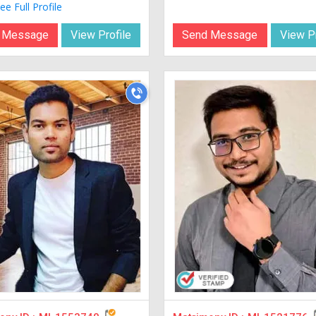
ee Full Profile
 Message
View Profile
Send Message
View Pr