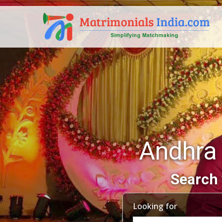
Andhra
Search 
Looking for