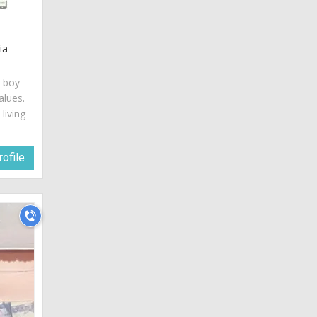
ia
c boy
alues.
living
ofile