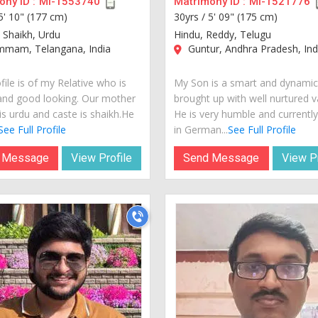
ny ID :
MI-1553740
Matrimony ID :
MI-1521776
5' 10" (177 cm)
30yrs /
5' 09" (175 cm)
 Shaikh, Urdu
Hindu, Reddy, Telugu
mam, Telangana, India
Guntur, Andhra Pradesh, Ind
file is of my Relative who is
My Son is a smart and dynami
and good looking. Our mother
brought up with well nurtured v
is urdu and caste is shaikh.He
He is very humble and currently 
See Full Profile
in German...
See Full Profile
 Message
View Profile
Send Message
View Pr