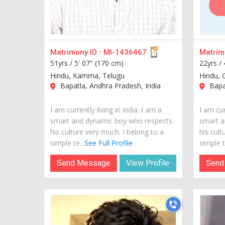
Matrimony ID :
MI-1436467
Matrimo
51yrs /
5' 07" (170 cm)
22yrs /
Hindu, Kamma, Telugu
Hindu, 
Bapatla, Andhra Pradesh, India
Bapat
I am currently living in india. I am a
I am cur
smart and dynamic boy who respects
smart a
his culture very much. I belong to a
his cult
simple te...
See Full Profile
simple te
Send Message
View Profile
Send