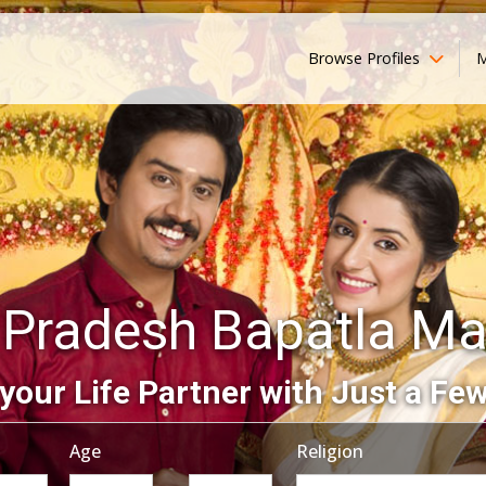
Browse Profiles
M
 Pradesh Bapatla Ma
your Life Partner with Just a Few
Age
Religion