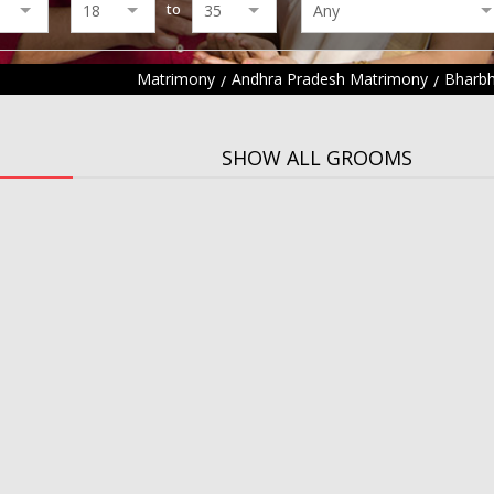
to
Matrimony
Andhra Pradesh Matrimony
Bharbh
SHOW ALL GROOMS