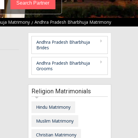
uja Matrimony
Andhra Pradesh Bharbhuja Matrimony
Andhra Pradesh Bharbhuja
Brides
Andhra Pradesh Bharbhuja
Grooms
Religion Matrimonials
Hindu Matrimony
Muslim Matrimony
Christian Matrimony