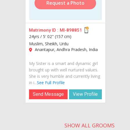
Request a Photo
Matrimony ID :
MI-898851
24yrs /
5' 02" (157 cm)
Muslim, Sheikh, Urdu
Anantapur, Andhra Pradesh, India
My Sister is a smart and dynamic girl
brought up with well nurtured values.
She is very humble and currently living
in i...
See Full Profile
Send Message
View Profile
SHOW ALL GROOMS