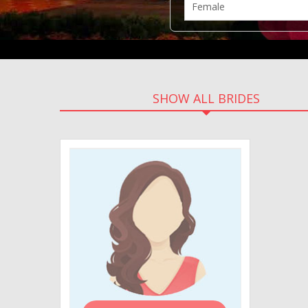
SHOW ALL BRIDES