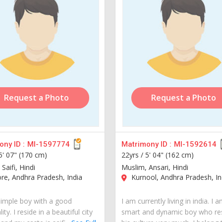
Request a Photo
Request a Photo
ny ID :
MI-1597774
Matrimony ID :
MI-1592614
5' 07" (170 cm)
22yrs /
5' 04" (162 cm)
Saifi, Hindi
Muslim, Ansari, Hindi
re, Andhra Pradesh, India
Kurnool, Andhra Pradesh, In
simple boy with a good
I am currently living in india. I 
ity. I reside in a beautiful city
smart and dynamic boy who re