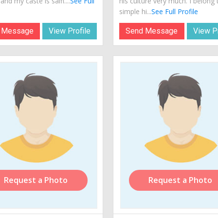
 and my caste is saifi....
See Full
his culture very much. I belong 
simple hi...
See Full Profile
 Message
View Profile
Send Message
View Pr
Request a Photo
Request a Photo