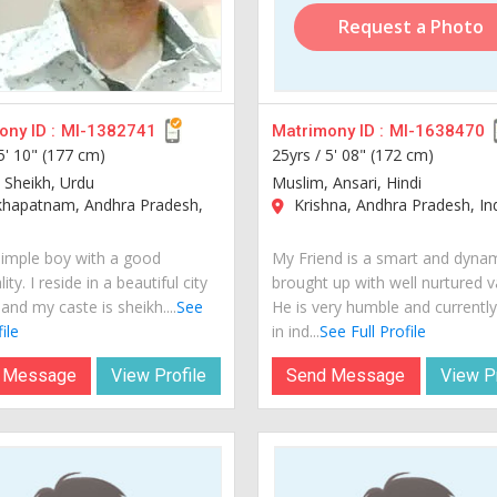
Request a Photo
ny ID :
MI-1382741
Matrimony ID :
MI-1638470
5' 10" (177 cm)
25yrs /
5' 08" (172 cm)
 Sheikh, Urdu
Muslim, Ansari, Hindi
khapatnam, Andhra Pradesh,
Krishna, Andhra Pradesh, In
simple boy with a good
My Friend is a smart and dyna
ity. I reside in a beautiful city
brought up with well nurtured v
 and my caste is sheikh....
See
He is very humble and currently 
ile
in ind...
See Full Profile
 Message
View Profile
Send Message
View Pr