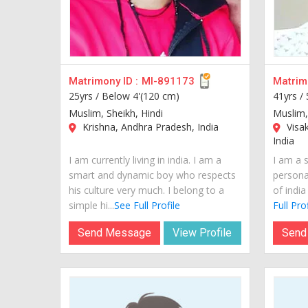
Matrimony ID :
MI-891173
Matrimo
25yrs /
Below 4'(120 cm)
41yrs /
Muslim, Sheikh, Hindi
Muslim,
Krishna, Andhra Pradesh, India
Visa
India
I am currently living in india. I am a
I am a 
smart and dynamic boy who respects
personal
his culture very much. I belong to a
of india
simple hi...
See Full Profile
Full Prof
Send Message
View Profile
Send