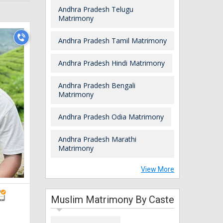
Andhra Pradesh Telugu
Matrimony
Andhra Pradesh Tamil Matrimony
Andhra Pradesh Hindi Matrimony
Andhra Pradesh Bengali
Matrimony
Andhra Pradesh Odia Matrimony
Andhra Pradesh Marathi
Matrimony
View More
Muslim Matrimony By Caste