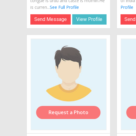
tongue is urdu and caste is momin.He
of india
is curren...
See Full Profile
Profile
Send Message
View Profile
Send
Request a Photo