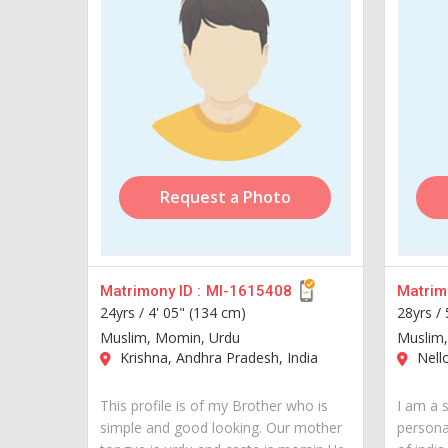
Request a Photo
Matrimony ID :
MI-1615408
Matrimo
24yrs /
4' 05" (134 cm)
28yrs /
Muslim, Momin, Urdu
Muslim, 
Krishna, Andhra Pradesh, India
Nello
This profile is of my Brother who is
I am a 
simple and good looking. Our mother
personal