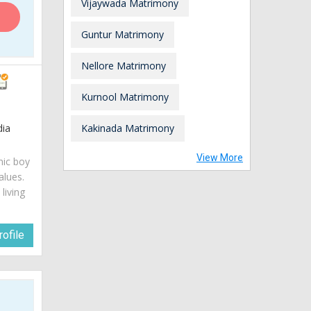
Vijaywada Matrimony
Guntur Matrimony
Nellore Matrimony
Kurnool Matrimony
dia
Kakinada Matrimony
View More
mic boy
alues.
living
ofile