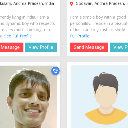
kulam, Andhra Pradesh, India
Godavari, Andhra Pradesh, I
rently living in india. I am a
I am a simple boy with a good
nd dynamic boy who respects
personality. I reside in a beautif
ure very much. I belong to a
of india and my caste is sheikh..
...
See Full Profile
Full Profile
 Message
View Profile
Send Message
View Pr