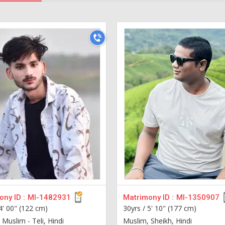
ny ID :
MI-1482931
Matrimony ID :
MI-1350907
4' 00" (122 cm)
30yrs /
5' 10" (177 cm)
Muslim - Teli, Hindi
Muslim, Sheikh, Hindi