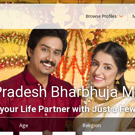
Browse Profiles
M
Pradesh Bharbhuja M
your Life Partner with Just a Few
Age
Religion