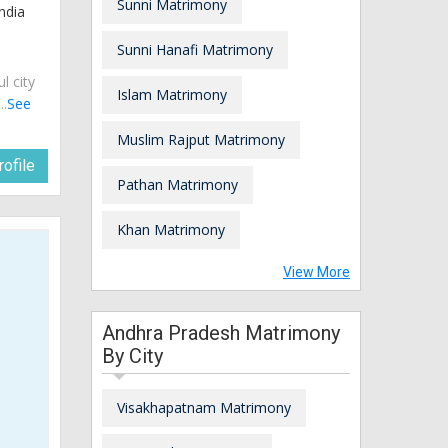
Sunni Matrimony
ndia
Sunni Hanafi Matrimony
ul city
Islam Matrimony
..
See
Muslim Rajput Matrimony
ofile
Pathan Matrimony
Khan Matrimony
View More
Andhra Pradesh Matrimony
By City
Visakhapatnam Matrimony