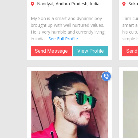
Nandyal, Andhra Pradesh, India
Srika
My Son is a smart and dynamic boy
I am cur
brought up with well nurtured values.
smart a
He is very humble and currently living
his cult
in india....
See Full Profile
simple hi
Send Message
View Profile
Send