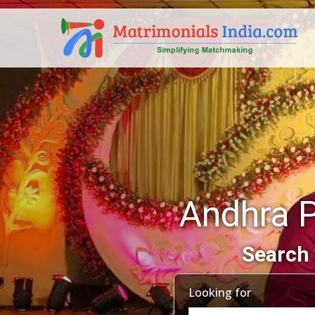
Andhra 
Search 
Looking for