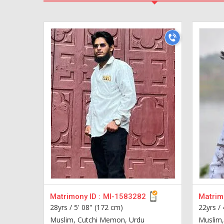
Matrimony ID :
MI-1583282
Matrimo
28yrs /
5' 08" (172 cm)
22yrs /
Muslim, Cutchi Memon, Urdu
Muslim, 