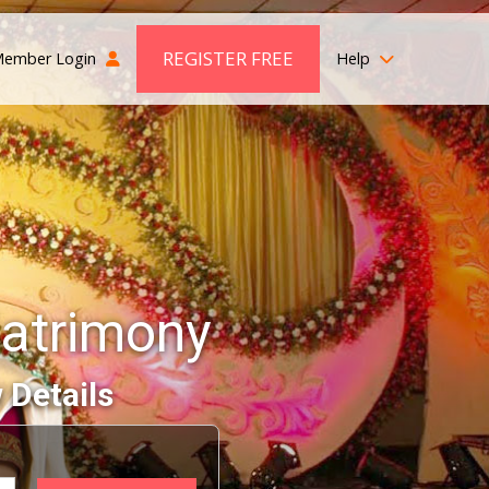
REGISTER FREE
ember Login
Help
atrimony
 Details