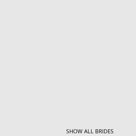
SHOW ALL BRIDES