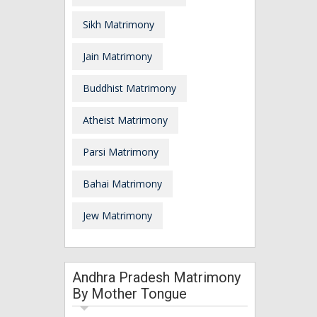
Sikh Matrimony
Jain Matrimony
Buddhist Matrimony
Atheist Matrimony
Parsi Matrimony
Bahai Matrimony
Jew Matrimony
Andhra Pradesh Matrimony
By Mother Tongue