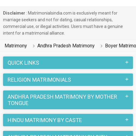
Disclaimer
: Matrimonialsindia.com is exclusively meant for
marriage seekers and not for dating, casual relationships,
commercial use, or illegal activities. Users must have a genuine
intent for a matrimonial alliance.
Matrimony
Andhra Pradesh Matrimony
Boyer Matrim
QUICK LINKS
RELIGION MATRIMONIALS
ANDHRA PRADESH MATRIMONY BY MOTHER
TONGUE
HINDU MATRIMONY BY CASTE