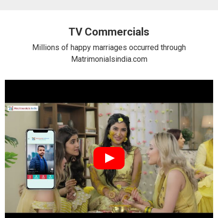
TV Commercials
Millions of happy marriages occurred through
Matrimonialsindia.com