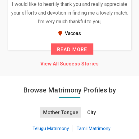
I would like to heartily thank you and really appreciate
your efforts and devotion in finding me a lovely match.
I'm very much thankful to you,
Vacoas
READ MORE
View All Success Stories
Browse Matrimony Profiles by
Mother Tongue
City
Telugu Matrimony
Tamil Matrimony