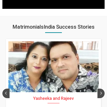
MatrimonialsIndia Success Stories
Yasheeka and Rajeev