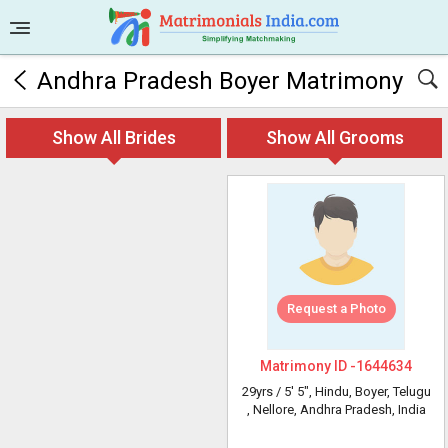
Andhra Pradesh Boyer Matrimony
Show All Brides
Show All Grooms
Request a Photo
Matrimony ID -
1644634
29yrs /
5' 5"
, Hindu, Boyer, Telugu
, Nellore, Andhra Pradesh, India