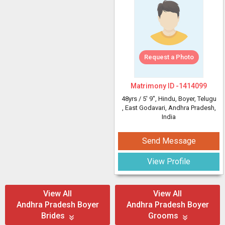
Request a Photo
Matrimony ID -
1414099
48yrs /
5' 9"
, Hindu, Boyer, Telugu
, East Godavari, Andhra Pradesh,
India
Send Message
View Profile
View All
View All
Andhra Pradesh Boyer
Andhra Pradesh Boyer
Brides
Grooms