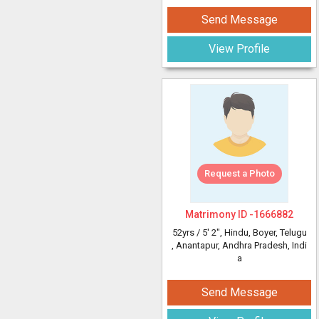
Send Message
View Profile
Request a Photo
Matrimony ID -
1666882
52yrs /
5' 2"
, Hindu, Boyer, Telugu
, Anantapur, Andhra Pradesh, Indi
a
Send Message