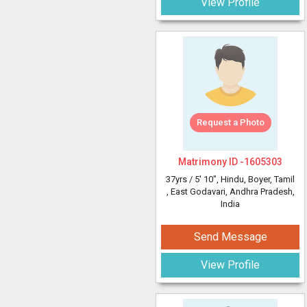
View Profile
Request a Photo
Matrimony ID -
1605303
37yrs /
5' 10"
, Hindu, Boyer, Tamil
, East Godavari, Andhra Pradesh,
India
Send Message
View Profile