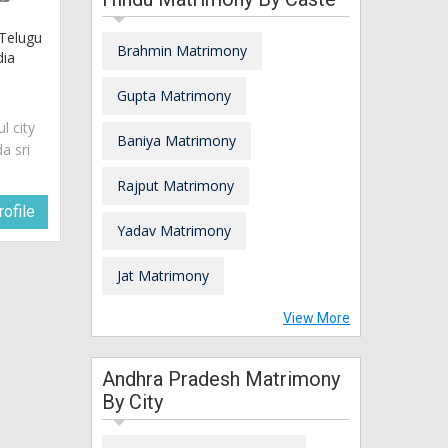
 Telugu
Brahmin Matrimony
dia
Gupta Matrimony
ul city
Baniya Matrimony
a sri
Rajput Matrimony
ofile
Yadav Matrimony
Jat Matrimony
View More
Andhra Pradesh Matrimony
By City