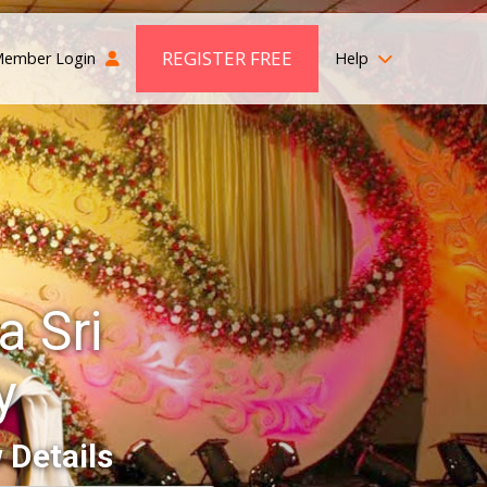
REGISTER FREE
ember Login
Help
 Sri
y
 Details