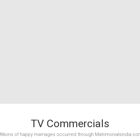
TV Commercials
illions of happy marriages occurred through Matrimonialsindia.co