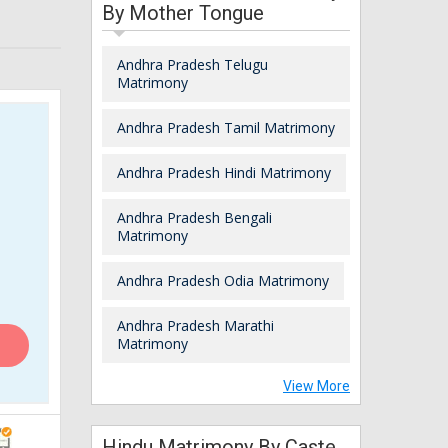
By Mother Tongue
Andhra Pradesh Telugu
Matrimony
Andhra Pradesh Tamil Matrimony
Andhra Pradesh Hindi Matrimony
Andhra Pradesh Bengali
Matrimony
Andhra Pradesh Odia Matrimony
Andhra Pradesh Marathi
Matrimony
View More
Hindu Matrimony By Caste