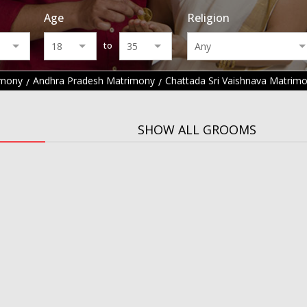
Age
Religion
to
imony
Andhra Pradesh Matrimony
Chattada Sri Vaishnava Matrim
SHOW ALL GROOMS