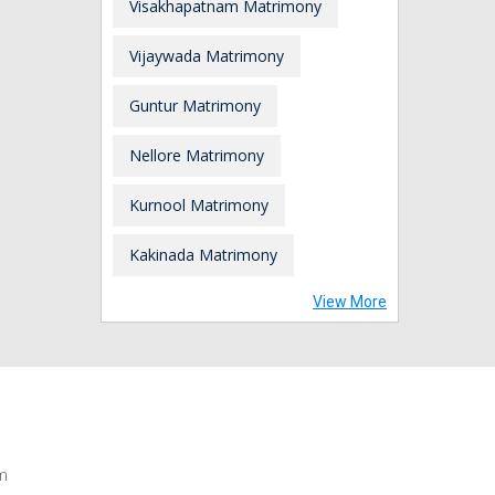
Visakhapatnam Matrimony
Vijaywada Matrimony
Guntur Matrimony
Nellore Matrimony
Kurnool Matrimony
Kakinada Matrimony
View More
m