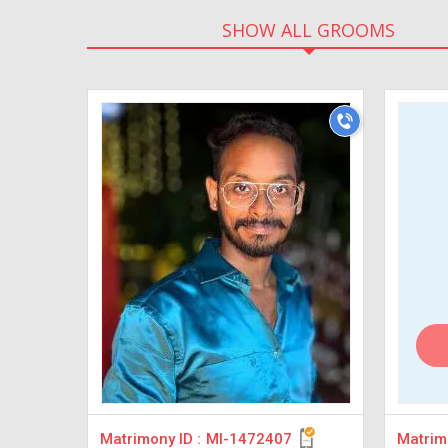
SHOW ALL GROOMS
Matrimony ID :
MI-1472407
Matrimo