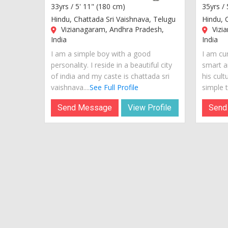
33yrs /
5' 11" (180 cm)
35yrs /
Hindu, Chattada Sri Vaishnava, Telugu
Hindu, 
Vizianagaram, Andhra Pradesh,
Vizi
India
India
I am a simple boy with a good
I am cur
personality. I reside in a beautiful city
smart a
of india and my caste is chattada sri
his cult
vaishnava....
See Full Profile
simple te
Send Message
View Profile
Send