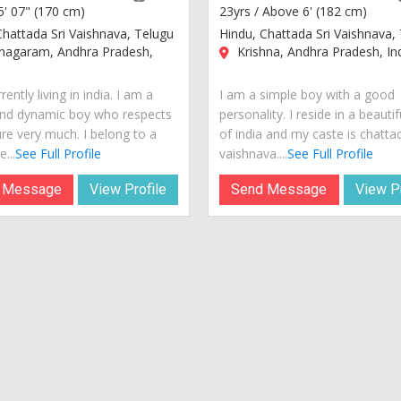
5' 07" (170 cm)
23yrs /
Above 6' (182 cm)
Chattada Sri Vaishnava, Telugu
Hindu, Chattada Sri Vaishnava,
anagaram, Andhra Pradesh,
Krishna, Andhra Pradesh, In
rently living in india. I am a
I am a simple boy with a good
nd dynamic boy who respects
personality. I reside in a beautif
ure very much. I belong to a
of india and my caste is chattad
...
See Full Profile
vaishnava....
See Full Profile
 Message
View Profile
Send Message
View Pr