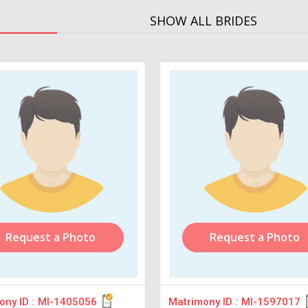
SHOW ALL BRIDES
Request a Photo
Request a Photo
ny ID :
MI-1405056
Matrimony ID :
MI-1597017