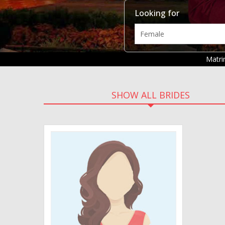
Looking for
Matr
SHOW ALL BRIDES