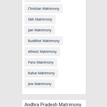
Christian Matrimony
Sikh Matrimony
Jain Matrimony
Buddhist Matrimony
Atheist Matrimony
Parsi Matrimony
Bahai Matrimony
Jew Matrimony
Andhra Pradesh Matrimony