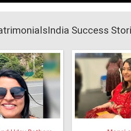
trimonialsIndia Success Stor