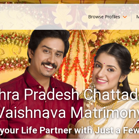
Browse Profiles
M
hra Pradesh Chattada
Vaishnava Matrimon
your Life Partner with Just a Few