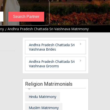
ony
Andhra Pradesh Chattada Sri Vaishnava Matrimony
Andhra Pradesh Chattada Sri
Vaishnava Brides
Andhra Pradesh Chattada Sri
Vaishnava Grooms
Religion Matrimonials
Hindu Matrimony
Muslim Matrimony