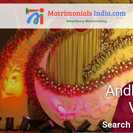
And
Search 