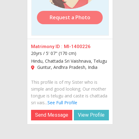
Request a Photo
Matrimony ID :
MI-1400226
20yrs /
5' 07" (170 cm)
Hindu, Chattada Sri Vaishnava, Telugu
Guntur, Andhra Pradesh, India
This profile is of my Sister who is
simple and good looking. Our mother
tongue is telugu and caste is chattada
sri vais...
See Full Profile
Send Message
View Profile