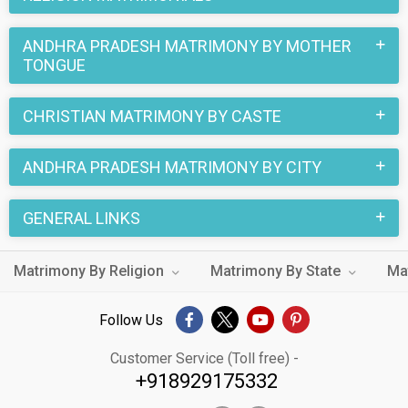
ANDHRA PRADESH MATRIMONY BY MOTHER
TONGUE
CHRISTIAN MATRIMONY BY CASTE
ANDHRA PRADESH MATRIMONY BY CITY
GENERAL LINKS
Matrimony By Religion
Matrimony By State
Ma
Follow Us
Customer Service (Toll free) -
+918929175332