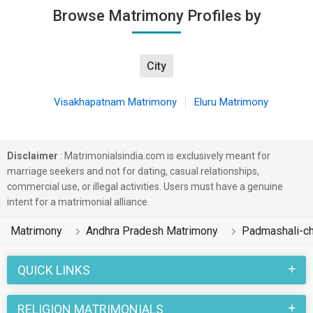
Browse Matrimony Profiles by
City
Visakhapatnam Matrimony
Eluru Matrimony
Disclaimer
: Matrimonialsindia.com is exclusively meant for
marriage seekers and not for dating, casual relationships,
commercial use, or illegal activities. Users must have a genuine
intent for a matrimonial alliance.
Matrimony
Andhra Pradesh Matrimony
Padmashali-ch
QUICK LINKS
RELIGION MATRIMONIALS