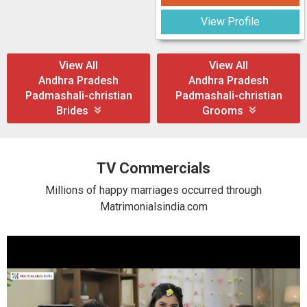
View Profile
View All
View All
Andhra Pradesh
Andhra Pradesh
Padmashali-christian
Padmashali-christian
Brides
Grooms
TV Commercials
Millions of happy marriages occurred through
Matrimonialsindia.com