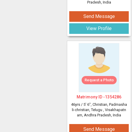
Pradesh, India
Send Message
View Profile
Request a Photo
Matrimony ID -
1354286
46yrs /
5' 6"
, Christian, Padmasha
li-christian, Telugu
, Visakhapatn
am, Andhra Pradesh, India
Send Message