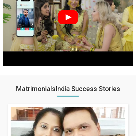
MatrimonialsIndia Success Stories