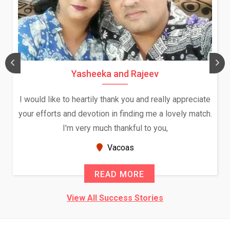
Yasheeka and Rajeev
I would like to heartily thank you and really appreciate
your efforts and devotion in finding me a lovely match.
I'm very much thankful to you,
Vacoas
READ MORE
View All Success Stories