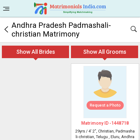
Andhra Pradesh Padmashali-
christian Matrimony
Show All Brides
Show All Grooms
Request a Photo
Matrimony ID -
1448718
29yrs /
4' 2"
, Christian, Padmasha
li-christian, Telugu
, Eluru, Andhra