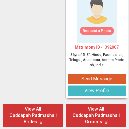
Request a Photo
Matrimony ID -
1392007
36yrs /
5' 8"
, Hindu, Padmashali,
Telugu
, Anantapur, Andhra Prade
sh, India
Send Message
View Profile
View All
View All
Cuddapah Padmashali
Cuddapah Padmashali
Brides
Grooms