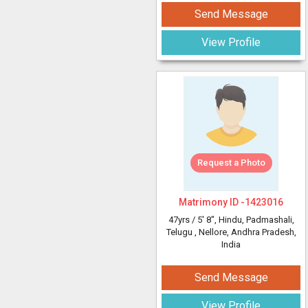
Send Message
View Profile
Request a Photo
Matrimony ID -
1423016
47yrs /
5' 8"
, Hindu, Padmashali,
Telugu
, Nellore, Andhra Pradesh,
India
Send Message
View Profile