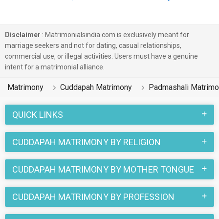
Disclaimer
: Matrimonialsindia.com is exclusively meant for
marriage seekers and not for dating, casual relationships,
commercial use, or illegal activities. Users must have a genuine
intent for a matrimonial alliance.
Matrimony
Cuddapah Matrimony
Padmashali Matrimo
QUICK LINKS
CUDDAPAH MATRIMONY BY RELIGION
CUDDAPAH MATRIMONY BY MOTHER TONGUE
CUDDAPAH MATRIMONY BY PROFESSION