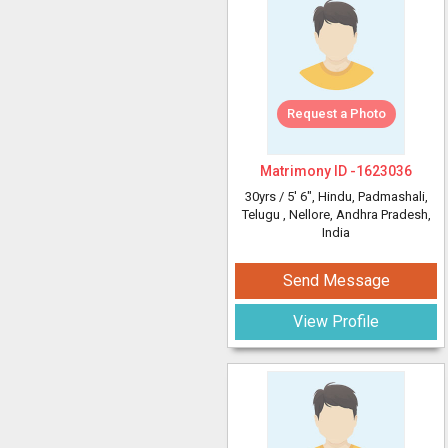
Request a Photo
Matrimony ID -
1623036
30yrs /
5' 6"
, Hindu, Padmashali,
Telugu
, Nellore, Andhra Pradesh,
India
Send Message
View Profile