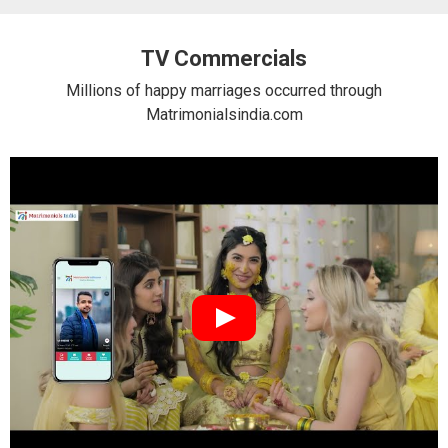
TV Commercials
Millions of happy marriages occurred through
Matrimonialsindia.com