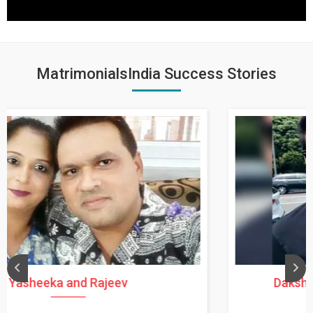
MatrimonialsIndia Success Stories
Daksha Thakur and Uday Rathore