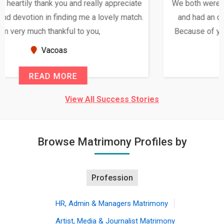
We both were in India during December and January,
and had an opportunity to meet both the families.
Because of your help and support, this relationship
seems very promising f...
New Zealand
READ MORE
View All Success Stories
Browse Matrimony Profiles by
Profession
HR, Admin & Managers Matrimony
Artist, Media & Journalist Matrimony