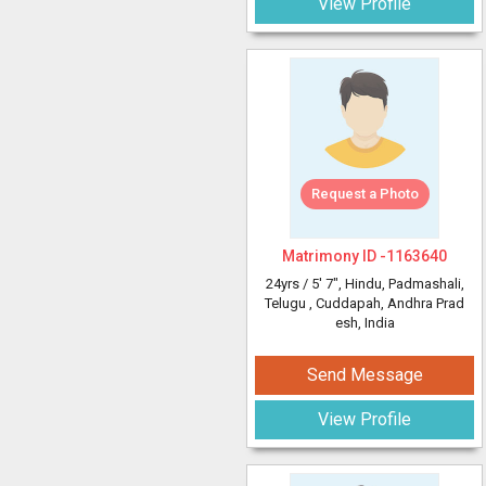
View Profile
Request a Photo
Matrimony ID -
1163640
24yrs /
5' 7"
, Hindu, Padmashali,
Telugu
, Cuddapah, Andhra Prad
esh, India
Send Message
View Profile