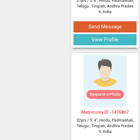
31yrs /
5' 6"
, Hindu, Padmashali,
Telugu
, Tirupati, Andhra Prades
h, India
Send Message
View Profile
Request a Photo
Matrimony ID -
1476867
32yrs /
5' 4"
, Hindu, Padmashali,
Telugu
, Tirupati, Andhra Prades
h, India