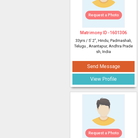
Request a Photo
Matrimony ID -
1601306
33yrs /
5' 2"
, Hindu, Padmashali,
Telugu
, Anantapur, Andhra Prade
sh, India
Send Message
View Profile
Request a Photo