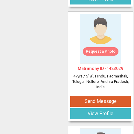
Request a Photo
Matrimony ID -
1423029
47yrs /
5' 8"
, Hindu, Padmashali,
Telugu
, Nellore, Andhra Pradesh,
India
Send Message
View Profile