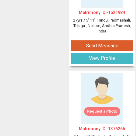
Matrimony ID -
1521984
27yrs /
5' 11"
, Hindu, Padmashali,
Telugu
, Nellore, Andhra Pradesh,
India
Send Message
View Profile
Request a Photo
Matrimony ID -
1376266