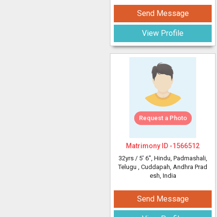
Send Message
View Profile
Request a Photo
Matrimony ID -
1566512
32yrs /
5' 6"
, Hindu, Padmashali,
Telugu
, Cuddapah, Andhra Prad
esh, India
Send Message