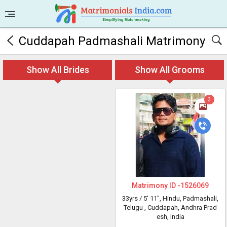
Cuddapah Padmashali Matrimony
Show All Brides
Show All Grooms
3
Matrimony ID -
1526069
33yrs /
5' 11"
, Hindu, Padmashali,
Telugu
, Cuddapah, Andhra Prad
esh, India