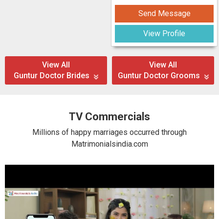
Send Message
View Profile
View All
View All
Guntur Doctor Brides
Guntur Doctor Grooms
TV Commercials
Millions of happy marriages occurred through
Matrimonialsindia.com