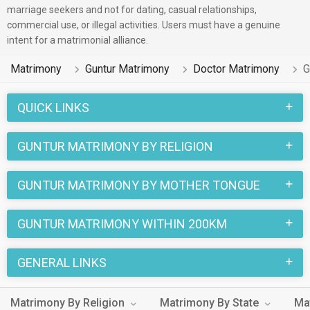
marriage seekers and not for dating, casual relationships,
commercial use, or illegal activities. Users must have a genuine
intent for a matrimonial alliance.
Matrimony
Guntur Matrimony
Doctor Matrimony
G
QUICK LINKS
GUNTUR MATRIMONY BY RELIGION
GUNTUR MATRIMONY BY MOTHER TONGUE
GUNTUR MATRIMONY WITHIN 200KM
GENERAL LINKS
Matrimony By Religion
Matrimony By State
Ma