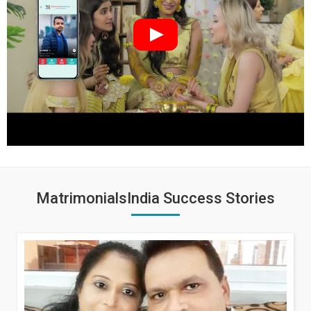
MatrimonialsIndia Success Stories