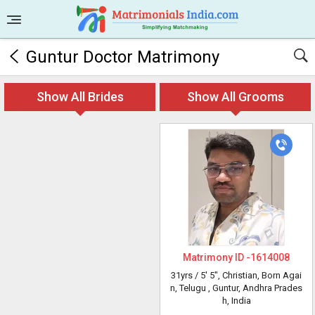
Guntur Doctor Matrimony
Show All Brides
Show All Grooms
Matrimony ID -
1614008
31yrs /
5' 5"
, Christian, Born Agai
n, Telugu
, Guntur, Andhra Prades
h, India