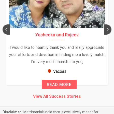
Yasheeka and Rajeev
I would like to heartily thank you and really appreciate
your efforts and devotion in finding me a lovely match.
I'm very much thankful to you,
Vacoas
READ MORE
View All Success Stories
Disclaimer
: Matrimonialsindia.com is exclusively meant for