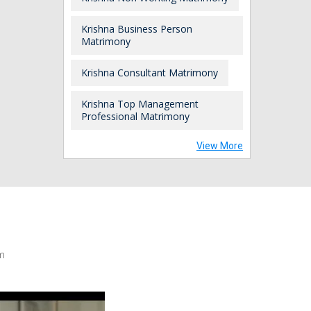
Krishna Business Person
Matrimony
Krishna Consultant Matrimony
Krishna Top Management
Professional Matrimony
View More
m