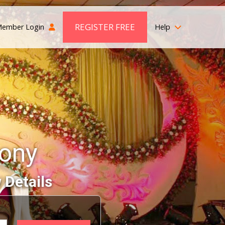
REGISTER FREE
ember Login
Help
mony
 Details