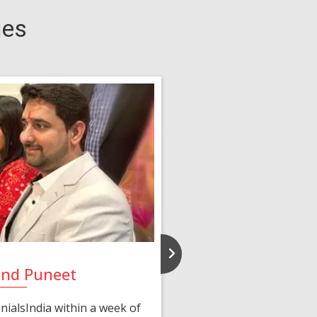
ies
and Puneet
Yasmi
ialsIndia within a week of
We first connected 