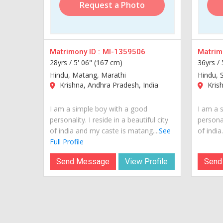
Request a Photo
Matrimony ID :
MI-1359506
Matrimo
28yrs /
5' 06" (167 cm)
36yrs /
Hindu, Matang, Marathi
Hindu, 
Krishna, Andhra Pradesh, India
Krish
I am a simple boy with a good
I am a 
personality. I reside in a beautiful city
personal
of india and my caste is matang....
See
of india..
Full Profile
Send Message
View Profile
Send