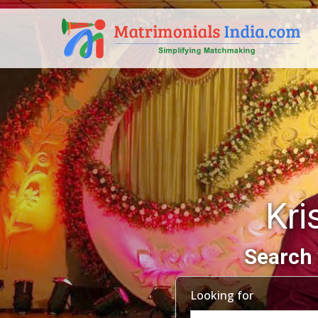
Kri
Search 
Looking for