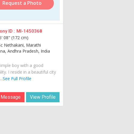
Request a Photo
ny ID :
MI-1450368
5' 08" (172 cm)
Sc Nethakani, Marathi
na, Andhra Pradesh, India
simple boy with a good
ity. I reside in a beautiful city
..
See Full Profile
 Message
View Profile