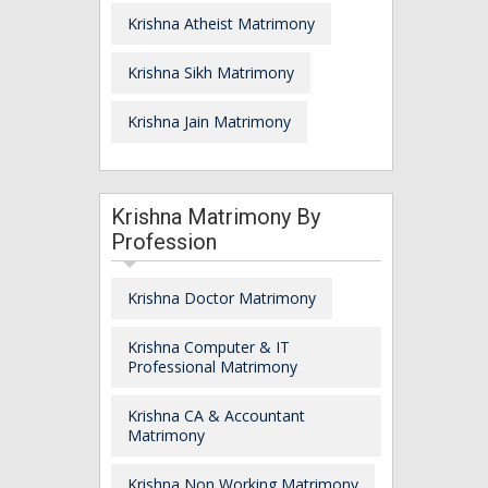
Krishna Atheist Matrimony
Krishna Sikh Matrimony
Krishna Jain Matrimony
Krishna Matrimony By
Profession
Krishna Doctor Matrimony
Krishna Computer & IT
Professional Matrimony
Krishna CA & Accountant
Matrimony
Krishna Non Working Matrimony