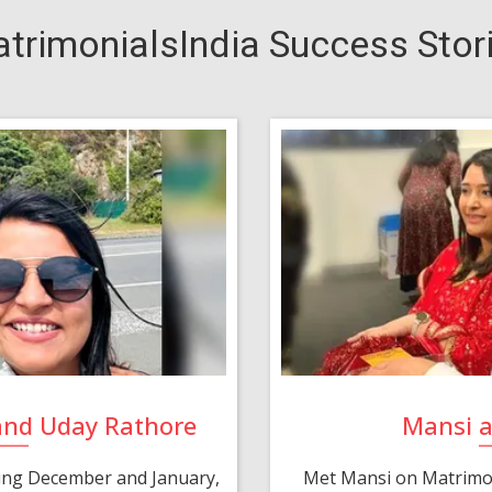
trimonialsIndia Success Stor
and Uday Rathore
Mansi 
ring December and January,
Met Mansi on Matrimon