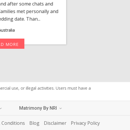
 and after some chats and
manager shared a wond
amilies met personally and
after, our chats 
edding date. Than...
personalized 
ustralia
AD MORE
R
cial use, or illegal activities. Users must have a
Matrimony By NRI
 Conditions
Blog
Disclaimer
Privacy Policy