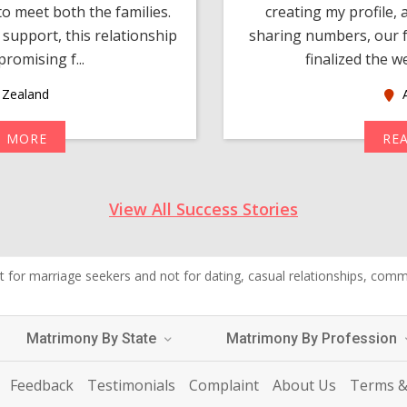
o meet both the families.
creating my profile,
support, this relationship
sharing numbers, our f
romising f...
finalized the w
Zealand
A
D MORE
RE
View All Success Stories
 for marriage seekers and not for dating, casual relationships, commer
Matrimony By State
Matrimony By Profession
Feedback
Testimonials
Complaint
About Us
Terms &