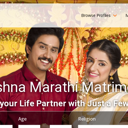
Browse Profiles
M
shna Marathi Matri
your Life Partner with Just a Few
Age
Religion