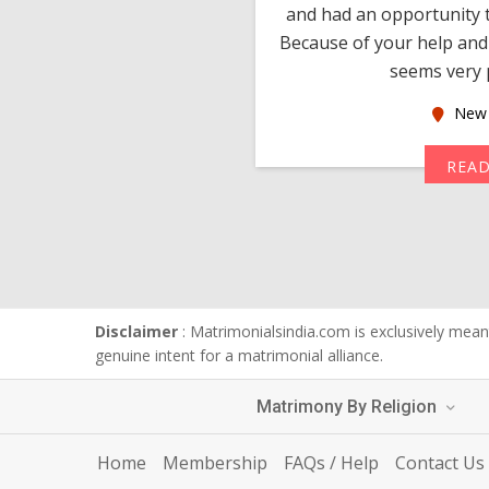
 devotion in finding me a
and had an opportunity t
much thankful to you,
Because of your help and 
seems very p
oas
New 
MORE
REA
Disclaimer
: Matrimonialsindia.com is exclusively meant
genuine intent for a matrimonial alliance.
Matrimony By Religion
Home
Membership
FAQs / Help
Contact Us