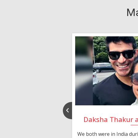
Ma
nd Rajeev
Daksha Thakur 
 thank you and really
We both were in India du