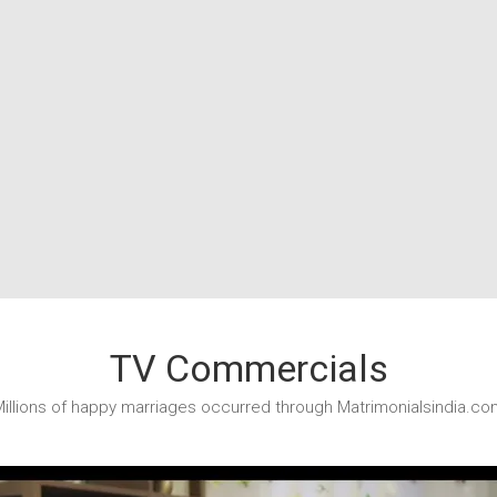
TV Commercials
illions of happy marriages occurred through Matrimonialsindia.co