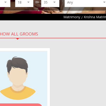
to
Matrimony
Krishna Matr
HOW ALL GROOMS