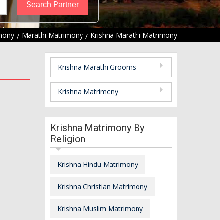
imony
Marathi Matrimony
Krishna Marathi Matrimony
Krishna Marathi Grooms
Krishna Matrimony
Krishna Matrimony By
Religion
Krishna Hindu Matrimony
Krishna Christian Matrimony
Krishna Muslim Matrimony