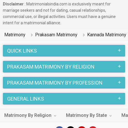
Disclaimer
: Matrimonialsindia.com is exclusively meant for
marriage seekers and not for dating, casual relationships,
commercial use, or illegal activities. Users must have a genuine
intent for a matrimonial alliance.
Matrimony
Prakasam Matrimony
Kannada Matrimony
QUICK LINKS
PRAKASAM MATRIMONY BY RELIGION
PRAKASAM MATRIMONY BY PROFESSION
GENERAL LINKS
Matrimony By Religion
Matrimony By State
Ma