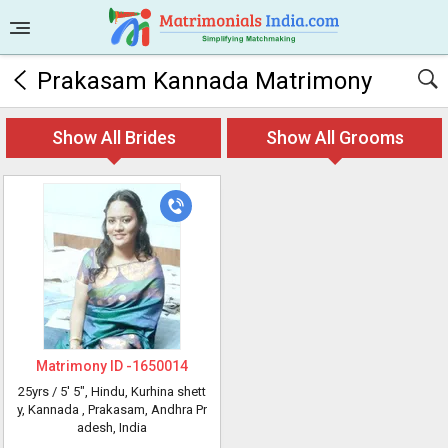
Prakasam Kannada Matrimony
Show All Brides
Show All Grooms
Matrimony ID -
1650014
25yrs /
5' 5"
, Hindu, Kurhina shett
y, Kannada
, Prakasam, Andhra Pr
adesh, India