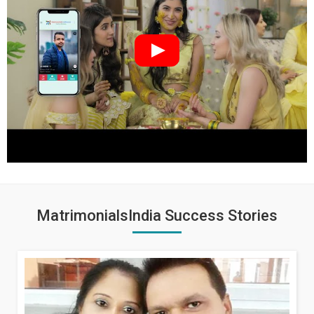
MatrimonialsIndia Success Stories