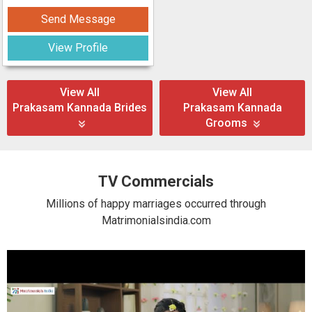
Send Message
View Profile
View All
View All
Prakasam Kannada Brides
Prakasam Kannada
Grooms
TV Commercials
Millions of happy marriages occurred through
Matrimonialsindia.com