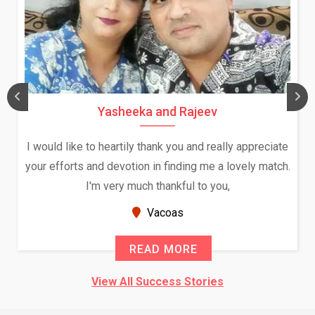
Yasheeka and Rajeev
I would like to heartily thank you and really appreciate
your efforts and devotion in finding me a lovely match.
I'm very much thankful to you,
Vacoas
READ MORE
View All Success Stories