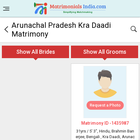
Arunachal Pradesh Kra Daadi
Matrimony
Show All Brides
Show All Grooms
Request a Photo
Matrimony ID -
1435987
31yrs /
5' 3"
, Hindu, Brahmin Ban
erjee, Bengali
, Kra Daadi, Arunac