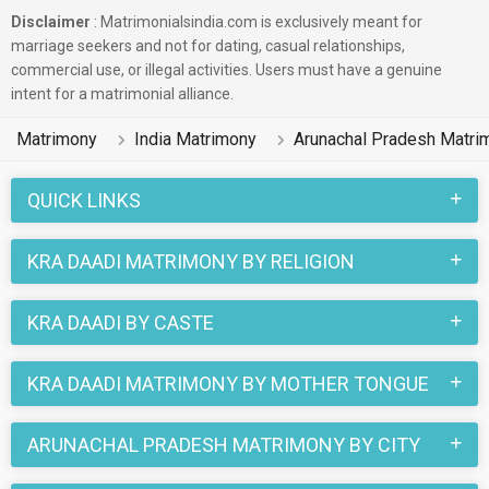
Disclaimer
: Matrimonialsindia.com is exclusively meant for
marriage seekers and not for dating, casual relationships,
commercial use, or illegal activities. Users must have a genuine
intent for a matrimonial alliance.
Matrimony
India Matrimony
Arunachal Pradesh Matri
QUICK LINKS
KRA DAADI MATRIMONY BY RELIGION
KRA DAADI BY CASTE
KRA DAADI MATRIMONY BY MOTHER TONGUE
ARUNACHAL PRADESH MATRIMONY BY CITY