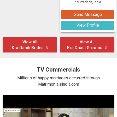
hal Pradesh, India
Send Message
View Profile
View All
View All
Kra Daadi Brides
Kra Daadi Grooms
TV Commercials
Millions of happy marriages occurred through
Matrimonialsindia.com