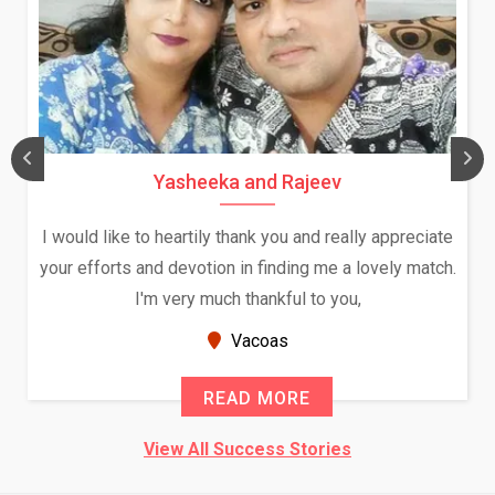
Yasheeka and Rajeev
I would like to heartily thank you and really appreciate
your efforts and devotion in finding me a lovely match.
I'm very much thankful to you,
Vacoas
READ MORE
View All Success Stories