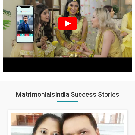
MatrimonialsIndia Success Stories