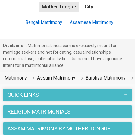
Mother Tongue
City
Bengali Matrimony
Assamese Matrimony
Disclaimer
: Matrimonialsindia.com is exclusively meant for
marriage seekers and not for dating, casual relationships,
commercial use, or illegal activities. Users must have a genuine
intent for a matrimonial alliance.
Matrimony
Assam Matrimony
Baishya Matrimony
QUICK LINKS
RELIGION MATRIMONIALS
ASSAM MATRIMONY BY MOTHER TONGUE