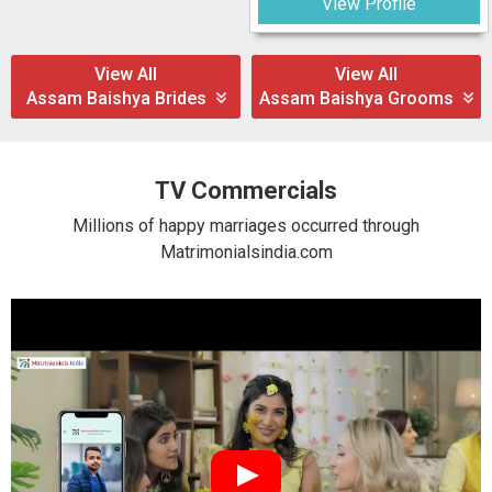
View Profile
View All
View All
Assam Baishya Brides
Assam Baishya Grooms
TV Commercials
Millions of happy marriages occurred through
Matrimonialsindia.com