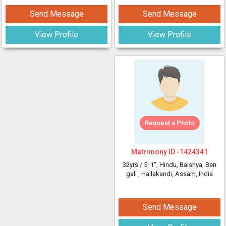
Send Message
Send Message
View Profile
View Profile
Request a Photo
Matrimony ID -
1424341
32yrs /
5' 1"
, Hindu, Baishya, Ben
gali
, Hailakandi, Assam, India
Send Message