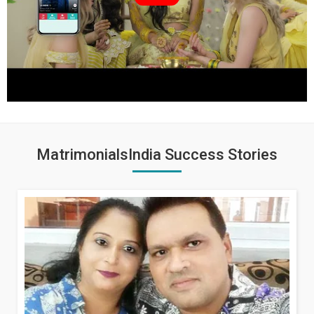
MatrimonialsIndia Success Stories