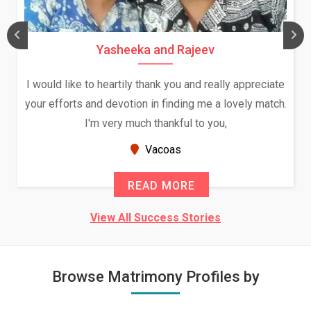
Yasheeka and Rajeev
I would like to heartily thank you and really appreciate
your efforts and devotion in finding me a lovely match.
I'm very much thankful to you,
Vacoas
READ MORE
View All Success Stories
Browse Matrimony Profiles by