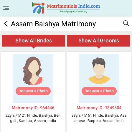
Assam Baishya Matrimony
Show All Brides
Show All Grooms
Request a Photo
Request a Photo
Matrimony ID -
964446
Matrimony ID -
1349504
22yrs /
5' 2"
, Hindu, Baishya, Ben
33yrs /
5' 6"
, Hindu, Baishya, Ass
gali
, Kamrup, Assam, India
amese
, Barpeta, Assam, India