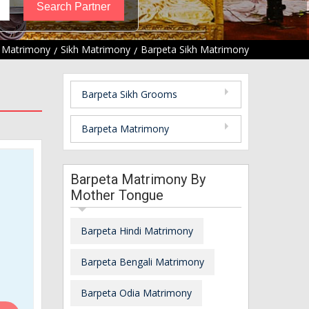
 Matrimony
Sikh Matrimony
Barpeta Sikh Matrimony
Barpeta Sikh Grooms
Barpeta Matrimony
Barpeta Matrimony By
Mother Tongue
Barpeta Hindi Matrimony
Barpeta Bengali Matrimony
Barpeta Odia Matrimony