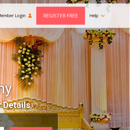
REGISTER FREE
ember Login
Help
ny
 Details