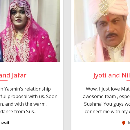
and Jafar
Jyoti and N
n Yasmin’s relationship
Wow, I just love Mat
ul proposal with us. Soon
awesome team , espec
an, and with the warm,
Sushma! You guys wo
dance from Sus...
connect me with my w
uwait
M