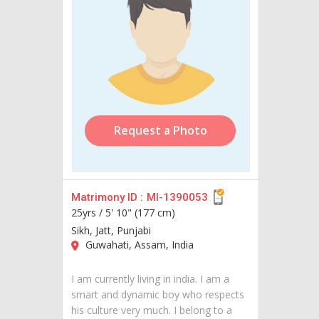
Request a Photo
Matrimony ID :
MI-1390053
25yrs /
5' 10" (177 cm)
Sikh, Jatt, Punjabi
Guwahati, Assam, India
I am currently living in india. I am a
smart and dynamic boy who respects
his culture very much. I belong to a