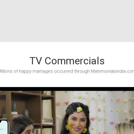
TV Commercials
illions of happy marriages occurred through Matrimonialsindia.co