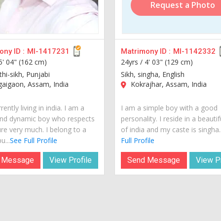
Request a Photo
ny ID :
MI-1417231
Matrimony ID :
MI-1142332
5' 04" (162 cm)
24yrs /
4' 03" (129 cm)
thi-sikh, Punjabi
Sikh, singha, English
aigaon, Assam, India
Kokrajhar, Assam, India
rently living in india. I am a
I am a simple boy with a good
nd dynamic boy who respects
personality. I reside in a beautif
ure very much. I belong to a
of india and my caste is singha..
u...
See Full Profile
Full Profile
 Message
View Profile
Send Message
View Pr