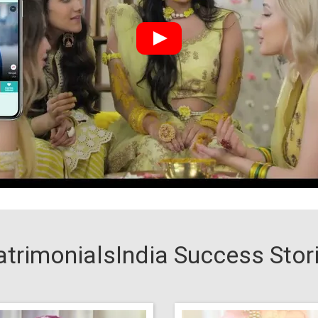
trimonialsIndia Success Stor