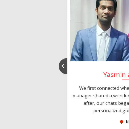
d Puneet
Yasmin 
sIndia within a week of
We first connected whe
d after some chats and
manager shared a wonderf
lies met personally and
after, our chats beg
ng date. Than...
personalized gui
ralia
K