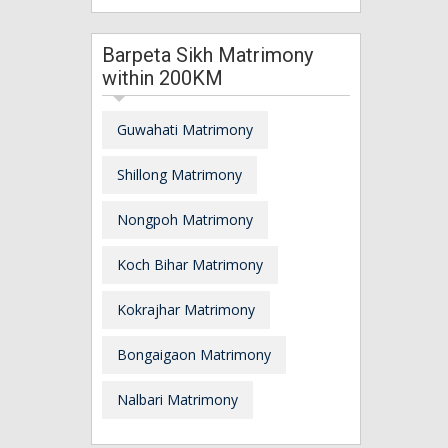
Barpeta Sikh Matrimony
within 200KM
Guwahati Matrimony
Shillong Matrimony
Nongpoh Matrimony
Koch Bihar Matrimony
Kokrajhar Matrimony
Bongaigaon Matrimony
Nalbari Matrimony