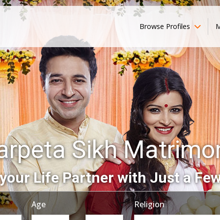
Browse Profiles
M
arpeta Sikh Matrimo
your Life Partner with Just a Few
Age
Religion