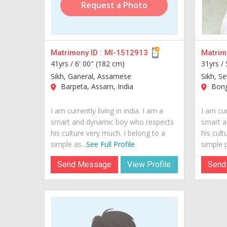
Request a Photo
Matrimony ID :
MI-1512913
Matrimo
41yrs /
6' 00" (182 cm)
31yrs /
Sikh, Ganeral, Assamese
Sikh, Se
Barpeta, Assam, India
Bong
I am currently living in india. I am a
I am cur
smart and dynamic boy who respects
smart a
his culture very much. I belong to a
his cult
simple as...
See Full Profile
simple p
Send Message
View Profile
Send