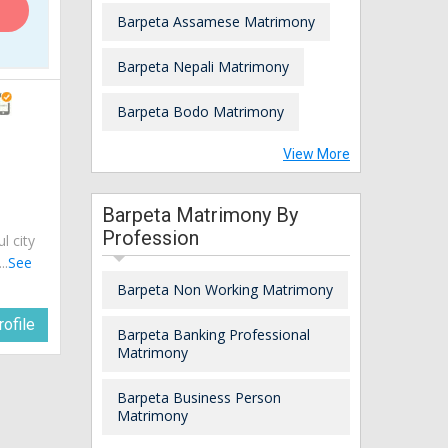
Barpeta Assamese Matrimony
Barpeta Nepali Matrimony
Barpeta Bodo Matrimony
View More
Barpeta Matrimony By
Profession
ul city
..
See
Barpeta Non Working Matrimony
ofile
Barpeta Banking Professional
Matrimony
Barpeta Business Person
Matrimony