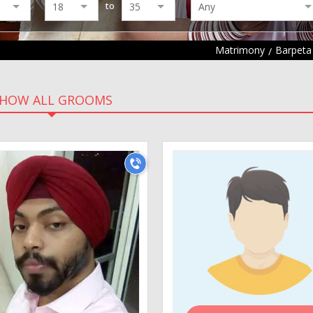
to
Matrimony
Barpeta
HOW ALL GROOMS