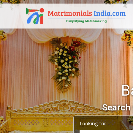
B
Search 
Looking for