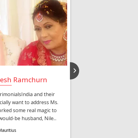
ilesh Ramchurn
Bincy
rimonialsIndia and their
Met the love of my lif
ially want to address Ms.
started when Ms. Lisha
rked some real magic to
Jacob after I compl
ould-be husband, Nile...
matched p
auritius