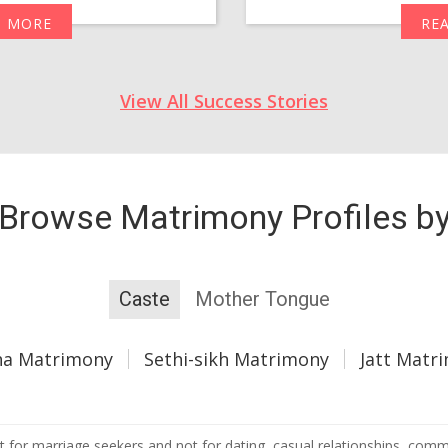
D MORE
RE
View All Success Stories
Browse Matrimony Profiles b
Caste
Mother Tongue
ha Matrimony
Sethi-sikh Matrimony
Jatt Matr
 for marriage seekers and not for dating, casual relationships, commer