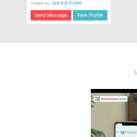
simple pu...
See Full Profile
Send Message
View Profile
M