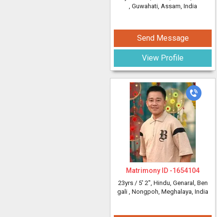
, Guwahati, Assam, India
Send Message
View Profile
Matrimony ID -
1654104
23yrs /
5' 2"
, Hindu, Genaral, Ben
gali
, Nongpoh, Meghalaya, India