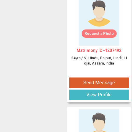
Request a Photo
Matrimony ID -
1207492
24yrs /
6'
, Hindu, Rajput, Hindi
, H
ojai, Assam, India
Send Message
View Profile