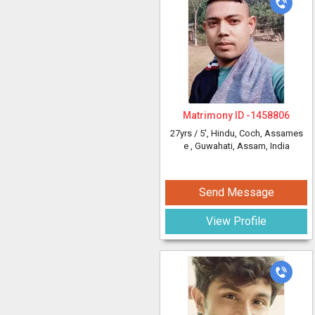
Matrimony ID -
1458806
27yrs /
5'
, Hindu, Coch, Assames
e
, Guwahati, Assam, India
Send Message
View Profile