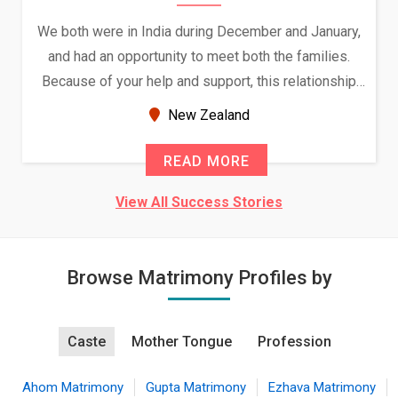
We both were in India during December and January,
and had an opportunity to meet both the families.
Because of your help and support, this relationship
seems very promising f...
New Zealand
READ MORE
View All Success Stories
Browse Matrimony Profiles by
Caste
Mother Tongue
Profession
Ahom Matrimony
Gupta Matrimony
Ezhava Matrimony