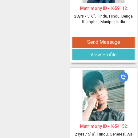
Matrimony ID -
1659112
28yrs /
5' 6"
, Hindu, Hindu, Benga
li
, Imphal, Manipur, India
Send Message
View Profile
Matrimony ID -
1654152
21yrs /
5' 8"
, Hindu, Genereal, As