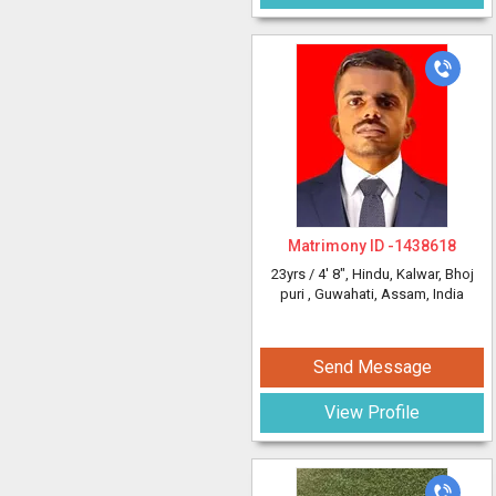
Matrimony ID -
1438618
23yrs /
4' 8"
, Hindu, Kalwar, Bhoj
puri
, Guwahati, Assam, India
Send Message
View Profile