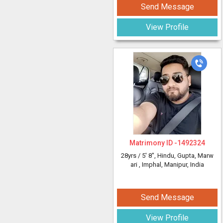
Send Message
View Profile
Matrimony ID -
1492324
28yrs /
5' 8"
, Hindu, Gupta, Marw
ari
, Imphal, Manipur, India
Send Message
View Profile