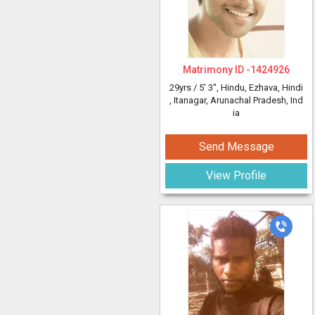
Matrimony ID -
1424926
29yrs /
5' 3"
, Hindu, Ezhava, Hindi
, Itanagar, Arunachal Pradesh, Ind
ia
Send Message
View Profile