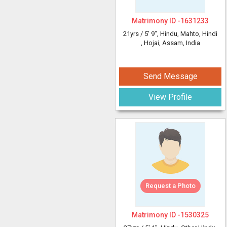
Matrimony ID -
1631233
21yrs /
5' 9"
, Hindu, Mahto, Hindi
, Hojai, Assam, India
Send Message
View Profile
Request a Photo
Matrimony ID -
1530325