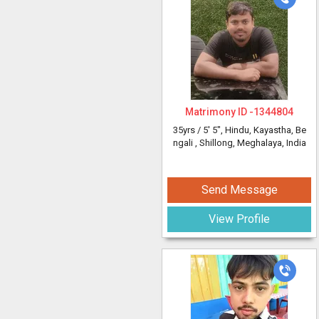
Matrimony ID -
1344804
35yrs /
5' 5"
, Hindu, Kayastha, Be
ngali
, Shillong, Meghalaya, India
Send Message
View Profile