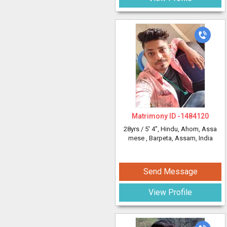
Matrimony ID -
1484120
28yrs /
5' 4"
, Hindu, Ahom, Assa
mese
, Barpeta, Assam, India
Send Message
View Profile