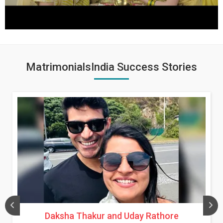
MatrimonialsIndia Success Stories
Daksha Thakur and Uday Rathore