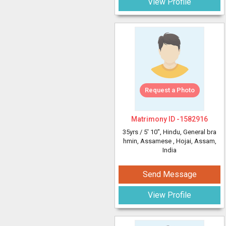
View Profile
Request a Photo
Matrimony ID -
1582916
35yrs /
5' 10"
, Hindu, General bra
hmin, Assamese
, Hojai, Assam,
India
Send Message
View Profile