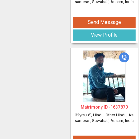
samese
, Guwahati, Assam, India
Send Message
View Profile
Matrimony ID -
1637870
32yrs /
6'
, Hindu, Other Hindu, As
samese
, Guwahati, Assam, India