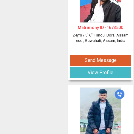
Matrimony ID -
1673500
24yrs /
5' 6"
, Hindu, Bora, Assam
ese
, Guwahati, Assam, India
Send Message
View Profile