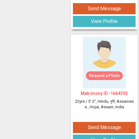
Send Message
View Profile
Request a Photo
Matrimony ID -
1664392
22yrs /
5' 3"
, Hindu, কুৰ্মি, Assames
e
, Hojai, Assam, India
Send Message