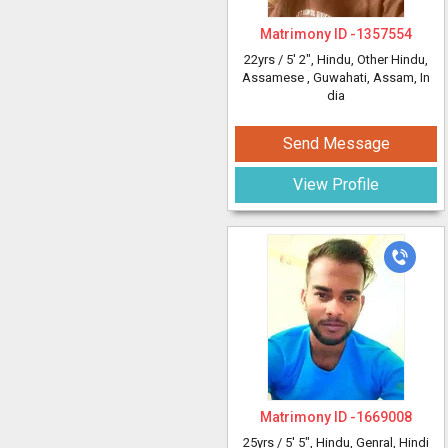
Matrimony ID -
1357554
22yrs /
5' 2"
, Hindu, Other Hindu,
Assamese
, Guwahati, Assam, In
dia
Send Message
View Profile
Matrimony ID -
1669008
25yrs /
5' 5"
, Hindu, Genral, Hindi