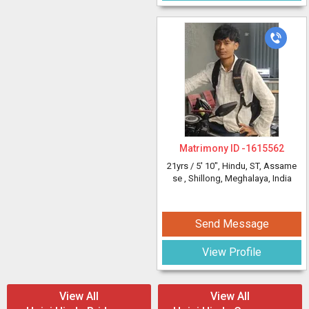
Matrimony ID -
1615562
21yrs /
5' 10"
, Hindu, ST, Assame
se
, Shillong, Meghalaya, India
Send Message
View Profile
View All
View All