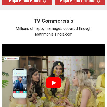
Hojai Hindu Brides
Hojai Hindu Grooms
TV Commercials
Millions of happy marriages occurred through
Matrimonialsindia.com