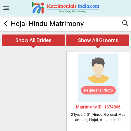
Hojai Hindu Matrimony
Show All Brides
Show All Grooms
Request a Photo
Matrimony ID -
1674866
21yrs /
5' 3"
, Hindu, General, Ass
amese
, Hojai, Assam, India