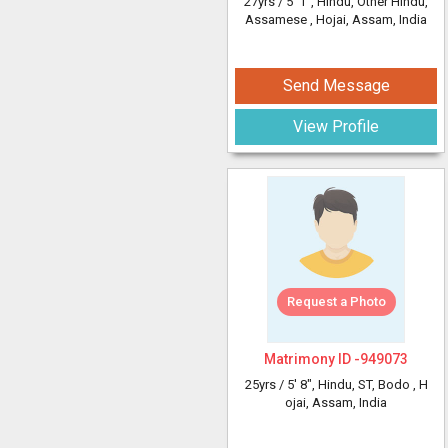
27yrs /
5' 1"
, Hindu, Other Hindu,
Assamese
, Hojai, Assam, India
Send Message
View Profile
Request a Photo
Matrimony ID -
949073
25yrs /
5' 8"
, Hindu, ST, Bodo
, H
ojai, Assam, India