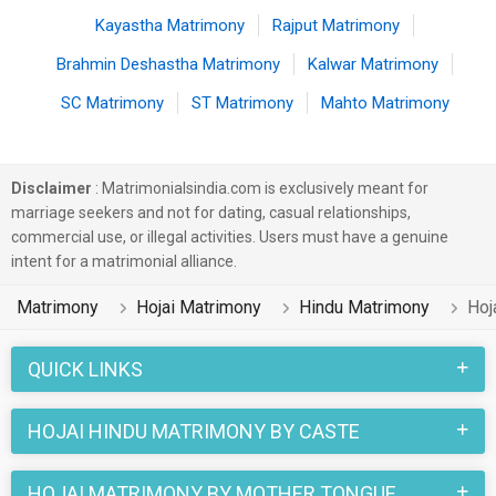
Kayastha Matrimony
Rajput Matrimony
Brahmin Deshastha Matrimony
Kalwar Matrimony
SC Matrimony
ST Matrimony
Mahto Matrimony
Disclaimer
: Matrimonialsindia.com is exclusively meant for
marriage seekers and not for dating, casual relationships,
commercial use, or illegal activities. Users must have a genuine
intent for a matrimonial alliance.
Matrimony
Hojai Matrimony
Hindu Matrimony
Hoj
QUICK LINKS
HOJAI HINDU MATRIMONY BY CASTE
HOJAI MATRIMONY BY MOTHER TONGUE