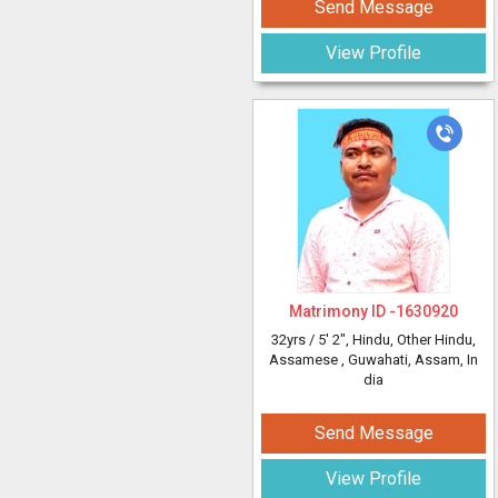
Send Message
View Profile
Matrimony ID -
1630920
32yrs /
5' 2"
, Hindu, Other Hindu,
Assamese
, Guwahati, Assam, In
dia
Send Message
View Profile