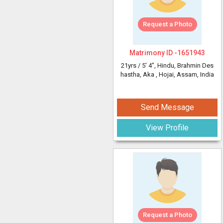
Request a Photo
Matrimony ID -
1651943
21yrs /
5' 4"
, Hindu, Brahmin Des
hastha, Aka
, Hojai, Assam, India
Send Message
View Profile
Request a Photo