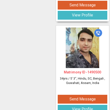
Send Message
View Profile
Matrimony ID -
1490500
34yrs /
5' 3"
, Hindu, SC, Bengali
,
Guwahati, Assam, India
Send Message
View Profile