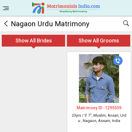
Nagaon Urdu Matrimony
Show All Brides
Show All Grooms
Matrimony ID -
1295559
23yrs /
5' 7"
, Muslim, Ansari, Urd
u
, Nagaon, Assam, India