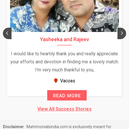
Yasheeka and Rajeev
I would like to heartily thank you and really appreciate
your efforts and devotion in finding me a lovely match.
I'm very much thankful to you,
Vacoas
READ MORE
View All Success Stories
Disclaimer
: Matrimonialsindia.com is exclusively meant for