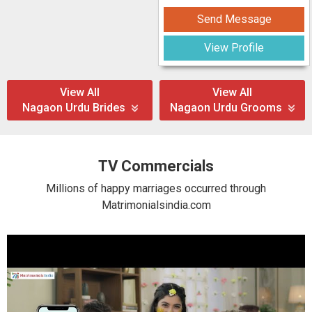
Send Message
View Profile
View All
View All
Nagaon Urdu Brides
Nagaon Urdu Grooms
TV Commercials
Millions of happy marriages occurred through
Matrimonialsindia.com