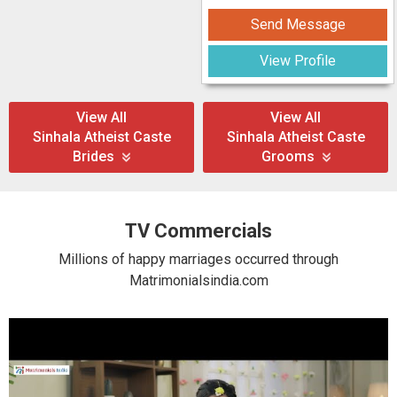
Send Message
View Profile
View All
View All
Sinhala Atheist Caste
Sinhala Atheist Caste
Brides
Grooms
TV Commercials
Millions of happy marriages occurred through
Matrimonialsindia.com