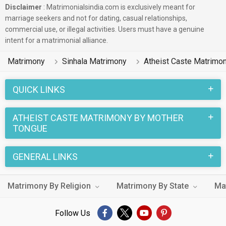
Disclaimer
: Matrimonialsindia.com is exclusively meant for
marriage seekers and not for dating, casual relationships,
commercial use, or illegal activities. Users must have a genuine
intent for a matrimonial alliance.
Matrimony
Sinhala Matrimony
Atheist Caste Matrimo
QUICK LINKS
ATHEIST CASTE MATRIMONY BY MOTHER
TONGUE
GENERAL LINKS
Matrimony By Religion
Matrimony By State
Ma
Follow Us