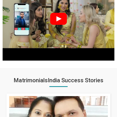
MatrimonialsIndia Success Stories