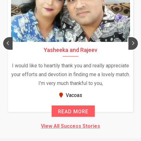
Yasheeka and Rajeev
I would like to heartily thank you and really appreciate
your efforts and devotion in finding me a lovely match.
I'm very much thankful to you,
Vacoas
READ MORE
View All Success Stories