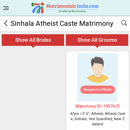
Sinhala Atheist Caste Matrimony
Show All Brides
Show All Grooms
Request a Photo
Matrimony ID -
1597615
47yrs /
5' 6"
, Atheist, Atheist Cast
e, Sinhala
, Not Specified, New Z
ealand