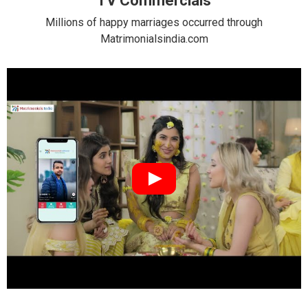
TV Commercials
Millions of happy marriages occurred through
Matrimonialsindia.com