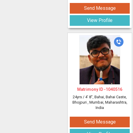
Send Message
View Profile
Matrimony ID -
1040516
24yrs /
4' 8"
, Bahai, Bahai Caste,
Bhojpuri
, Mumbai, Maharashtra,
India
Send Message