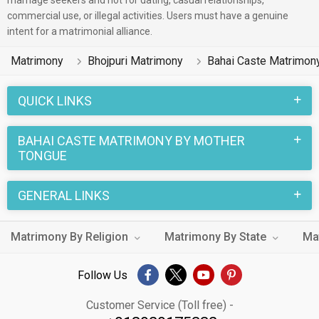
marriage seekers and not for dating, casual relationships,
commercial use, or illegal activities. Users must have a genuine
intent for a matrimonial alliance.
Matrimony
Bhojpuri Matrimony
Bahai Caste Matrimon
QUICK LINKS
BAHAI CASTE MATRIMONY BY MOTHER
TONGUE
GENERAL LINKS
Matrimony By Religion
Matrimony By State
Ma
Follow Us
Customer Service (Toll free) -