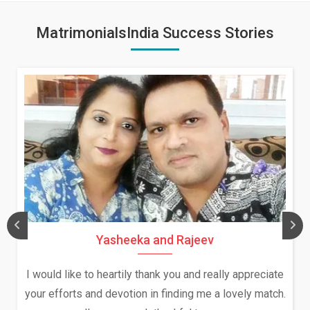
MatrimonialsIndia Success Stories
Yasheeka and Rajeev
I would like to heartily thank you and really appreciate
your efforts and devotion in finding me a lovely match.