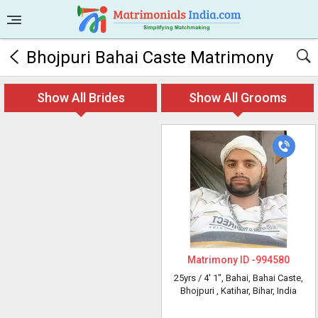
Bhojpuri Bahai Caste Matrimony
Show All Brides
Show All Grooms
Matrimony ID -
994580
25yrs /
4' 1"
, Bahai, Bahai Caste,
Bhojpuri
, Katihar, Bihar, India