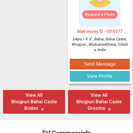
Request a Photo
Matrimony ID -
1015377
24yrs /
4' 3"
, Bahai, Bahai Caste,
Bhojpuri
, Bhubaneshhwar, Odish
a, India
Send Message
View Profile
View All
View All
Bhojpuri Bahai Caste
Bhojpuri Bahai Caste
Brides
Grooms