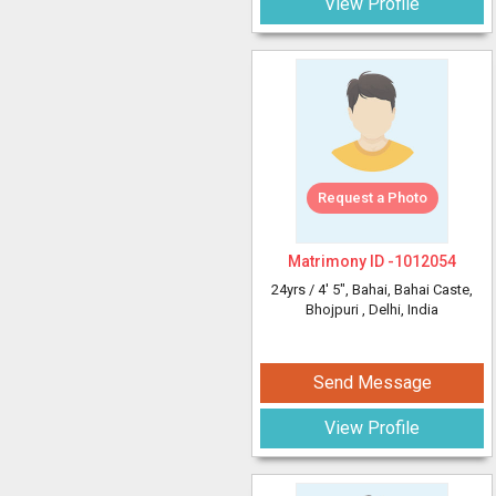
View Profile
Request a Photo
Matrimony ID -
1012054
24yrs /
4' 5"
, Bahai, Bahai Caste,
Bhojpuri
, Delhi, India
Send Message
View Profile