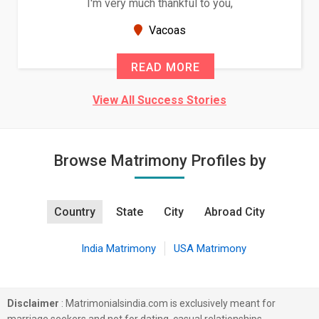
I'm very much thankful to you,
Vacoas
READ MORE
View All Success Stories
Browse Matrimony Profiles by
Country
State
City
Abroad City
India Matrimony
USA Matrimony
Disclaimer
: Matrimonialsindia.com is exclusively meant for