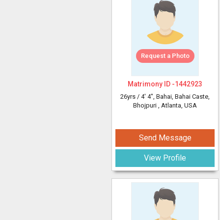
Request a Photo
Matrimony ID -
1442923
26yrs /
4' 4"
, Bahai, Bahai Caste,
Bhojpuri
, Atlanta, USA
Send Message
View Profile