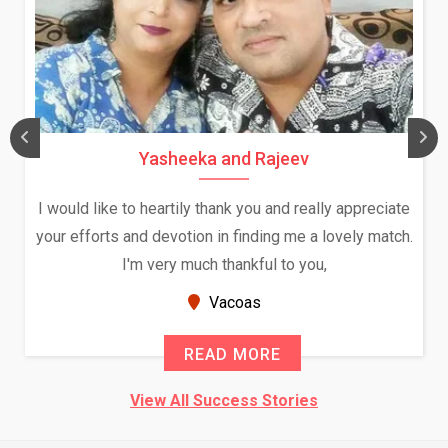
Yasheeka and Rajeev
I would like to heartily thank you and really appreciate
your efforts and devotion in finding me a lovely match.
I'm very much thankful to you,
Vacoas
READ MORE
View All Success Stories