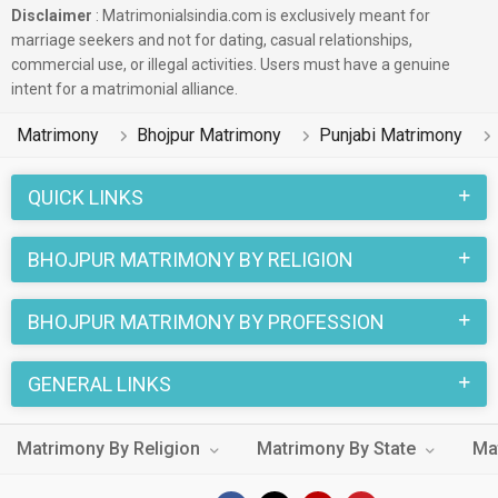
Disclaimer
: Matrimonialsindia.com is exclusively meant for
marriage seekers and not for dating, casual relationships,
commercial use, or illegal activities. Users must have a genuine
intent for a matrimonial alliance.
Matrimony
Bhojpur Matrimony
Punjabi Matrimony
QUICK LINKS
BHOJPUR MATRIMONY BY RELIGION
BHOJPUR MATRIMONY BY PROFESSION
GENERAL LINKS
Matrimony By Religion
Matrimony By State
Ma