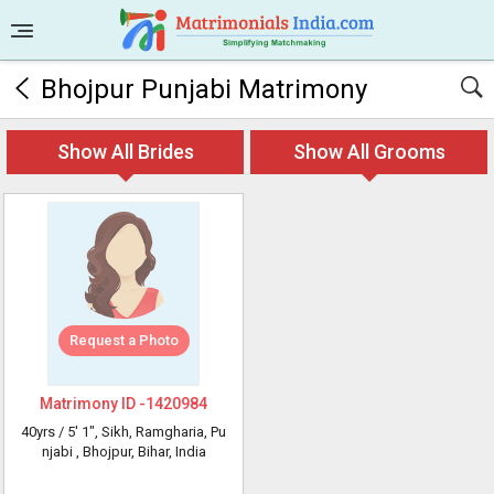
Bhojpur Punjabi Matrimony
Show All Brides
Show All Grooms
Request a Photo
Matrimony ID -
1420984
40yrs /
5' 1"
, Sikh, Ramgharia, Pu
njabi
, Bhojpur, Bihar, India