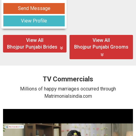
Send Message
View Profile
View All
View All
Bhojpur Punjabi Brides
Bhojpur Punjabi Grooms
TV Commercials
Millions of happy marriages occurred through
Matrimonialsindia.com