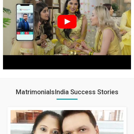
MatrimonialsIndia Success Stories