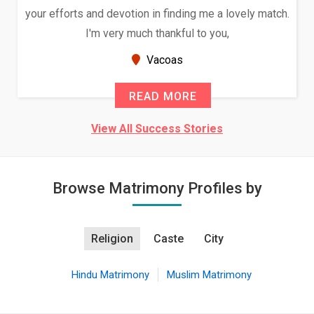
your efforts and devotion in finding me a lovely match.
I'm very much thankful to you,
Vacoas
READ MORE
View All Success Stories
Browse Matrimony Profiles by
Religion
Caste
City
Hindu Matrimony
Muslim Matrimony