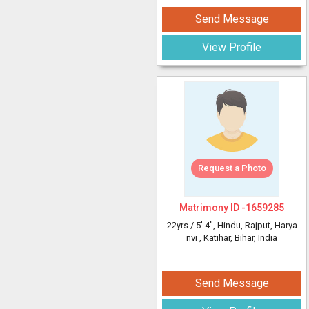
Send Message
View Profile
Request a Photo
Matrimony ID -
1659285
22yrs /
5' 4"
, Hindu, Rajput, Harya
nvi
, Katihar, Bihar, India
Send Message