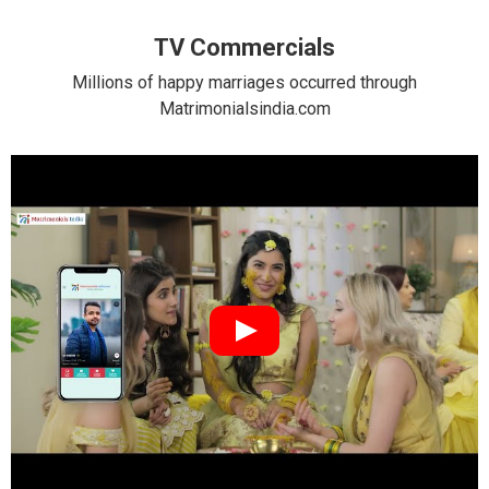
TV Commercials
Millions of happy marriages occurred through
Matrimonialsindia.com