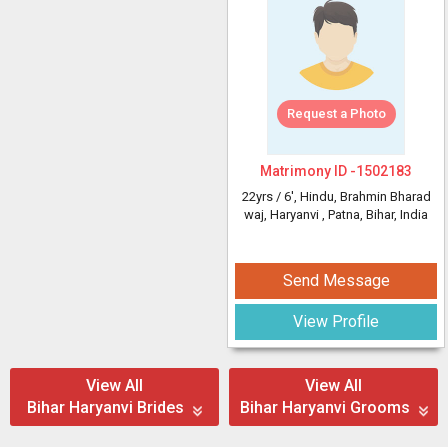
Request a Photo
Matrimony ID -
1502183
22yrs /
6'
, Hindu, Brahmin Bharad
waj, Haryanvi
, Patna, Bihar, India
Send Message
View Profile
View All
View All
Bihar Haryanvi Brides
Bihar Haryanvi Grooms