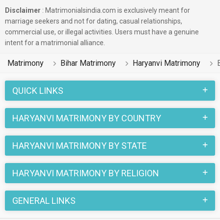
Disclaimer
: Matrimonialsindia.com is exclusively meant for
marriage seekers and not for dating, casual relationships,
commercial use, or illegal activities. Users must have a genuine
intent for a matrimonial alliance.
Matrimony
Bihar Matrimony
Haryanvi Matrimony
QUICK LINKS
HARYANVI MATRIMONY BY COUNTRY
HARYANVI MATRIMONY BY STATE
HARYANVI MATRIMONY BY RELIGION
GENERAL LINKS