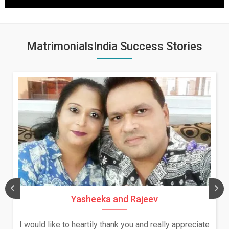
MatrimonialsIndia Success Stories
Yasheeka and Rajeev
I would like to heartily thank you and really appreciate