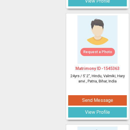
View Profile
Request a Photo
Matrimony ID -
1545363
24yrs /
5' 2"
, Hindu, Valmiki, Hary
anvi
, Patna, Bihar, India
Send Message
View Profile