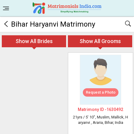
Bihar Haryanvi Matrimony
Show All Brides
Show All Grooms
Request a Photo
Matrimony ID -
1630492
21yrs /
5' 10"
, Muslim, Mallick, H
aryanvi
, Araria, Bihar, India