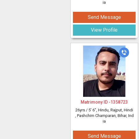
ia
Send Message
View Profile
Matrimony ID -
1358723
26yrs /
5' 6"
, Hindu, Rajput, Hindi
, Pashchim Champaran, Bihar, Ind
ia
Send Message