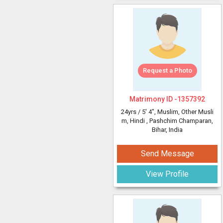
Request a Photo
Matrimony ID -
1357392
24yrs /
5' 4"
, Muslim, Other Musli
m, Hindi
, Pashchim Champaran,
Bihar, India
Send Message
View Profile