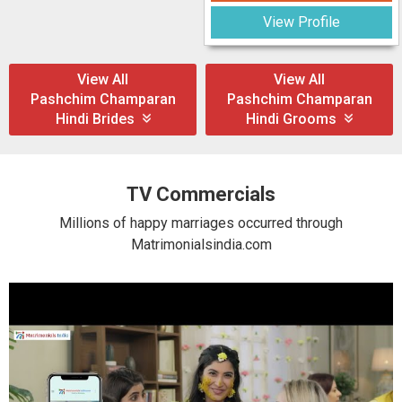
View Profile
View All
View All
Pashchim Champaran
Pashchim Champaran
Hindi Brides
Hindi Grooms
TV Commercials
Millions of happy marriages occurred through
Matrimonialsindia.com