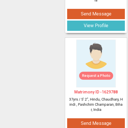
ia
Send Message
View Profile
Request a Photo
Matrimony ID -
1629788
37yrs /
5' 2"
, Hindu, Chaudhary, H
indi
, Pashchim Champaran, Biha
r, India
Send Message