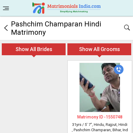
Pashchim Champaran Hindi
Matrimony
Show All Brides
Show All Grooms
Matrimony ID -
1550748
31yrs /
5' 7"
, Hindu, Rajput, Hindi
, Pashchim Champaran, Bihar, Ind