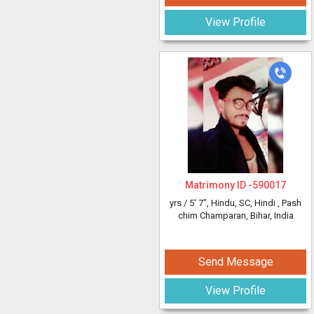
View Profile
Matrimony ID -
590017
yrs /
5' 7"
, Hindu, SC, Hindi
, Pash
chim Champaran, Bihar, India
Send Message
View Profile