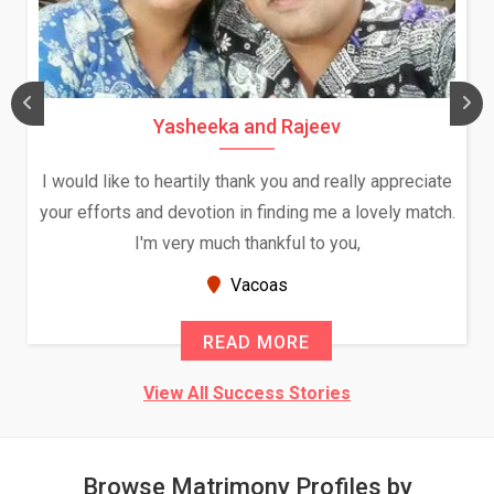
Daksha Thakur and Uday Rathore
We both were in India during December and January,
and had an opportunity to meet both the families.
Because of your help and support, this relationship
seems very promising f...
New Zealand
READ MORE
View All Success Stories
Browse Matrimony Profiles by