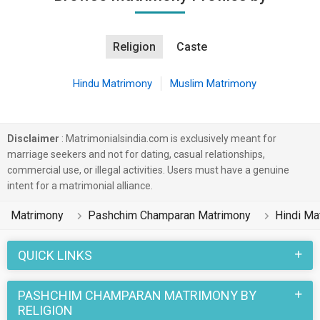
Religion
Caste
Hindu Matrimony
Muslim Matrimony
Disclaimer
: Matrimonialsindia.com is exclusively meant for
marriage seekers and not for dating, casual relationships,
commercial use, or illegal activities. Users must have a genuine
intent for a matrimonial alliance.
Matrimony
Pashchim Champaran Matrimony
Hindi Ma
QUICK LINKS
PASHCHIM CHAMPARAN MATRIMONY BY
RELIGION