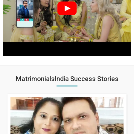
MatrimonialsIndia Success Stories