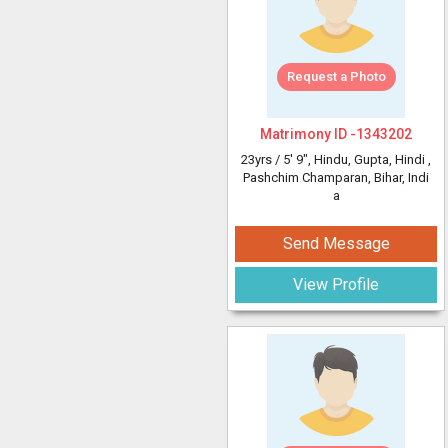
Request a Photo
Matrimony ID -
1343202
23yrs /
5' 9"
, Hindu, Gupta, Hindi
,
Pashchim Champaran, Bihar, Indi
a
Send Message
View Profile