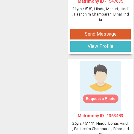
Matrimony ID -
1547635
21yrs /
5' 8"
, Hindu, Mahuri, Hindi
, Pashchim Champaran, Bihar, Ind
ia
Send Message
View Profile
Request a Photo
Matrimony ID -
1363483
26yrs /
5' 11"
, Hindu, Lohar, Hindi
, Pashchim Champaran, Bihar, Ind