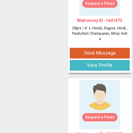
Request a Photo
Matrimony ID -
1641473
28yrs /
6' +
, Hindu, Rajput, Hindi
,
Pashchim Champaran, Bihar, Indi
a
Send Message
View Profile
Request a Photo