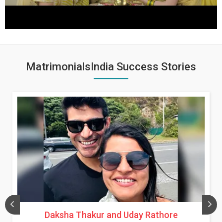
MatrimonialsIndia Success Stories
Daksha Thakur and Uday Rathore