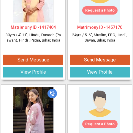
Request a Photo
Matrimony ID -
1417404
Matrimony ID -
1457170
30yrs /
4' 11"
, Hindu, Dusadh (Pa
24yrs /
5' 6"
, Muslim, EBC, Hindi
,
swan), Hindi
, Patna, Bihar, India
Siwan, Bihar, India
Send Message
Send Message
View Profile
View Profile
Request a Photo