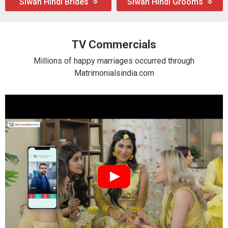
Siwan Hindi Brides
Siwan Hindi Grooms
TV Commercials
Millions of happy marriages occurred through
Matrimonialsindia.com