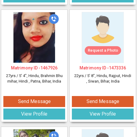
Request a Photo
Matrimony ID -
1467926
Matrimony ID -
1473336
27yrs /
5' 4"
, Hindu, Brahmin Bhu
22yrs /
5' 8"
, Hindu, Rajput, Hindi
mihar, Hindi
, Patna, Bihar, India
, Siwan, Bihar, India
Send Message
Send Message
View Profile
View Profile