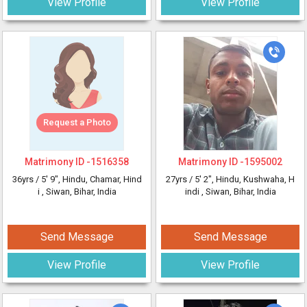
View Profile
View Profile
Request a Photo
Matrimony ID -
1516358
Matrimony ID -
1595002
36yrs /
5' 9"
, Hindu, Chamar, Hind
27yrs /
5' 2"
, Hindu, Kushwaha, H
i
, Siwan, Bihar, India
indi
, Siwan, Bihar, India
Send Message
Send Message
View Profile
View Profile