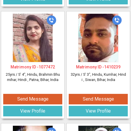
Matrimony ID -
1077472
Matrimony ID -
1410239
25yrs /
5' 4"
, Hindu, Brahmin Bhu
32yrs /
5' 3"
, Hindu, Kumhar, Hind
mihar, Hindi
, Patna, Bihar, India
i
, Siwan, Bihar, India
Send Message
Send Message
View Profile
View Profile