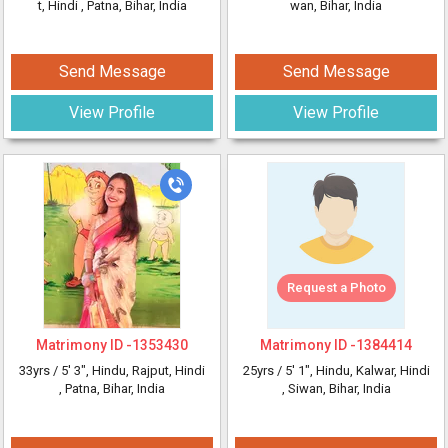
t, Hindi
, Patna, Bihar, India
wan, Bihar, India
Send Message
Send Message
View Profile
View Profile
Request a Photo
Matrimony ID -
1353430
Matrimony ID -
1384414
33yrs /
5' 3"
, Hindu, Rajput, Hindi
25yrs /
5' 1"
, Hindu, Kalwar, Hindi
, Patna, Bihar, India
, Siwan, Bihar, India