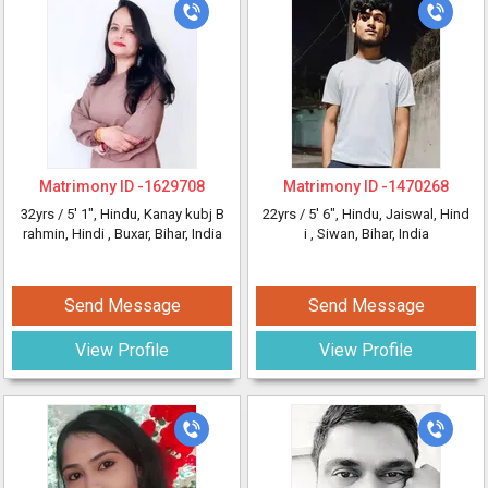
Matrimony ID -
1629708
Matrimony ID -
1470268
32yrs /
5' 1"
, Hindu, Kanay kubj B
22yrs /
5' 6"
, Hindu, Jaiswal, Hind
rahmin, Hindi
, Buxar, Bihar, India
i
, Siwan, Bihar, India
Send Message
Send Message
View Profile
View Profile