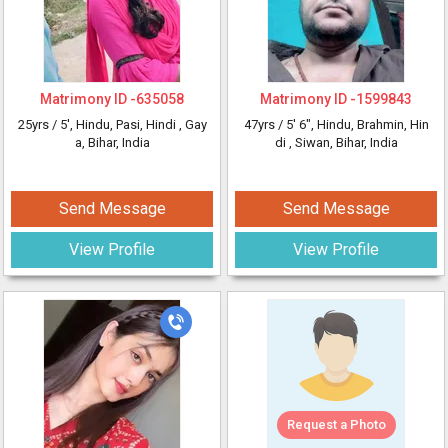
Matrimony ID -
635058
Matrimony ID -
1599843
25yrs /
5'
, Hindu, Pasi, Hindi
, Gay
47yrs /
5' 6"
, Hindu, Brahmin, Hin
a, Bihar, India
di
, Siwan, Bihar, India
Send Message
Send Message
View Profile
View Profile
Request a Photo