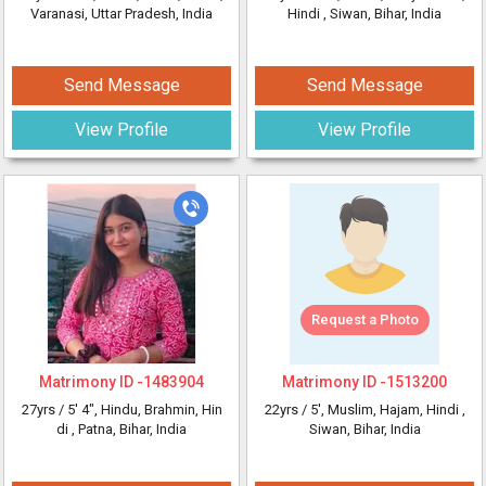
Varanasi, Uttar Pradesh, India
Hindi
, Siwan, Bihar, India
Send Message
Send Message
View Profile
View Profile
Request a Photo
Matrimony ID -
1483904
Matrimony ID -
1513200
27yrs /
5' 4"
, Hindu, Brahmin, Hin
22yrs /
5'
, Muslim, Hajam, Hindi
,
di
, Patna, Bihar, India
Siwan, Bihar, India