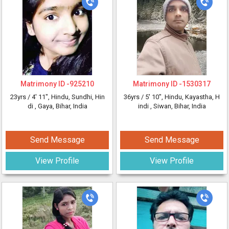
Matrimony ID -
925210
Matrimony ID -
1530317
23yrs /
4' 11"
, Hindu, Sundhi, Hin
36yrs /
5' 10"
, Hindu, Kayastha, H
di
, Gaya, Bihar, India
indi
, Siwan, Bihar, India
Send Message
Send Message
View Profile
View Profile