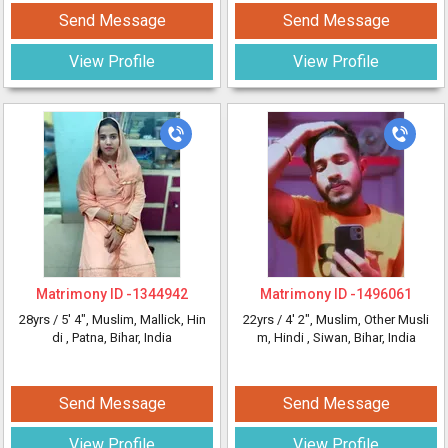
Send Message
Send Message
View Profile
View Profile
Matrimony ID -
1344942
Matrimony ID -
1496061
28yrs /
5' 4"
, Muslim, Mallick, Hin
22yrs /
4' 2"
, Muslim, Other Musli
di
, Patna, Bihar, India
m, Hindi
, Siwan, Bihar, India
Send Message
Send Message
View Profile
View Profile