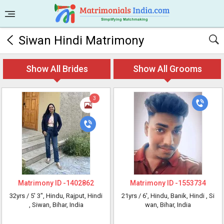
Siwan Hindi Matrimony
Show All Brides
Show All Grooms
3
Matrimony ID -
1402862
Matrimony ID -
1553734
32yrs /
5' 3"
, Hindu, Rajput, Hindi
21yrs /
6'
, Hindu, Banik, Hindi
, Si
, Siwan, Bihar, India
wan, Bihar, India