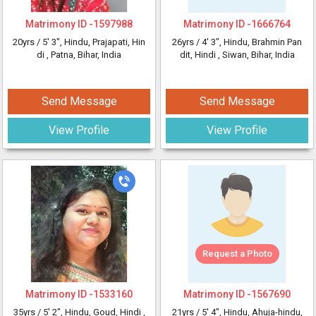
Matrimony ID -
1597988
Matrimony ID -
1666764
20yrs /
5' 3"
, Hindu, Prajapati, Hin
26yrs /
4' 3"
, Hindu, Brahmin Pan
di
, Patna, Bihar, India
dit, Hindi
, Siwan, Bihar, India
Send Message
Send Message
View Profile
View Profile
Request a Photo
Matrimony ID -
1533160
Matrimony ID -
1567690
35yrs /
5' 2"
, Hindu, Goud, Hindi
,
21yrs /
5' 4"
, Hindu, Ahuja-hindu,