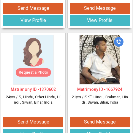
Send Message
Send Message
View Profile
View Profile
Request a Photo
Matrimony ID -
1370602
Matrimony ID -
1667924
24yrs /
5'
, Hindu, Other Hindu, Hi
21yrs /
5' 9"
, Hindu, Brahman, Hin
ndi
, Siwan, Bihar, India
di
, Siwan, Bihar, India
Send Message
Send Message