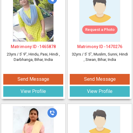
Request a Photo
Matrimony ID -
1465878
Matrimony ID -
1470276
23yrs /
5' 9"
, Hindu, Pasi, Hindi
,
32yrs /
5' 5"
, Muslim, Sunni, Hindi
Darbhanga, Bihar, India
, Siwan, Bihar, India
Send Message
Send Message
View Profile
View Profile