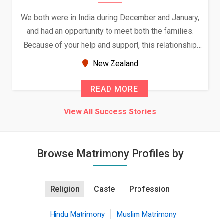
We both were in India during December and January,
and had an opportunity to meet both the families.
Because of your help and support, this relationship
seems very promising f...
New Zealand
READ MORE
View All Success Stories
Browse Matrimony Profiles by
Religion
Caste
Profession
Hindu Matrimony
Muslim Matrimony