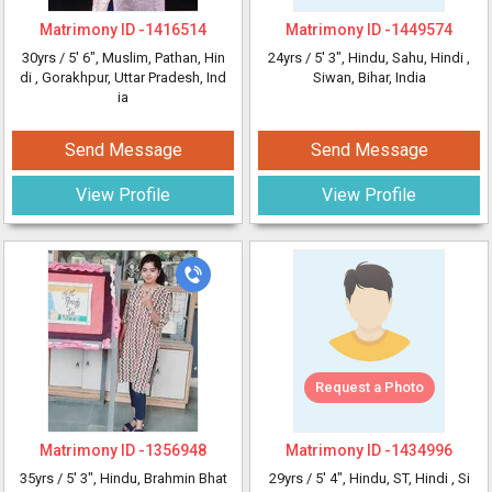
Matrimony ID -
1416514
Matrimony ID -
1449574
30yrs /
5' 6"
, Muslim, Pathan, Hin
24yrs /
5' 3"
, Hindu, Sahu, Hindi
,
di
, Gorakhpur, Uttar Pradesh, Ind
Siwan, Bihar, India
ia
Send Message
Send Message
View Profile
View Profile
Request a Photo
Matrimony ID -
1356948
Matrimony ID -
1434996
35yrs /
5' 3"
, Hindu, Brahmin Bhat
29yrs /
5' 4"
, Hindu, ST, Hindi
, Si