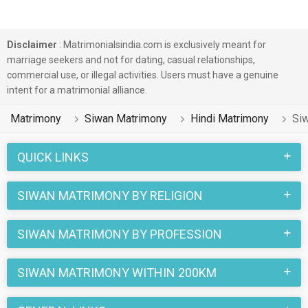
Disclaimer
: Matrimonialsindia.com is exclusively meant for
marriage seekers and not for dating, casual relationships,
commercial use, or illegal activities. Users must have a genuine
intent for a matrimonial alliance.
Matrimony
Siwan Matrimony
Hindi Matrimony
Siw
QUICK LINKS
SIWAN MATRIMONY BY RELIGION
SIWAN MATRIMONY BY PROFESSION
SIWAN MATRIMONY WITHIN 200KM