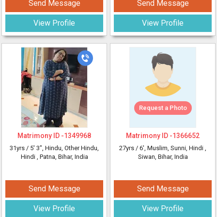
Send Message
Send Message
View Profile
View Profile
Request a Photo
Matrimony ID -
1349968
Matrimony ID -
1366652
31yrs /
5' 3"
, Hindu, Other Hindu,
27yrs /
6'
, Muslim, Sunni, Hindi
,
Hindi
, Patna, Bihar, India
Siwan, Bihar, India
Send Message
Send Message
View Profile
View Profile