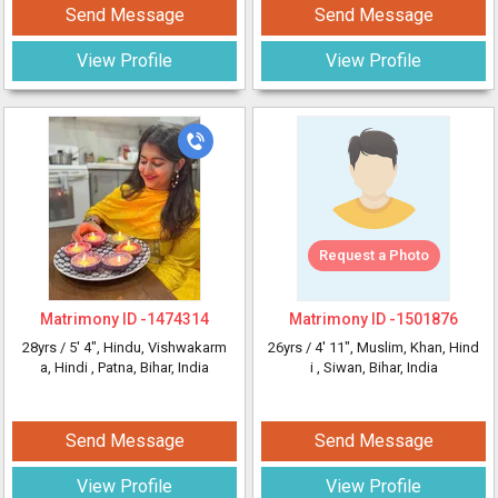
Send Message
Send Message
View Profile
View Profile
Request a Photo
Matrimony ID -
1474314
Matrimony ID -
1501876
28yrs /
5' 4"
, Hindu, Vishwakarm
26yrs /
4' 11"
, Muslim, Khan, Hind
a, Hindi
, Patna, Bihar, India
i
, Siwan, Bihar, India
Send Message
Send Message
View Profile
View Profile