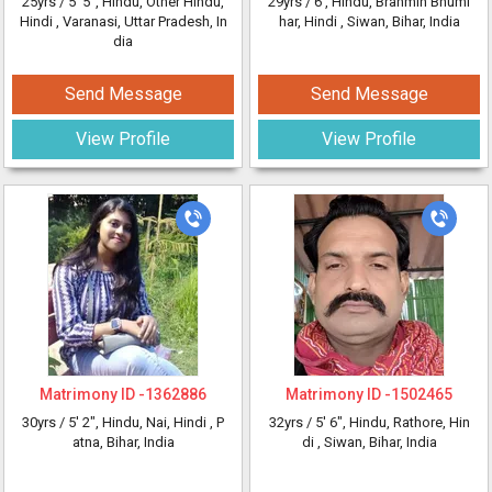
25yrs /
5' 5"
, Hindu, Other Hindu,
29yrs /
6'
, Hindu, Brahmin Bhumi
Hindi
, Varanasi, Uttar Pradesh, In
har, Hindi
, Siwan, Bihar, India
dia
Send Message
Send Message
View Profile
View Profile
Matrimony ID -
1362886
Matrimony ID -
1502465
30yrs /
5' 2"
, Hindu, Nai, Hindi
, P
32yrs /
5' 6"
, Hindu, Rathore, Hin
atna, Bihar, India
di
, Siwan, Bihar, India