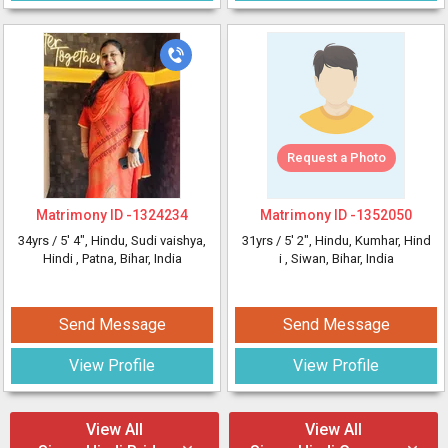
Request a Photo
Matrimony ID -
1324234
Matrimony ID -
1352050
34yrs /
5' 4"
, Hindu, Sudi vaishya,
31yrs /
5' 2"
, Hindu, Kumhar, Hind
Hindi
, Patna, Bihar, India
i
, Siwan, Bihar, India
Send Message
Send Message
View Profile
View Profile
View All
View All