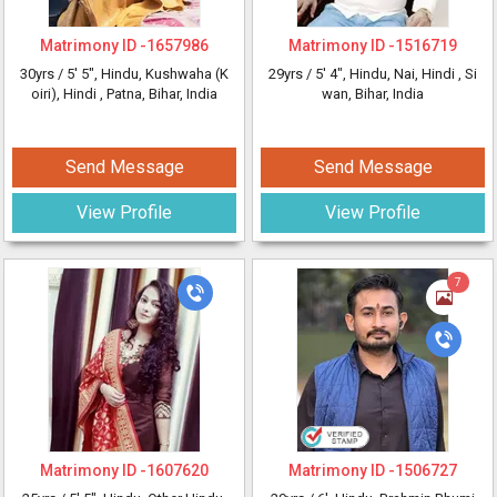
Matrimony ID -
1657986
Matrimony ID -
1516719
30yrs /
5' 5"
, Hindu, Kushwaha (K
29yrs /
5' 4"
, Hindu, Nai, Hindi
, Si
oiri), Hindi
, Patna, Bihar, India
wan, Bihar, India
Send Message
Send Message
View Profile
View Profile
7
Matrimony ID -
1607620
Matrimony ID -
1506727