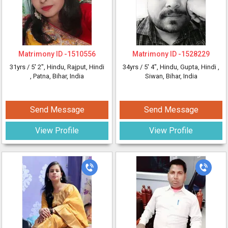
Matrimony ID -
1510556
Matrimony ID -
1528229
31yrs /
5' 2"
, Hindu, Rajput, Hindi
34yrs /
5' 4"
, Hindu, Gupta, Hindi
,
, Patna, Bihar, India
Siwan, Bihar, India
Send Message
Send Message
View Profile
View Profile