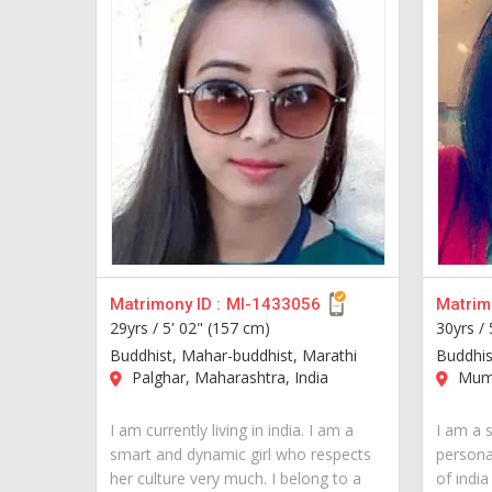
Matrimony ID :
MI-1433056
Matrimo
29yrs /
5' 02" (157 cm)
30yrs /
Buddhist, Mahar-buddhist, Marathi
Buddhis
Palghar, Maharashtra, India
Mumb
I am currently living in india. I am a
I am a s
smart and dynamic girl who respects
personal
her culture very much. I belong to a
of indi