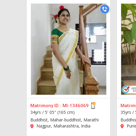
Matrimony ID :
MI-1346069
Matrimo
34yrs /
5' 05" (165 cm)
35yrs /
Buddhist, Mahar-buddhist, Marathi
Buddhis
Nagpur, Maharashtra, India
Pune,