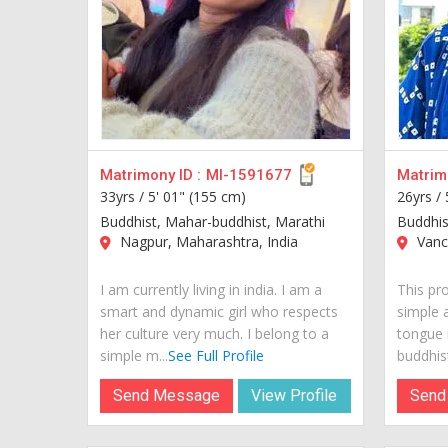
Matrimony ID :
MI-1591677
Matrimo
33yrs /
5' 01" (155 cm)
26yrs /
Buddhist, Mahar-buddhist, Marathi
Buddhis
Nagpur, Maharashtra, India
Vanc
I am currently living in india. I am a
This pro
smart and dynamic girl who respects
simple 
her culture very much. I belong to a
tongue 
simple m...
See Full Profile
buddhist
Send Message
View Profile
Send