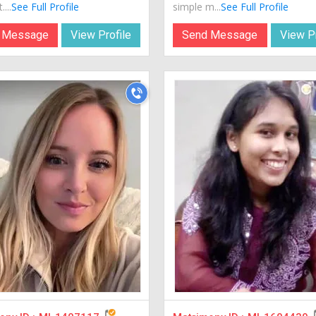
...
See Full Profile
simple m...
See Full Profile
 Message
View Profile
Send Message
View Pr