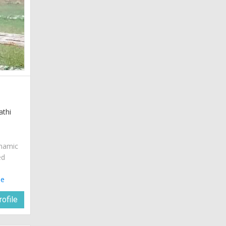
athi
ynamic
ed
le
ofile