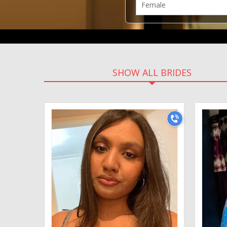
SHOW ALL BRIDES