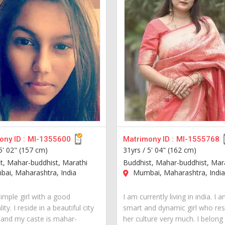
ny ID :
MI-1355600
Matrimony ID :
MI-1555768
5' 02" (157 cm)
31yrs /
5' 04" (162 cm)
t, Mahar-buddhist, Marathi
Buddhist, Mahar-buddhist, Mar
ai, Maharashtra, India
Mumbai, Maharashtra, Indi
imple girl with a good
I am currently living in india. I 
ity. I reside in a beautiful city
smart and dynamic girl who re
a and my caste is mahar-
her culture very much. I belong