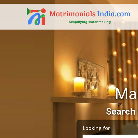
Mah
Search 
Looking for