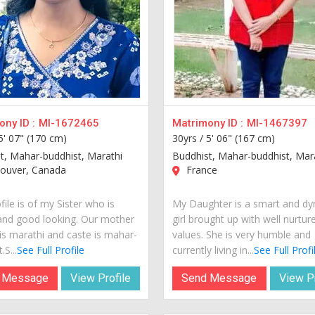
ny ID :
MI-1672465
Matrimony ID :
MI-1467397
5' 07" (170 cm)
30yrs /
5' 06" (167 cm)
t, Mahar-buddhist, Marathi
Buddhist, Mahar-buddhist, Mar
ouver, Canada
France
file is of my Sister who is
My Daughter is a smart and d
and good looking. Our mother
girl brought up with well nurtur
is marathi and caste is mahar-
values. She is very humble and
.S...
See Full Profile
currently living in...
See Full Profi
 Message
View Profile
Send Message
View Pr