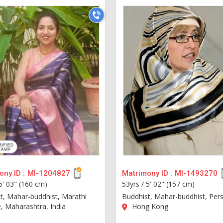
ny ID :
MI-1204827
Matrimony ID :
MI-1493270
5' 03" (160 cm)
53yrs /
5' 02" (157 cm)
t, Mahar-buddhist, Marathi
Buddhist, Mahar-buddhist, Pers
 Maharashtra, India
Hong Kong