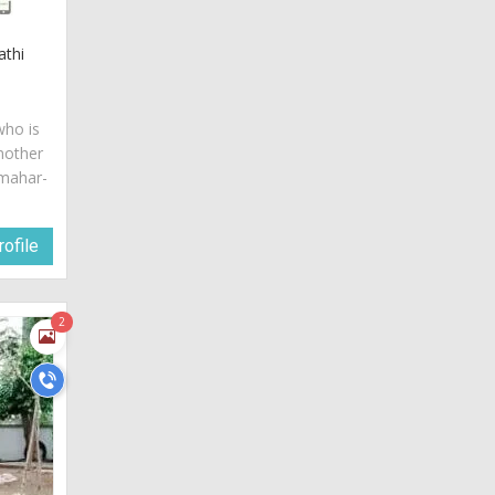
athi
who is
mother
 mahar-
ofile
2