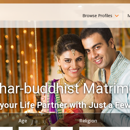
Browse Profiles
M
ar-buddhist Matri
your Life Partner with Just a Few
Age
Religion