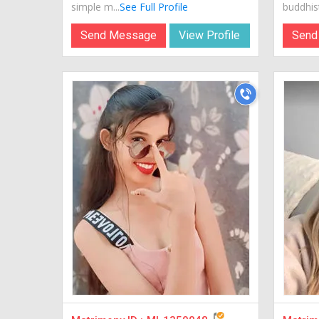
simple m...
See Full Profile
buddhist.
Send Message
View Profile
Send