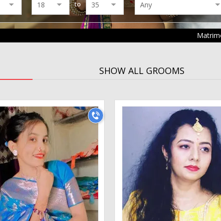
to
Matrim
SHOW ALL GROOMS