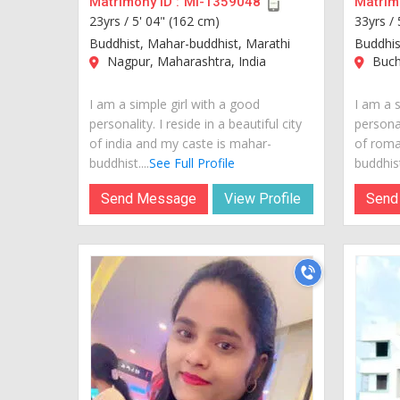
Matrimony ID :
MI-1359048
Matrimo
23yrs /
5' 04" (162 cm)
33yrs /
Buddhist, Mahar-buddhist, Marathi
Buddhis
Nagpur, Maharashtra, India
Buch
I am a simple girl with a good
I am a s
personality. I reside in a beautiful city
personal
of india and my caste is mahar-
of roma
buddhist....
See Full Profile
buddhist.
Send Message
View Profile
Send