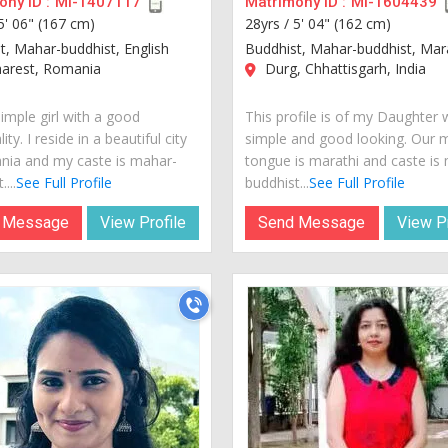
ny ID :
MI-1407117
Matrimony ID :
MI-1604439
5' 06" (167 cm)
28yrs /
5' 04" (162 cm)
t, Mahar-buddhist, English
Buddhist, Mahar-buddhist, Mar
arest, Romania
Durg, Chhattisgarh, India
imple girl with a good
This profile is of my Daughter 
ity. I reside in a beautiful city
simple and good looking. Our 
nia and my caste is mahar-
tongue is marathi and caste is
...
See Full Profile
buddhist...
See Full Profile
 Message
View Profile
Send Message
View Pr