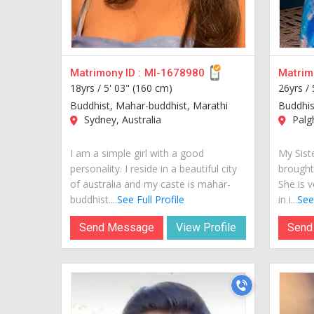
Matrimony ID :
MI-1678980
Matrimo
18yrs /
5' 03" (160 cm)
26yrs /
Buddhist, Mahar-buddhist, Marathi
Buddhis
Sydney, Australia
Palgh
I am a simple girl with a good
My Siste
personality. I reside in a beautiful city
brought
of australia and my caste is mahar-
She is v
buddhist....
See Full Profile
in i...
See 
Send Message
View Profile
Send