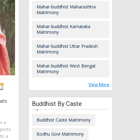
Mahar-buddhist Maharashtra
Matrimony
Mahar-buddhist Karnataka
Matrimony
Mahar-buddhist Uttar Pradesh
Matrimony
Mahar-buddhist West Bengal
Matrimony
View More
athi
Buddhist By Caste
a
Buddhist Caste Matrimony
am a
spects
Bodhu Govi Matrimony
 to a