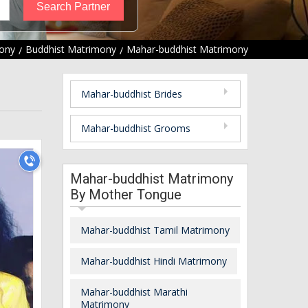
ony
Buddhist Matrimony
Mahar-buddhist Matrimony
Mahar-buddhist Brides
Mahar-buddhist Grooms
Mahar-buddhist Matrimony
By Mother Tongue
Mahar-buddhist Tamil Matrimony
Mahar-buddhist Hindi Matrimony
Mahar-buddhist Marathi
Matrimony