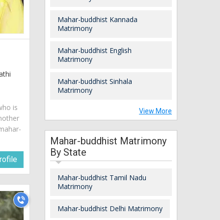
Mahar-buddhist Kannada
Matrimony
Mahar-buddhist English
Matrimony
athi
Mahar-buddhist Sinhala
Matrimony
who is
View More
mother
 mahar-
Mahar-buddhist Matrimony
By State
ofile
Mahar-buddhist Tamil Nadu
Matrimony
Mahar-buddhist Delhi Matrimony