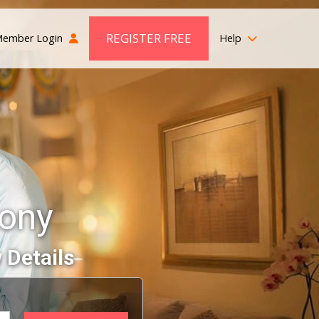
REGISTER FREE
ember Login
Help
mony
 Details