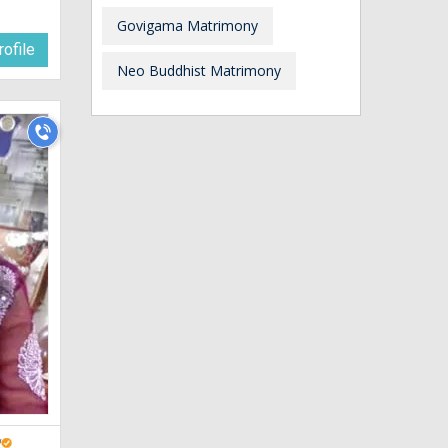
Govigama Matrimony
ofile
Neo Buddhist Matrimony