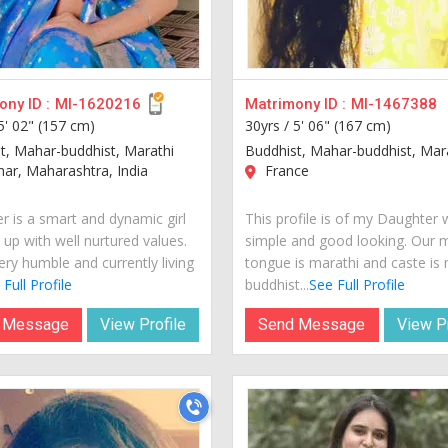
ny ID :
MI-1620216
Matrimony ID :
MI-1467388
5' 02" (157 cm)
30yrs /
5' 06" (167 cm)
t, Mahar-buddhist, Marathi
Buddhist, Mahar-buddhist, Mar
ar, Maharashtra, India
France
r is a smart and dynamic girl
This profile is of my Daughter 
 up with well nurtured values.
simple and good looking. Our 
ery humble and currently living
tongue is marathi and caste is
Full Profile
buddhist...
See Full Profile
 Message
View Profile
Send Message
View Pr