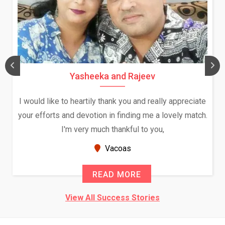
Daksha Thakur and Uday Rathore
We both were in India during December and January,
and had an opportunity to meet both the families.
Because of your help and support, this relationship
seems very promising f...
New Zealand
READ MORE
View All Success Stories