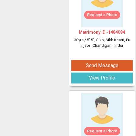
Request a Photo
Matrimony ID -
1484084
30yrs /
5' 5"
, Sikh, Sikh Khatri, Pu
njabi
, Chandigarh, India
Send Message
View Profile
Request a Photo