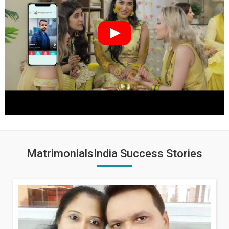
MatrimonialsIndia Success Stories