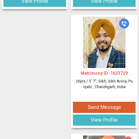
View Profile
View Profile
Matrimony ID -
1633729
26yrs /
5' 7"
, Sikh, Sikh Arora, Pu
njabi
, Chandigarh, India
Send Message
View Profile