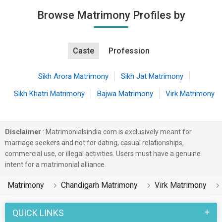
Browse Matrimony Profiles by
Caste
Profession
Sikh Arora Matrimony
Sikh Jat Matrimony
Sikh Khatri Matrimony
Bajwa Matrimony
Virk Matrimony
Disclaimer
: Matrimonialsindia.com is exclusively meant for
marriage seekers and not for dating, casual relationships,
commercial use, or illegal activities. Users must have a genuine
intent for a matrimonial alliance.
Matrimony
Chandigarh Matrimony
Virk Matrimony
QUICK LINKS