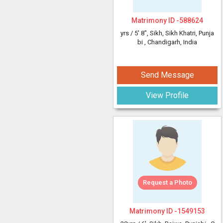
Matrimony ID -
588624
yrs /
5' 8"
, Sikh, Sikh Khatri, Punja
bi
, Chandigarh, India
Send Message
View Profile
Request a Photo
Matrimony ID -
1549153