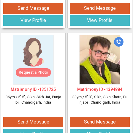
Send Message
Send Message
View Profile
View Profile
Request a Photo
Matrimony ID -
1351725
Matrimony ID -
1394884
36yrs /
5' 5"
, Sikh, Sikh Jat, Punja
33yrs /
5' 9"
, Sikh, Sikh Khatri, Pu
bi
, Chandigarh, India
njabi
, Chandigarh, India
Send Message
Send Message