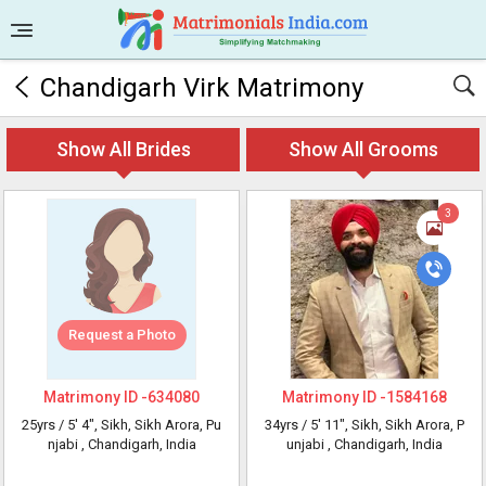
Chandigarh Virk Matrimony
Show All Brides
Show All Grooms
3
Request a Photo
Matrimony ID -
634080
Matrimony ID -
1584168
25yrs /
5' 4"
, Sikh, Sikh Arora, Pu
34yrs /
5' 11"
, Sikh, Sikh Arora, P
njabi
, Chandigarh, India
unjabi
, Chandigarh, India