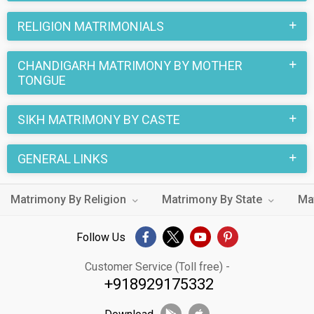
RELIGION MATRIMONIALS
CHANDIGARH MATRIMONY BY MOTHER
TONGUE
SIKH MATRIMONY BY CASTE
GENERAL LINKS
Matrimony By Religion
Matrimony By State
Ma
Follow Us
Customer Service (Toll free) -
+918929175332