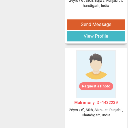
29yrs /
6'
, Sikh, Bajwa, Punjabi
, C
handigarh, India
Send Message
View Profile
Request a Photo
Matrimony ID -
1432239
26yrs /
6'
, Sikh, Sikh Jat, Punjabi
,
Chandigarh, India