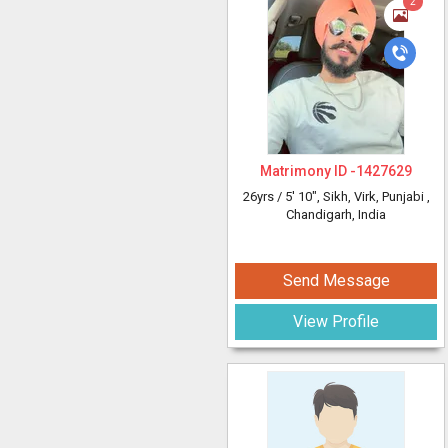
2
Matrimony ID -
1427629
26yrs /
5' 10"
, Sikh, Virk, Punjabi
,
Chandigarh, India
Send Message
View Profile