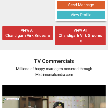
Send Message
View Profile
View All
View All
Chandigarh Virk Brides
Chandigarh Virk Grooms
TV Commercials
Millions of happy marriages occurred through
Matrimonialsindia.com