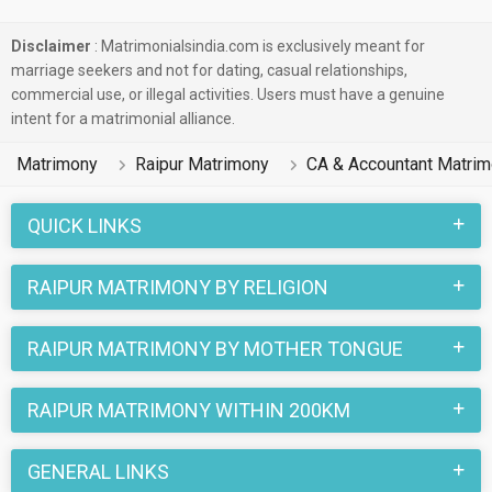
Disclaimer
: Matrimonialsindia.com is exclusively meant for
marriage seekers and not for dating, casual relationships,
commercial use, or illegal activities. Users must have a genuine
intent for a matrimonial alliance.
Matrimony
Raipur Matrimony
CA & Accountant Matri
QUICK LINKS
RAIPUR MATRIMONY BY RELIGION
RAIPUR MATRIMONY BY MOTHER TONGUE
RAIPUR MATRIMONY WITHIN 200KM
GENERAL LINKS