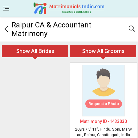
Raipur CA & Accountant
Matrimony
Show All Brides
Show All Grooms
Request a Photo
Matrimony ID -
1433030
26yrs /
5' 11"
, Hindu, Soni, Marw
ari
, Raipur, Chhattisgarh, India