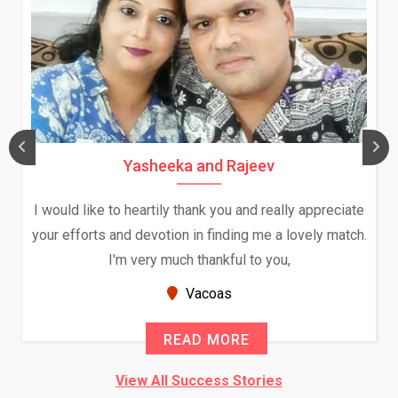
Yasheeka and Rajeev
I would like to heartily thank you and really appreciate
your efforts and devotion in finding me a lovely match.
I'm very much thankful to you,
Vacoas
READ MORE
View All Success Stories