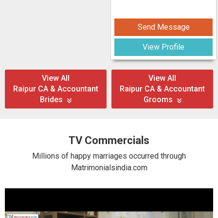
Send Message
View Profile
View All
View All
Raipur CA & Accountant
Raipur CA & Accountant
Brides
Grooms
TV Commercials
Millions of happy marriages occurred through
Matrimonialsindia.com