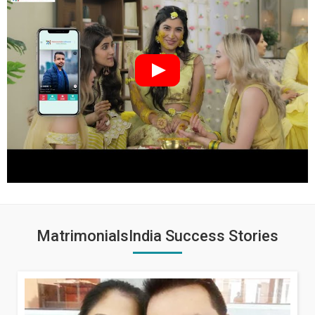
MatrimonialsIndia Success Stories