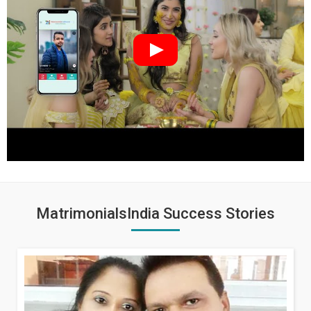
MatrimonialsIndia Success Stories