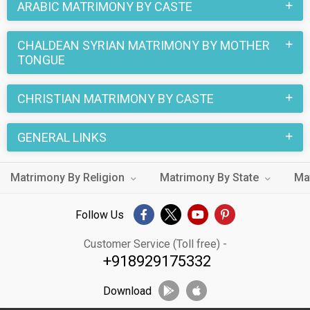
ARABIC MATRIMONY BY CASTE
CHALDEAN SYRIAN MATRIMONY BY MOTHER
TONGUE
CHRISTIAN MATRIMONY BY CASTE
GENERAL LINKS
Matrimony By Religion
Matrimony By State
Ma
Follow Us
Customer Service (Toll free) -
+918929175332
Download