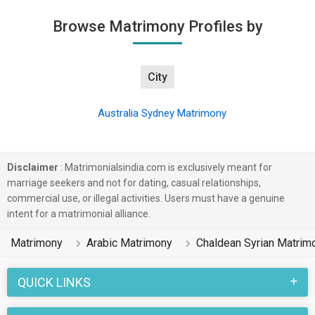
Browse Matrimony Profiles by
City
Australia Sydney Matrimony
Disclaimer
: Matrimonialsindia.com is exclusively meant for
marriage seekers and not for dating, casual relationships,
commercial use, or illegal activities. Users must have a genuine
intent for a matrimonial alliance.
Matrimony
Arabic Matrimony
Chaldean Syrian Matrim
QUICK LINKS