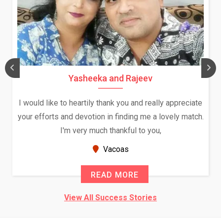
Yasheeka and Rajeev
I would like to heartily thank you and really appreciate
your efforts and devotion in finding me a lovely match.
I'm very much thankful to you,
Vacoas
READ MORE
View All Success Stories