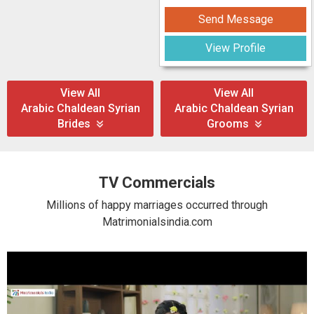
Send Message
View Profile
View All
View All
Arabic Chaldean Syrian
Arabic Chaldean Syrian
Brides
Grooms
TV Commercials
Millions of happy marriages occurred through
Matrimonialsindia.com