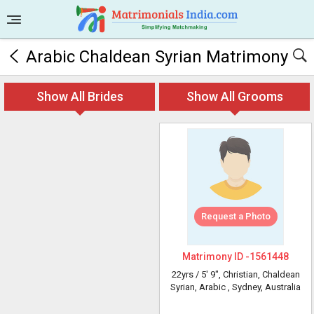
Arabic Chaldean Syrian Matrimony
Show All Brides
Show All Grooms
Request a Photo
Matrimony ID -
1561448
22yrs /
5' 9"
, Christian, Chaldean
Syrian, Arabic
, Sydney, Australia