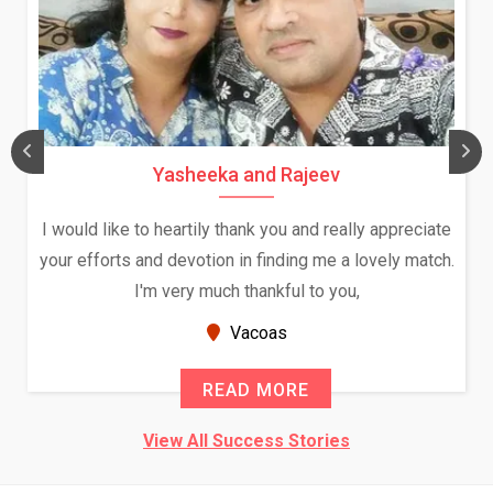
Yasheeka and Rajeev
I would like to heartily thank you and really appreciate
your efforts and devotion in finding me a lovely match.
I'm very much thankful to you,
Vacoas
READ MORE
View All Success Stories