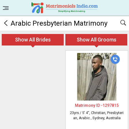
Arabic Presbyterian Matrimony
Show All Brides
Show All Grooms
Matrimony ID -
1297815
23yrs /
5' 4"
, Christian, Presbyteri
an, Arabic
, Sydney, Australia