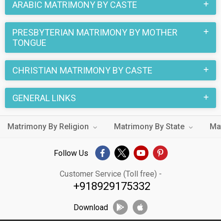
ARABIC MATRIMONY BY CASTE
PRESBYTERIAN MATRIMONY BY MOTHER
TONGUE
CHRISTIAN MATRIMONY BY CASTE
GENERAL LINKS
Matrimony By Religion
Matrimony By State
Ma
Follow Us
Customer Service (Toll free) -
+918929175332
Download