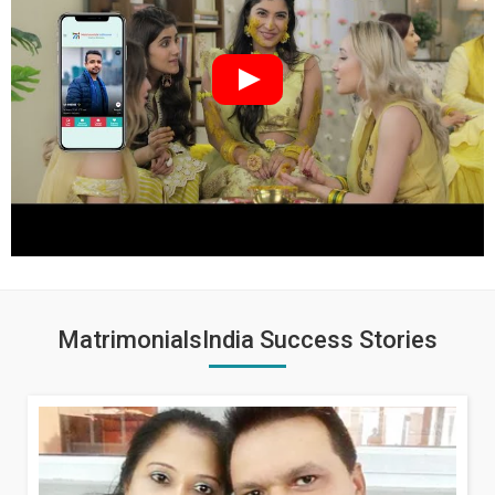
MatrimonialsIndia Success Stories