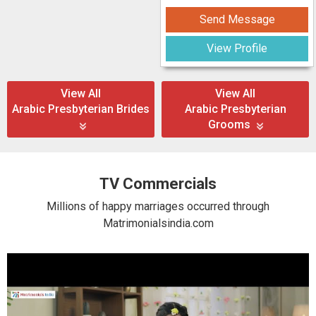
Send Message
View Profile
View All
View All
Arabic Presbyterian Brides
Arabic Presbyterian
Grooms
TV Commercials
Millions of happy marriages occurred through
Matrimonialsindia.com