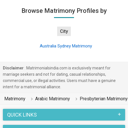
Browse Matrimony Profiles by
City
Australia Sydney Matrimony
Disclaimer
: Matrimonialsindia.com is exclusively meant for
marriage seekers and not for dating, casual relationships,
commercial use, or illegal activities. Users must have a genuine
intent for a matrimonial alliance.
Matrimony
Arabic Matrimony
Presbyterian Matrimony
QUICK LINKS