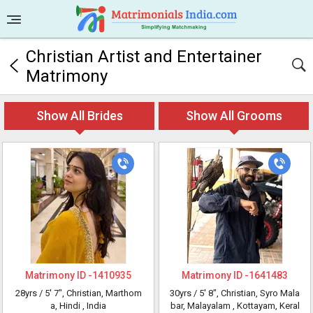
Christian Artist and Entertainer
Matrimony
Show All Brides
Show All Grooms
Matrimony ID -
1410935
Matrimony ID -
1641483
28yrs /
5' 7"
, Christian, Marthom
30yrs /
5' 8"
, Christian, Syro Mala
a, Hindi
, India
bar, Malayalam
, Kottayam, Keral