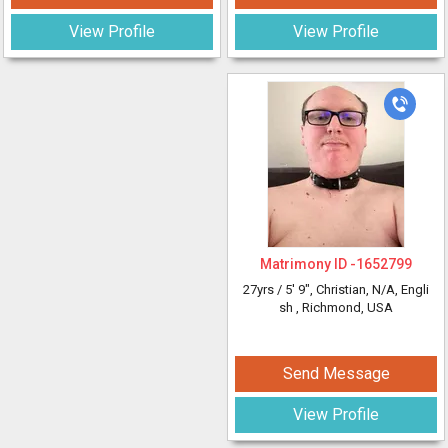
View Profile
View Profile
Matrimony ID -
1652799
27yrs /
5' 9"
, Christian, N/A, Engli
sh
, Richmond, USA
Send Message
View Profile