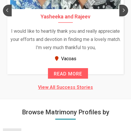
Yasheeka and Rajeev
I would like to heartily thank you and really appreciate
your efforts and devotion in finding me a lovely match.
I'm very much thankful to you,
Vacoas
READ MORE
View All Success Stories
Browse Matrimony Profiles by