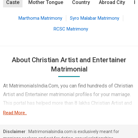
Caste
Mother Tongue
Country
Abroad City
R
Marthoma Matrimony
Syro Malabar Matrimony
RCSC Matrimony
About Christian Artist and Entertainer
Matrimonial
At MatrimonialsIndia.Com, you can find hundreds of Christian
Artist and Entertainer matrimonial profiles for your marriage.
This portal has helped more than 8 lakhs Christian Artist and
Entertainer brides and Christian Artist and Entertainer Grooms
Read More..
belonging to different castes like Marthoma, Pentecost, Syro
Malabar etc. in finding their true love. You can also browse
Disclaimer
: Matrimonialsindia.com is exclusively meant for
through the various Christian Matrimony profiles that are