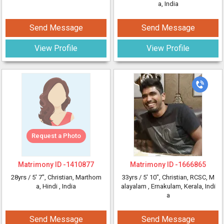
a, India
Send Message
Send Message
View Profile
View Profile
Request a Photo
Matrimony ID -
1410877
Matrimony ID -
1666865
28yrs /
5' 7"
, Christian, Marthom
33yrs /
5' 10"
, Christian, RCSC, M
a, Hindi
, India
alayalam
, Ernakulam, Kerala, Indi
a
Send Message
Send Message