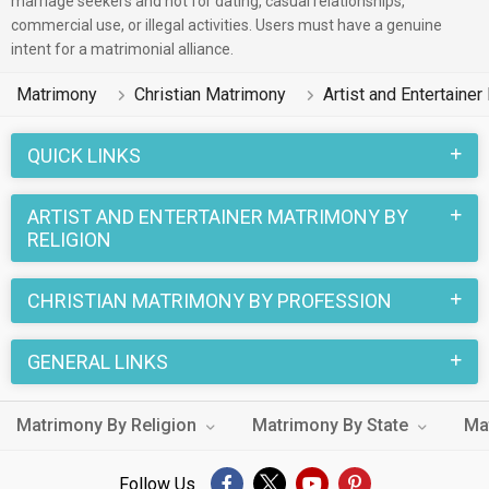
marriage seekers and not for dating, casual relationships,
commercial use, or illegal activities. Users must have a genuine
Artist and Entertainer and speak English, Malayalam, Hindi on
intent for a matrimonial alliance.
this portal to put an end to your life partner search.
Matrimony
Christian Matrimony
Artist and Entertaine
Christian marriages have a number of sacred rituals that
make this wedding a unique one. And when it is a Christian
QUICK LINKS
Matrimony between a Artist and Entertainer Bride and a Artist
and Entertainer Groom, the excitement reaches its peak. You
ARTIST AND ENTERTAINER MATRIMONY BY
can easily find the Christian Artist and Entertainer living in
RELIGION
different cities like Kottayam, Ernakulam on
MatrimonialsIndia.Com.
CHRISTIAN MATRIMONY BY PROFESSION
GENERAL LINKS
Matrimony By Religion
Matrimony By State
Ma
Follow Us