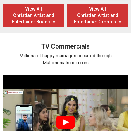
View All
View All
Christian Artist and
Christian Artist and
Entertainer Brides
Entertainer Grooms
TV Commercials
Millions of happy marriages occurred through
Matrimonialsindia.com