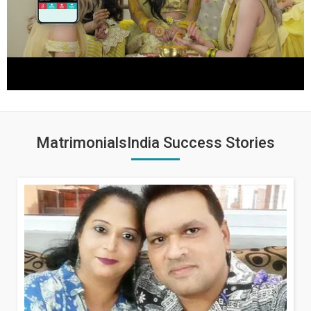
MatrimonialsIndia Success Stories