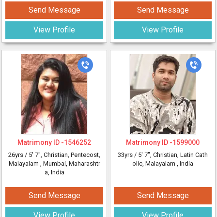
Send Message
Send Message
View Profile
View Profile
Matrimony ID -
1546252
Matrimony ID -
1599000
26yrs /
5' 7"
, Christian, Pentecost,
33yrs /
5' 7"
, Christian, Latin Cath
Malayalam
, Mumbai, Maharashtr
olic, Malayalam
, India
a, India
Send Message
Send Message
View Profile
View Profile