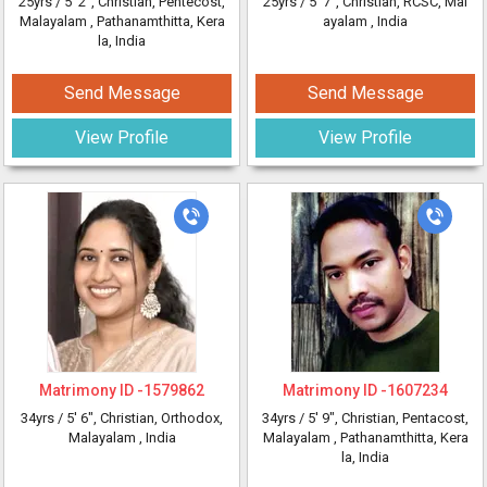
25yrs /
5' 2"
, Christian, Pentecost,
25yrs /
5' 7"
, Christian, RCSC, Mal
Malayalam
, Pathanamthitta, Kera
ayalam
, India
la, India
Send Message
Send Message
View Profile
View Profile
Matrimony ID -
1579862
Matrimony ID -
1607234
34yrs /
5' 6"
, Christian, Orthodox,
34yrs /
5' 9"
, Christian, Pentacost,
Malayalam
, India
Malayalam
, Pathanamthitta, Kera
la, India