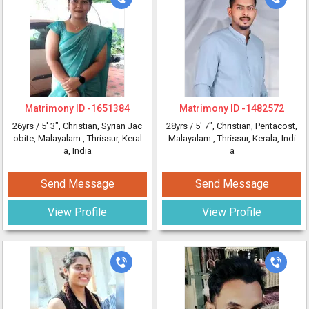
Matrimony ID -
1651384
Matrimony ID -
1482572
26yrs /
5' 3"
, Christian, Syrian Jac
28yrs /
5' 7"
, Christian, Pentacost,
obite, Malayalam
, Thrissur, Keral
Malayalam
, Thrissur, Kerala, Indi
a, India
a
Send Message
Send Message
View Profile
View Profile