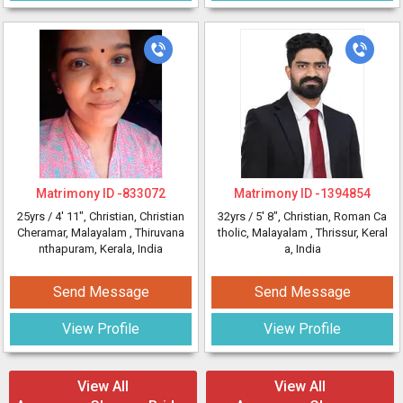
Matrimony ID -
833072
Matrimony ID -
1394854
25yrs /
4' 11"
, Christian, Christian
32yrs /
5' 8"
, Christian, Roman Ca
Cheramar, Malayalam
, Thiruvana
tholic, Malayalam
, Thrissur, Keral
nthapuram, Kerala, India
a, India
Send Message
Send Message
View Profile
View Profile
View All
View All