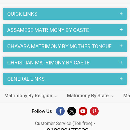
QUICK LINKS
ASSAMESE MATRIMONY BY CASTE
CHAVARA MATRIMONY BY MOTHER TONGUE
CHRISTIAN MATRIMONY BY CASTE
GENERAL LINKS
Matrimony By Religion
Matrimony By State
Ma
Follow Us
Customer Service (Toll free) -