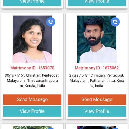
View Profile
View Profile
Matrimony ID -
1653070
Matrimony ID -
1675062
30yrs /
5' 5"
, Christian, Pentecost,
27yrs /
5' 8"
, Christian, Pentecost,
Malayalam
, Thiruvananthapura
Malayalam
, Pathanamthitta, Kera
m, Kerala, India
la, India
Send Message
Send Message
View Profile
View Profile