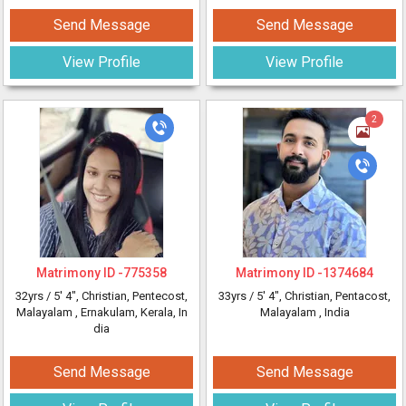
Send Message
Send Message
View Profile
View Profile
2
Matrimony ID -
775358
Matrimony ID -
1374684
32yrs /
5' 4"
, Christian, Pentecost,
33yrs /
5' 4"
, Christian, Pentacost,
Malayalam
, Ernakulam, Kerala, In
Malayalam
, India
dia
Send Message
Send Message