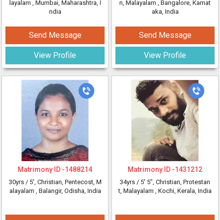
layalam
, Mumbai, Maharashtra, I
n, Malayalam
, Bangalore, Karnat
ndia
aka, India
Send Message
Send Message
View Profile
View Profile
Matrimony ID -
1488214
Matrimony ID -
1431212
30yrs /
5'
, Christian, Pentecost, M
34yrs /
5' 5"
, Christian, Protestan
alayalam
, Balangir, Odisha, India
t, Malayalam
, Kochi, Kerala, India