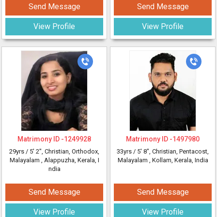
Send Message
Send Message
View Profile
View Profile
Matrimony ID -
1249928
Matrimony ID -
1497980
29yrs /
5' 2"
, Christian, Orthodox,
33yrs /
5' 8"
, Christian, Pentacost,
Malayalam
, Alappuzha, Kerala, I
Malayalam
, Kollam, Kerala, India
ndia
Send Message
Send Message
View Profile
View Profile