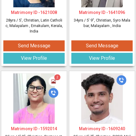
Matrimony ID -
1621008
Matrimony ID -
1641096
28yrs /
5'
, Christian, Latin Catholi
34yrs /
5' 9"
, Christian, Syro Mala
c, Malayalam
, Ernakulam, Kerala,
bar, Malayalam
, India
India
Send Message
Send Message
View Profile
View Profile
2
Matrimony ID -
1592014
Matrimony ID -
1609240