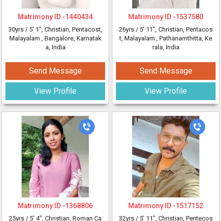
Matrimony ID -
1440434
Matrimony ID -
1537580
30yrs /
5' 1"
, Christian, Pentacost,
26yrs /
5' 11"
, Christian, Pentacos
Malayalam
, Bangalore, Karnatak
t, Malayalam
, Pathanamthitta, Ke
a, India
rala, India
Send Message
Send Message
View Profile
View Profile
Matrimony ID -
1368806
Matrimony ID -
1517152
25yrs /
5' 4"
, Christian, Roman Ca
32yrs /
5' 11"
, Christian, Pentecos