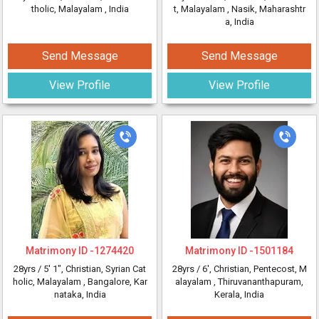
tholic, Malayalam
, India
t, Malayalam
, Nasik, Maharashtr
a, India
Send Message
Send Message
View Profile
View Profile
Matrimony ID -
1274420
Matrimony ID -
1501184
28yrs /
5' 1"
, Christian, Syrian Cat
28yrs /
6'
, Christian, Pentecost, M
holic, Malayalam
, Bangalore, Kar
alayalam
, Thiruvananthapuram,
nataka, India
Kerala, India