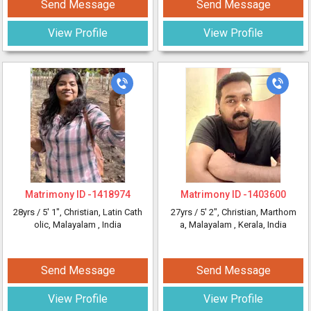
Send Message
Send Message
View Profile
View Profile
Matrimony ID -
1418974
Matrimony ID -
1403600
28yrs /
5' 1"
, Christian, Latin Cath
27yrs /
5' 2"
, Christian, Marthom
olic, Malayalam
, India
a, Malayalam
, Kerala, India
Send Message
Send Message
View Profile
View Profile