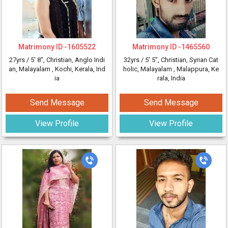
Matrimony ID -
1605522
Matrimony ID -
1465560
27yrs /
5' 8"
, Christian, Anglo Indi
32yrs /
5' 5"
, Christian, Syrian Cat
an, Malayalam
, Kochi, Kerala, Ind
holic, Malayalam
, Malappura, Ke
ia
rala, India
Send Message
Send Message
View Profile
View Profile