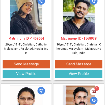
Matrimony ID -
1459664
Matrimony ID -
1568938
29yrs /
5' 4"
, Christian, Catholic,
30yrs /
5' 9"
, Christian, Christian C
Malayalam
, Palakkad, Kerala, Ind
heramar, Malayalam
, Malabar, Ke
ia
rala, India
Send Message
Send Message
View Profile
View Profile
2