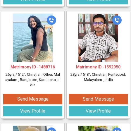
Matrimony ID -
1488716
Matrimony ID -
1592950
26yrs /
5' 2"
, Christian, Other, Mal
28yrs /
5' 8"
, Christian, Pentecost,
ayalam
, Bangalore, Karnataka, In
Malayalam
, India
dia
Send Message
Send Message
View Profile
View Profile