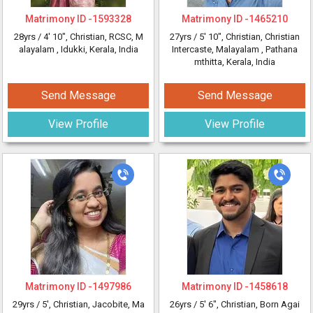
Matrimony ID -
1593328
Matrimony ID -
1465210
28yrs /
4' 10"
, Christian, RCSC, M
27yrs /
5' 10"
, Christian, Christian
alayalam
, Idukki, Kerala, India
Intercaste, Malayalam
, Pathana
mthitta, Kerala, India
Send Message
Send Message
View Profile
View Profile
Matrimony ID -
1497986
Matrimony ID -
1458618
29yrs /
5'
, Christian, Jacobite, Ma
26yrs /
5' 6"
, Christian, Born Agai