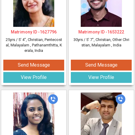
Matrimony ID -
1627796
Matrimony ID -
1653222
25yrs /
5' 4"
, Christian, Pentecost
30yrs /
5' 7"
, Christian, Other Chri
al, Malayalam
, Pathanamthitta, K
stian, Malayalam
, India
erala, India
Send Message
Send Message
View Profile
View Profile