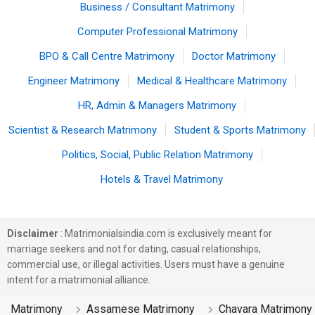
Business / Consultant Matrimony
Computer Professional Matrimony
BPO & Call Centre Matrimony
Doctor Matrimony
Engineer Matrimony
Medical & Healthcare Matrimony
HR, Admin & Managers Matrimony
Scientist & Research Matrimony
Student & Sports Matrimony
Politics, Social, Public Relation Matrimony
Hotels & Travel Matrimony
Disclaimer
: Matrimonialsindia.com is exclusively meant for
marriage seekers and not for dating, casual relationships,
commercial use, or illegal activities. Users must have a genuine
intent for a matrimonial alliance.
Matrimony
Assamese Matrimony
Chavara Matrimony