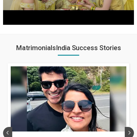
MatrimonialsIndia Success Stories