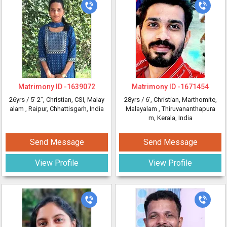
Matrimony ID -
1639072
Matrimony ID -
1671454
26yrs /
5' 2"
, Christian, CSI, Malay
28yrs /
6'
, Christian, Marthomite,
alam
, Raipur, Chhattisgarh, India
Malayalam
, Thiruvananthapura
m, Kerala, India
Send Message
Send Message
View Profile
View Profile