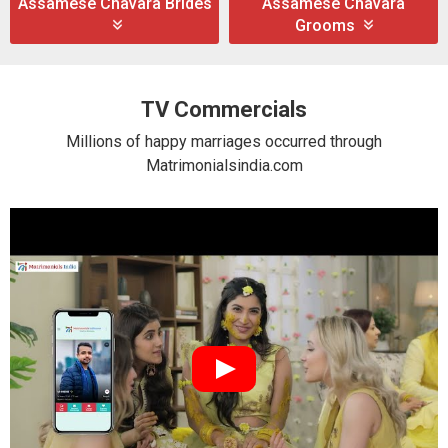
Assamese Chavara Brides
Assamese Chavara
Grooms
TV Commercials
Millions of happy marriages occurred through
Matrimonialsindia.com