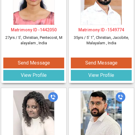
Matrimony ID -
1442050
Matrimony ID -
1549774
27yrs /
5'
, Christian, Pentecost, M
35yrs /
5' 1"
, Christian, Jacobite,
alayalam
, India
Malayalam
, India
Send Message
Send Message
View Profile
View Profile