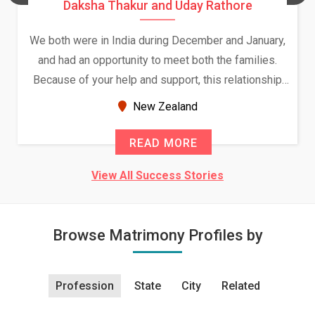
Daksha Thakur and Uday Rathore
We both were in India during December and January,
and had an opportunity to meet both the families.
Because of your help and support, this relationship
seems very promising f...
New Zealand
READ MORE
View All Success Stories
Browse Matrimony Profiles by
Profession
State
City
Related