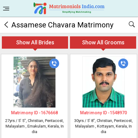
Assamese Chavara Matrimony
Show All Brides
Show All Grooms
Matrimony ID -
1676668
Matrimony ID -
1548970
27yrs /
5' 5"
, Christian, Pentacost,
30yrs /
5' 8"
, Christian, Pentecost,
Malayalam
, Ernakulam, Kerala, In
Malayalam
, Kottayam, Kerala, In
dia
dia