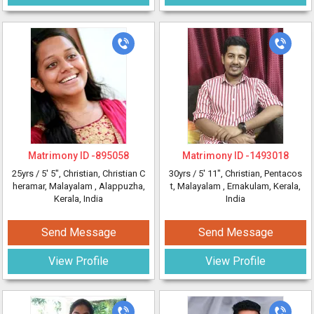
Matrimony ID -
895058
Matrimony ID -
1493018
25yrs /
5' 5"
, Christian, Christian C
30yrs /
5' 11"
, Christian, Pentacos
heramar, Malayalam
, Alappuzha,
t, Malayalam
, Ernakulam, Kerala,
Kerala, India
India
Send Message
Send Message
View Profile
View Profile