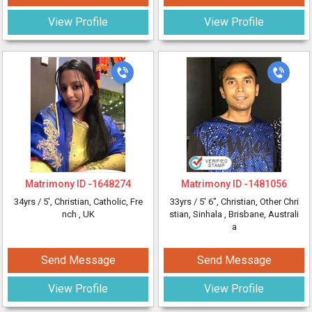
View Profile
View Profile
Matrimony ID -
1648274
Matrimony ID -
1481056
34yrs /
5'
, Christian, Catholic, Fre
33yrs /
5' 6"
, Christian, Other Chri
nch
, UK
stian, Sinhala
, Brisbane, Australi
a
Send Message
Send Message
View Profile
View Profile