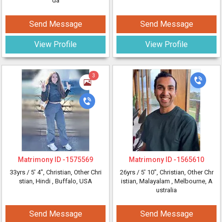
da
Send Message
Send Message
View Profile
View Profile
3
Matrimony ID -
1575569
Matrimony ID -
1565610
33yrs /
5' 4"
, Christian, Other Chri
26yrs /
5' 10"
, Christian, Other Chr
stian, Hindi
, Buffalo, USA
istian, Malayalam
, Melbourne, A
ustralia
Send Message
Send Message