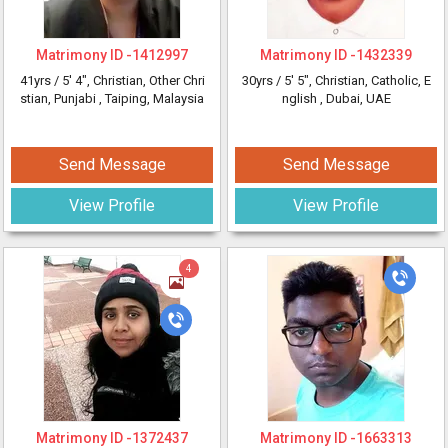
Matrimony ID -
1412997
Matrimony ID -
1432339
41yrs /
5' 4"
, Christian, Other Chri
30yrs /
5' 5"
, Christian, Catholic, E
stian, Punjabi
, Taiping, Malaysia
nglish
, Dubai, UAE
Send Message
Send Message
View Profile
View Profile
4
Matrimony ID -
1372437
Matrimony ID -
1663313