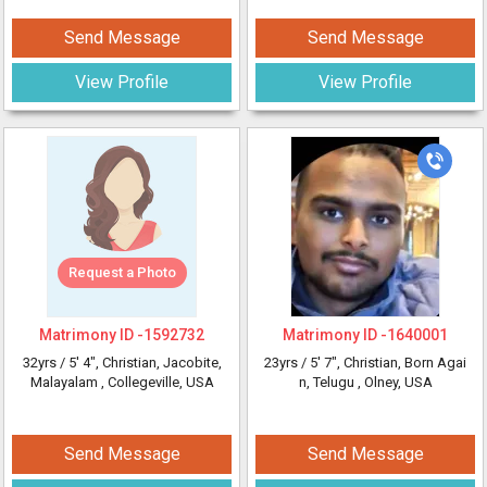
Send Message
Send Message
View Profile
View Profile
Request a Photo
Matrimony ID -
1592732
Matrimony ID -
1640001
32yrs /
5' 4"
, Christian, Jacobite,
23yrs /
5' 7"
, Christian, Born Agai
Malayalam
, Collegeville, USA
n, Telugu
, Olney, USA
Send Message
Send Message