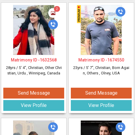
2
Matrimony ID -
1632568
Matrimony ID -
1674550
28yrs /
5' 4"
, Christian, Other Chri
23yrs /
5' 7"
, Christian, Born Agai
stian, Urdu
, Winnipeg, Canada
n, Others
, Olney, USA
Send Message
Send Message
View Profile
View Profile