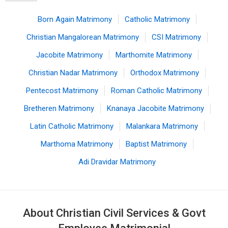
Born Again Matrimony
Catholic Matrimony
Christian Mangalorean Matrimony
CSI Matrimony
Jacobite Matrimony
Marthomite Matrimony
Christian Nadar Matrimony
Orthodox Matrimony
Pentecost Matrimony
Roman Catholic Matrimony
Bretheren Matrimony
Knanaya Jacobite Matrimony
Latin Catholic Matrimony
Malankara Matrimony
Marthoma Matrimony
Baptist Matrimony
Adi Dravidar Matrimony
About Christian Civil Services & Govt