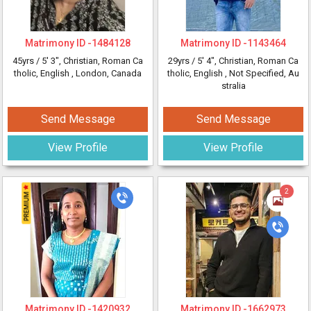
Matrimony ID -
1484128
Matrimony ID -
1143464
45yrs /
5' 3"
, Christian, Roman Ca
29yrs /
5' 4"
, Christian, Roman Ca
tholic, English
, London, Canada
tholic, English
, Not Specified, Au
stralia
Send Message
Send Message
View Profile
View Profile
2
Matrimony ID -
1420932
Matrimony ID -
1662973