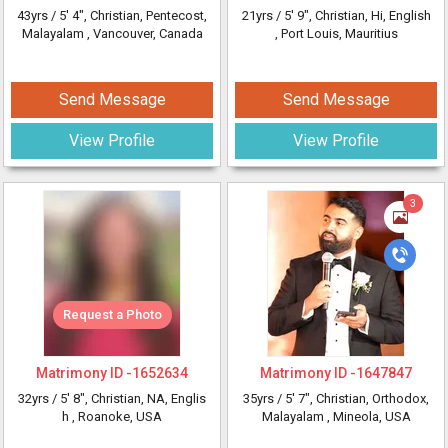
43yrs /
5' 4"
, Christian, Pentecost,
21yrs /
5' 9"
, Christian, Hi, English
Malayalam
, Vancouver, Canada
, Port Louis, Mauritius
Send Message
Send Message
View Profile
View Profile
3
Request a Photo
Matrimony ID -
1652634
Matrimony ID -
1647847
32yrs /
5' 8"
, Christian, NA, Englis
35yrs /
5' 7"
, Christian, Orthodox,
h
, Roanoke, USA
Malayalam
, Mineola, USA