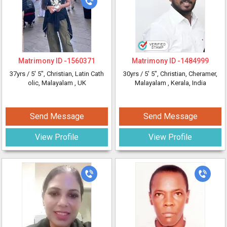
Matrimony ID -
1560371
Matrimony ID -
1484999
37yrs /
5' 5"
, Christian, Latin Cath
30yrs /
5' 5"
, Christian, Cheramer,
olic, Malayalam
, UK
Malayalam
, Kerala, India
Send Message
Send Message
View Profile
View Profile