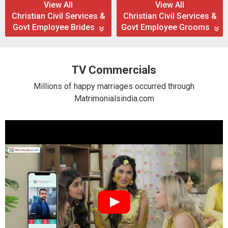
View All
View All
Christian Civil Services &
Christian Civil Services &
Govt Employee Brides
Govt Employee Grooms
TV Commercials
Millions of happy marriages occurred through
Matrimonialsindia.com