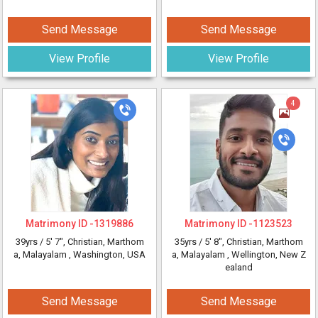
Send Message
Send Message
View Profile
View Profile
4
Matrimony ID -
1319886
Matrimony ID -
1123523
39yrs /
5' 7"
, Christian, Marthom
35yrs /
5' 8"
, Christian, Marthom
a, Malayalam
, Washington, USA
a, Malayalam
, Wellington, New Z
ealand
Send Message
Send Message