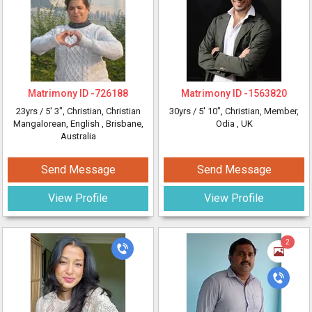
Matrimony ID -
726188
Matrimony ID -
1563820
23yrs /
5' 3"
, Christian, Christian
30yrs /
5' 10"
, Christian, Member,
Mangalorean, English
, Brisbane,
Odia
, UK
Australia
Send Message
Send Message
View Profile
View Profile
2