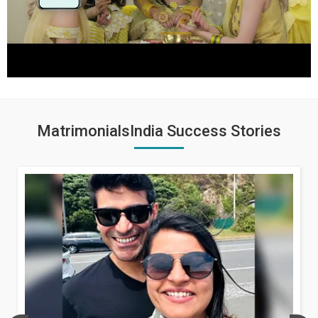
MatrimonialsIndia Success Stories