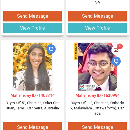
SA
Send Message
Send Message
View Profile
View Profile
2
Matrimony ID -
1407314
Matrimony ID -
1630994
31yrs /
5' 5"
, Christian, Other Chri
30yrs /
5' 11"
, Christian, Orthodo
stian, Tamil
, Canberra, Australia
x, Malayalam
, Ottawa(tvrm), Can
ada
Send Message
Send Message