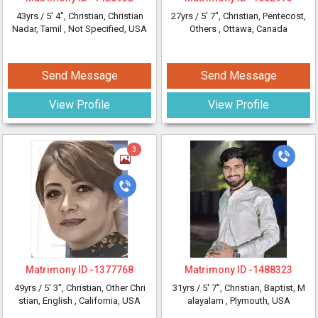
43yrs /
5' 4"
, Christian, Christian
27yrs /
5' 7"
, Christian, Pentecost,
Nadar, Tamil
, Not Specified, USA
Others
, Ottawa, Canada
Send Message
Send Message
View Profile
View Profile
3
Matrimony ID -
1377768
Matrimony ID -
1488323
49yrs /
5' 3"
, Christian, Other Chri
31yrs /
5' 7"
, Christian, Baptist, M
stian, English
, California, USA
alayalam
, Plymouth, USA