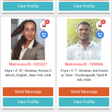
View Profile
View Profile
4
6
Matrimony ID -
1533227
Matrimony ID -
1550666
34yrs /
4' 10"
, Christian, Roman C
31yrs /
5' 7"
, Christian, Adi Dravid
atholic, English
, New York, USA
ar, Tamil
, Tiruchirappalli, Tamil N
adu, India
Send Message
Send Message
View Profile
View Profile