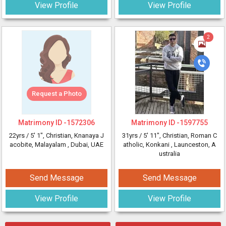
View Profile
View Profile
2
Request a Photo
Matrimony ID -
1572306
Matrimony ID -
1597755
22yrs /
5' 1"
, Christian, Knanaya J
31yrs /
5' 11"
, Christian, Roman C
acobite, Malayalam
, Dubai, UAE
atholic, Konkani
, Launceston, A
ustralia
Send Message
Send Message
View Profile
View Profile