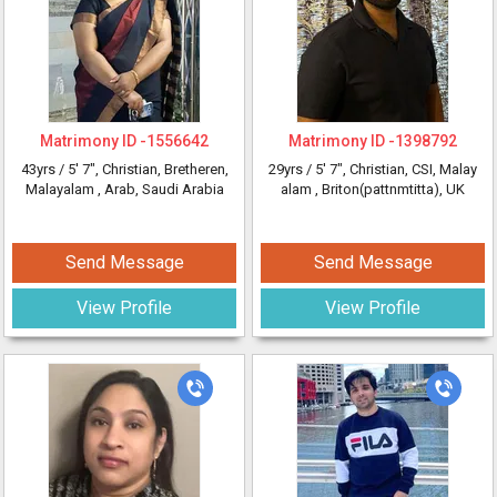
Matrimony ID -
1556642
Matrimony ID -
1398792
43yrs /
5' 7"
, Christian, Bretheren,
29yrs /
5' 7"
, Christian, CSI, Malay
Malayalam
, Arab, Saudi Arabia
alam
, Briton(pattnmtitta), UK
Send Message
Send Message
View Profile
View Profile