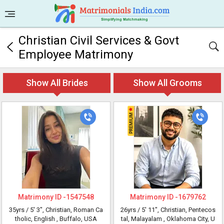
Christian Civil Services & Govt
Employee Matrimony
Show All Brides
Show All Grooms
Matrimony ID -
1547548
Matrimony ID -
1679762
35yrs /
5' 3"
, Christian, Roman Ca
26yrs /
5' 11"
, Christian, Pentecos
tholic, English
, Buffalo, USA
tal, Malayalam
, Oklahoma City, U