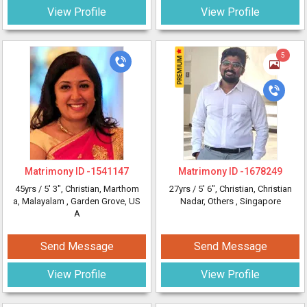
View Profile
View Profile
5
Matrimony ID -
1541147
Matrimony ID -
1678249
45yrs /
5' 3"
, Christian, Marthom
27yrs /
5' 6"
, Christian, Christian
a, Malayalam
, Garden Grove, US
Nadar, Others
, Singapore
A
Send Message
Send Message
View Profile
View Profile