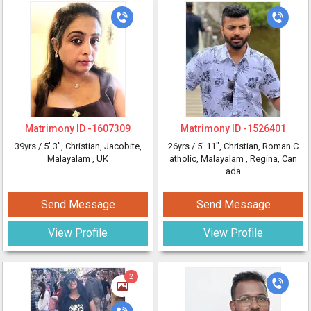
Matrimony ID -
1607309
Matrimony ID -
1526401
39yrs /
5' 3"
, Christian, Jacobite,
26yrs /
5' 11"
, Christian, Roman C
Malayalam
, UK
atholic, Malayalam
, Regina, Can
ada
Send Message
Send Message
View Profile
View Profile
2