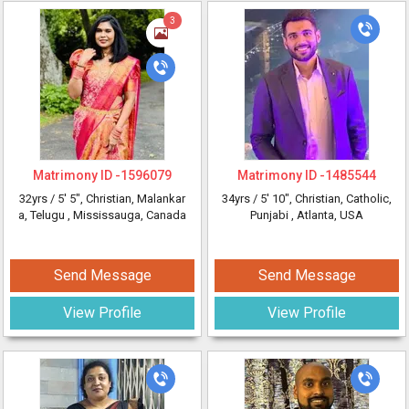
3
Matrimony ID -
1596079
Matrimony ID -
1485544
32yrs /
5' 5"
, Christian, Malankar
34yrs /
5' 10"
, Christian, Catholic,
a, Telugu
, Mississauga, Canada
Punjabi
, Atlanta, USA
Send Message
Send Message
View Profile
View Profile