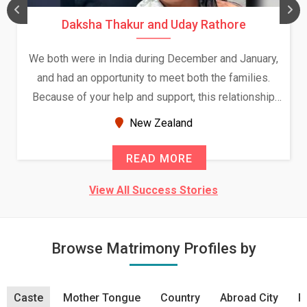
Daksha Thakur and Uday Rathore
We both were in India during December and January,
and had an opportunity to meet both the families.
Because of your help and support, this relationship
seems very promising f...
New Zealand
READ MORE
View All Success Stories
Browse Matrimony Profiles by
Caste
Mother Tongue
Country
Abroad City
R