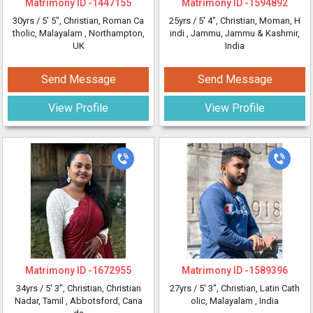
Matrimony ID -
1447155
Matrimony ID -
1594892
30yrs /
5' 5"
, Christian, Roman Ca
25yrs /
5' 4"
, Christian, Moman, H
tholic, Malayalam
, Northampton,
indi
, Jammu, Jammu & Kashmir,
UK
India
Send Message
Send Message
View Profile
View Profile
Matrimony ID -
1672955
Matrimony ID -
1589396
34yrs /
5' 3"
, Christian, Christian
27yrs /
5' 3"
, Christian, Latin Cath
Nadar, Tamil
, Abbotsford, Cana
olic, Malayalam
, India