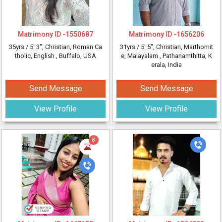
Matrimony ID -
1550687
Matrimony ID -
1656206
35yrs /
5' 3"
, Christian, Roman Ca
31yrs /
5' 5"
, Christian, Marthomit
tholic, English
, Buffalo, USA
e, Malayalam
, Pathanamthitta, K
erala, India
Send Message
Send Message
View Profile
View Profile
8