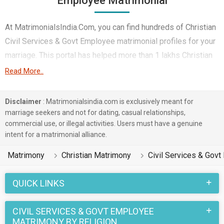
Employee Matrimonial
At MatrimonialsIndia.Com, you can find hundreds of Christian
Civil Services & Govt Employee matrimonial profiles for your
marriage. This portal has helped more than 1 lakhs Christian
Civil Services & Govt Employee brides and Christian Civil
Read More..
Services & Govt Employee Grooms belonging to different
castes like Roman Catholic, Other Christian, Catholic etc. in
Disclaimer
: Matrimonialsindia.com is exclusively meant for
finding their true love. You can also browse through the
marriage seekers and not for dating, casual relationships,
commercial use, or illegal activities. Users must have a genuine
various Christian Matrimony profiles that are Civil Services &
intent for a matrimonial alliance.
Govt Employee and speak Malayalam, English, Tamil on this
portal to put an end to your life partner search.
Matrimony
Christian Matrimony
Civil Services & Gov
Christian marriages have a number of sacred rituals that
QUICK LINKS
make this wedding a unique one. And when it is a Christian
Matrimony between a Civil Services & Govt Employee Bride
CIVIL SERVICES & GOVT EMPLOYEE
and a Civil Services & Govt Employee Groom, the excitement
MATRIMONY BY RELIGION