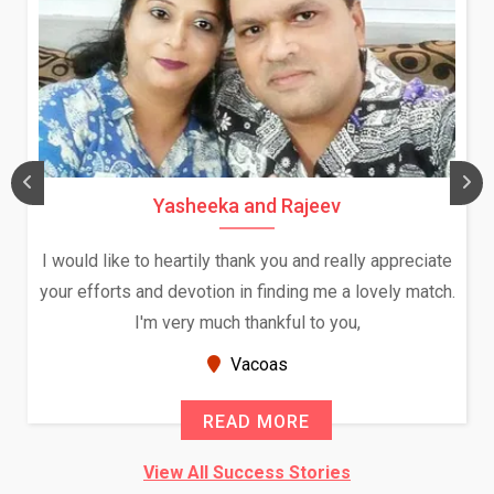
Yasheeka and Rajeev
I would like to heartily thank you and really appreciate
your efforts and devotion in finding me a lovely match.
I'm very much thankful to you,
Vacoas
READ MORE
View All Success Stories