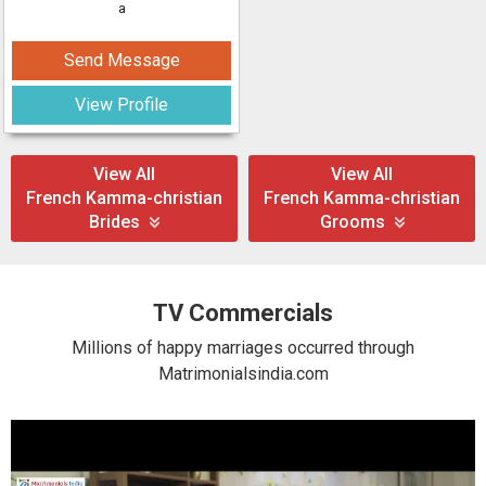
a
Send Message
View Profile
View All
View All
French Kamma-christian
French Kamma-christian
Brides
Grooms
TV Commercials
Millions of happy marriages occurred through
Matrimonialsindia.com