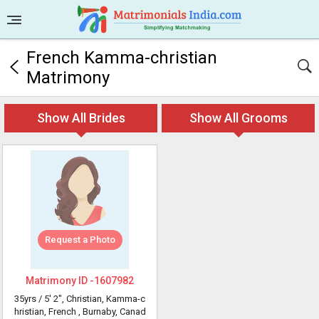
French Kamma-christian
Matrimony
Show All Brides
Show All Grooms
Request a Photo
Matrimony ID -
1607982
35yrs /
5' 2"
, Christian, Kamma-c
hristian, French
, Burnaby, Canad