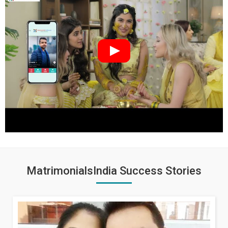
MatrimonialsIndia Success Stories