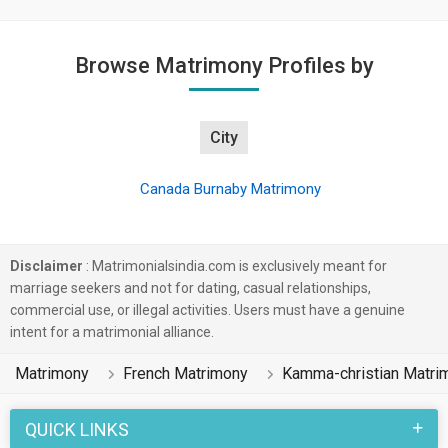
Browse Matrimony Profiles by
City
Canada Burnaby Matrimony
Disclaimer
: Matrimonialsindia.com is exclusively meant for
marriage seekers and not for dating, casual relationships,
commercial use, or illegal activities. Users must have a genuine
intent for a matrimonial alliance.
Matrimony
French Matrimony
Kamma-christian Matri
QUICK LINKS