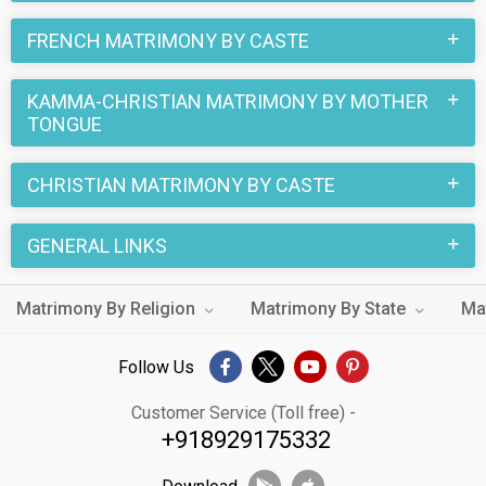
FRENCH MATRIMONY BY CASTE
KAMMA-CHRISTIAN MATRIMONY BY MOTHER
TONGUE
CHRISTIAN MATRIMONY BY CASTE
GENERAL LINKS
Matrimony By Religion
Matrimony By State
Ma
Follow Us
Customer Service (Toll free) -
+918929175332