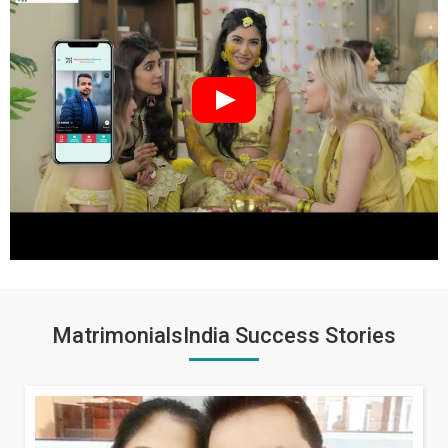
MatrimonialsIndia Success Stories