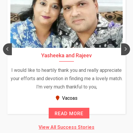
Yasheeka and Rajeev
I would like to heartily thank you and really appreciate
your efforts and devotion in finding me a lovely match.
I'm very much thankful to you,
Vacoas
READ MORE
View All Success Stories