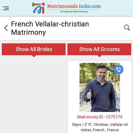
French Vellalar-christian
Matrimony
Show All Brides
Show All Grooms
Matrimony ID -
1375174
50yrs /
5' 9"
, Christian, Vellalar-ch
ristian, French
, France