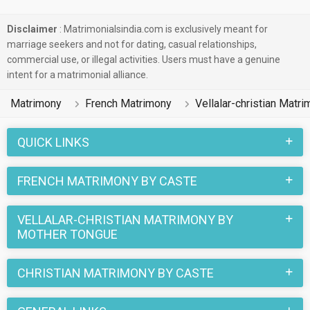
Disclaimer
: Matrimonialsindia.com is exclusively meant for
marriage seekers and not for dating, casual relationships,
commercial use, or illegal activities. Users must have a genuine
intent for a matrimonial alliance.
Matrimony
French Matrimony
Vellalar-christian Matr
QUICK LINKS
FRENCH MATRIMONY BY CASTE
VELLALAR-CHRISTIAN MATRIMONY BY
MOTHER TONGUE
CHRISTIAN MATRIMONY BY CASTE