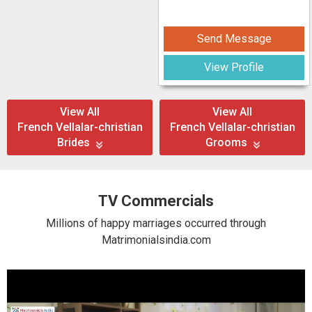
Send Message
View Profile
View All
View All
French Vellalar-christian
French Vellalar-christian
Brides
Grooms
TV Commercials
Millions of happy marriages occurred through
Matrimonialsindia.com