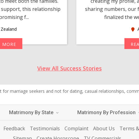
o meet both the families.
creating my profile,
support, this relationship
sharing numbers, our f
romising f...
finalized the w
Zealand
A
D MORE
RE
View All Success Stories
 for marriage seekers and not for dating, casual relationships, commer
Matrimony By State
Matrimony By Profession
Feedback
Testimonials
Complaint
About Us
Terms &
Sitemap
Create Horoscope
TV Commercials