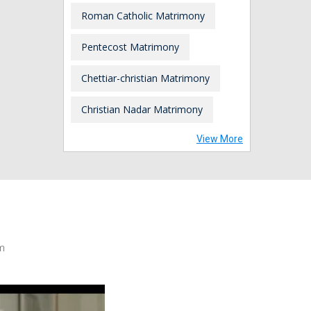
Roman Catholic Matrimony
Pentecost Matrimony
Chettiar-christian Matrimony
Christian Nadar Matrimony
View More
m