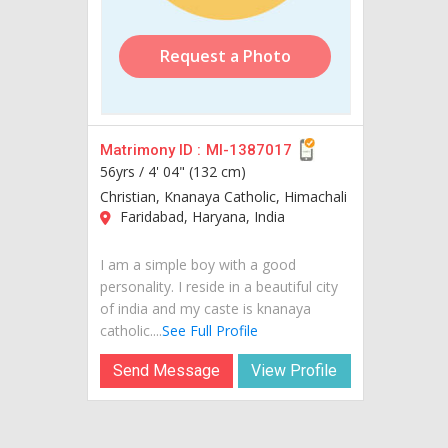
Request a Photo
Matrimony ID :
MI-1387017
56yrs /
4' 04" (132 cm)
Christian, Knanaya Catholic, Himachali
Faridabad, Haryana, India
I am a simple boy with a good
personality. I reside in a beautiful city
of india and my caste is knanaya
catholic....
See Full Profile
Send Message
View Profile