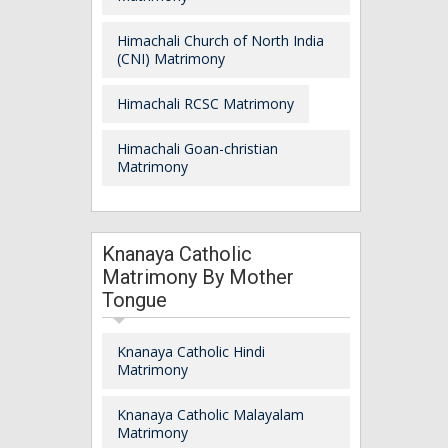
Himachali Church of North India
(CNI) Matrimony
Himachali RCSC Matrimony
Himachali Goan-christian
Matrimony
Knanaya Catholic
Matrimony By Mother
Tongue
Knanaya Catholic Hindi
Matrimony
Knanaya Catholic Malayalam
Matrimony