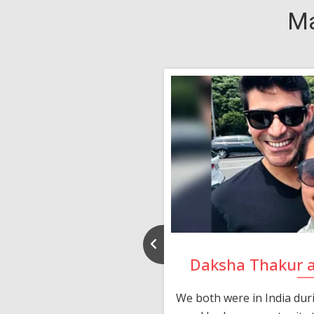
Ma
nd Rajeev
Daksha Thakur 
 thank you and really
We both were in India du