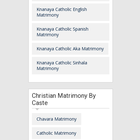
Knanaya Catholic English
Matrimony
Knanaya Catholic Spanish
Matrimony
Knanaya Catholic Aka Matrimony
Knanaya Catholic Sinhala
Matrimony
Christian Matrimony By
Caste
Chavara Matrimony
Catholic Matrimony