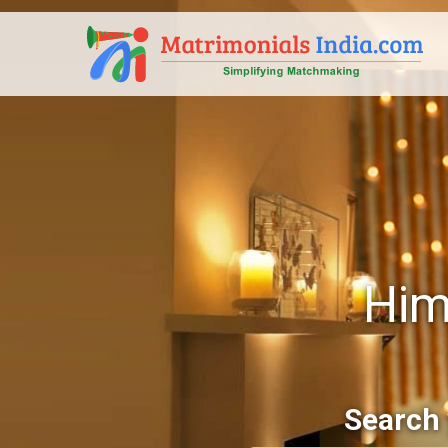
Him
Search 