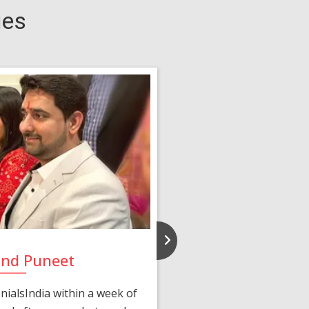
ies
and Puneet
Yasmi
ialsIndia within a week of
We first connected 