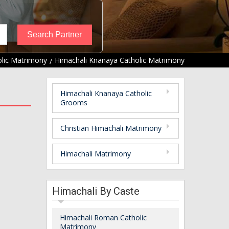
lic Matrimony
Himachali Knanaya Catholic Matrimony
Himachali Knanaya Catholic
Grooms
Christian Himachali Matrimony
Himachali Matrimony
Himachali By Caste
Himachali Roman Catholic
Matrimony