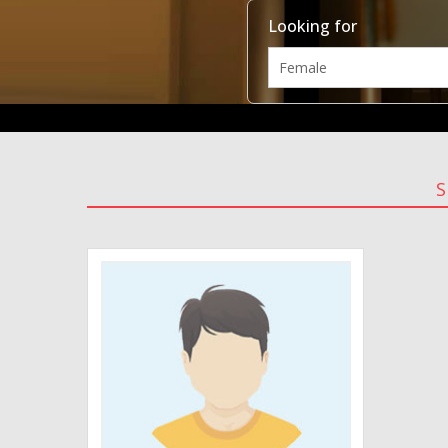
Looking for
S