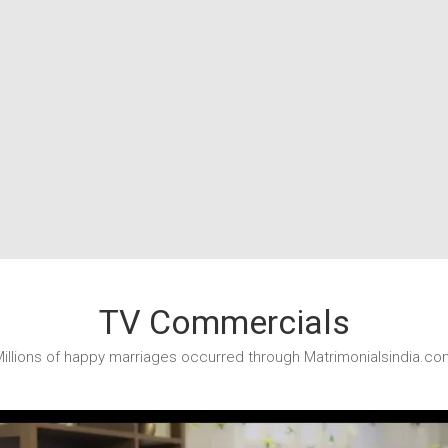
TV Commercials
illions of happy marriages occurred through Matrimonialsindia.co