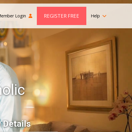
REGISTER FREE
ember Login
Help
olic
 Details