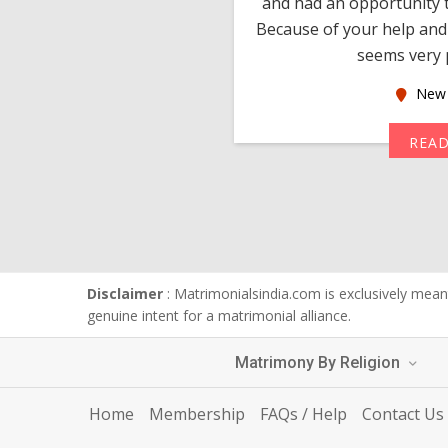
 devotion in finding me a
and had an opportunity t
much thankful to you,
Because of your help and 
seems very p
oas
New 
MORE
REA
Disclaimer
: Matrimonialsindia.com is exclusively meant
genuine intent for a matrimonial alliance.
Matrimony By Religion
Home
Membership
FAQs / Help
Contact Us