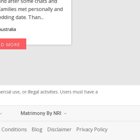
 and after some chats and
manager shared a wond
amilies met personally and
after, our chats 
edding date. Than...
personalized 
ustralia
AD MORE
R
cial use, or illegal activities. Users must have a
Matrimony By NRI
 Conditions
Blog
Disclaimer
Privacy Policy