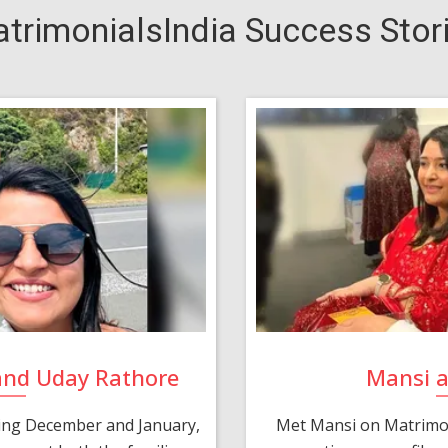
trimonialsIndia Success Stor
and Uday Rathore
Mansi 
ring December and January,
Met Mansi on Matrimon