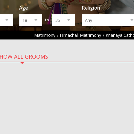
Age
Religion
to
Matrimony
Himachali Matrimony
Knanaya Catho
HOW ALL GROOMS