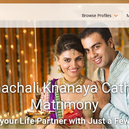
Browse Profiles
M
achali Knanaya Cath
Matrimony
your Life Partner with Just a Few