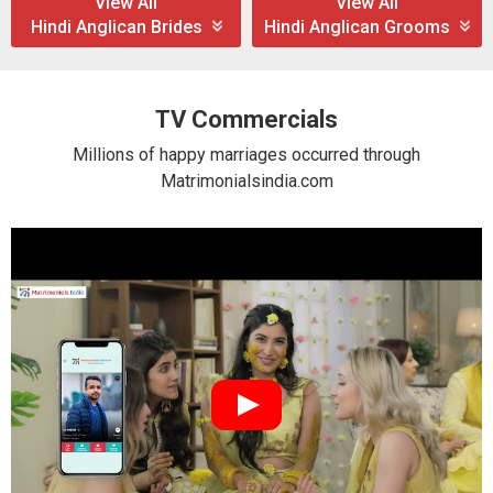
View All
View All
Hindi Anglican Brides
Hindi Anglican Grooms
TV Commercials
Millions of happy marriages occurred through
Matrimonialsindia.com