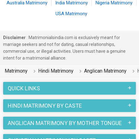
Australia Matrimony
India Matrimony
Nigeria Matrimony
USA Matrimony
Disclaimer
: Matrimonialsindia.com is exclusively meant for
marriage seekers and not for dating, casual relationships,
commercial use, or illegal activities. Users must have a genuine
intent for a matrimonial alliance.
Matrimony
Hindi Matrimony
Anglican Matrimony
QUICK LINKS
HINDI MATRIMONY BY CASTE
ANGLICAN MATRIMONY BY MOTHER TONGUE