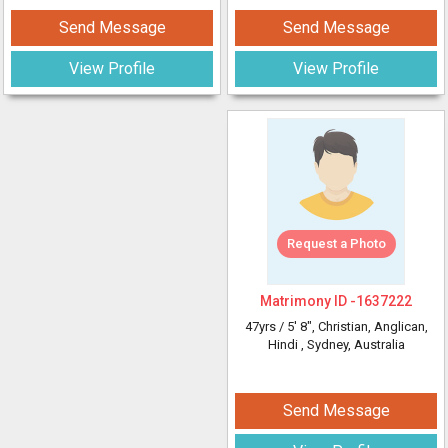
Send Message
Send Message
View Profile
View Profile
Request a Photo
Matrimony ID -
1637222
47yrs /
5' 8"
, Christian, Anglican,
Hindi
, Sydney, Australia
Send Message