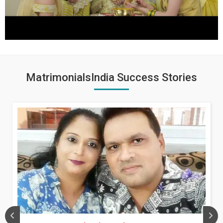
MatrimonialsIndia Success Stories