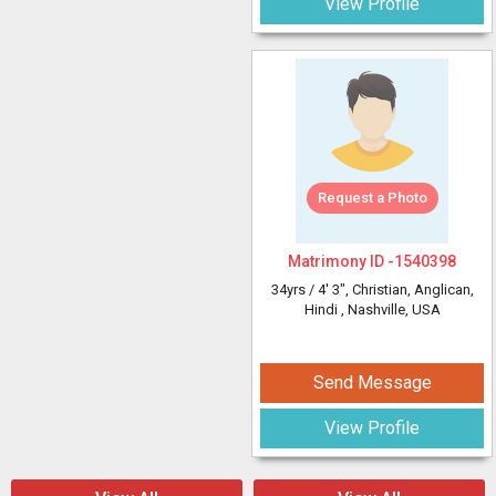
View Profile
Request a Photo
Matrimony ID -
1540398
34yrs /
4' 3"
, Christian, Anglican,
Hindi
, Nashville, USA
Send Message
View Profile