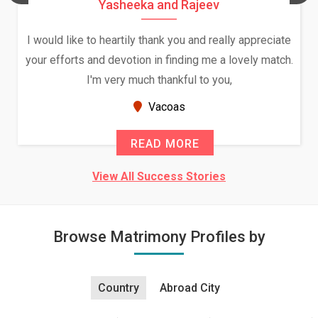
Yasheeka and Rajeev
I would like to heartily thank you and really appreciate
your efforts and devotion in finding me a lovely match.
I'm very much thankful to you,
Vacoas
READ MORE
View All Success Stories
Browse Matrimony Profiles by
Country
Abroad City