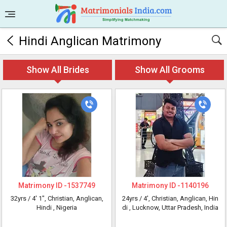
Hindi Anglican Matrimony
Show All Brides
Show All Grooms
Matrimony ID -
1537749
Matrimony ID -
1140196
32yrs /
4' 1"
, Christian, Anglican,
24yrs /
4'
, Christian, Anglican, Hin
Hindi
, Nigeria
di
, Lucknow, Uttar Pradesh, India