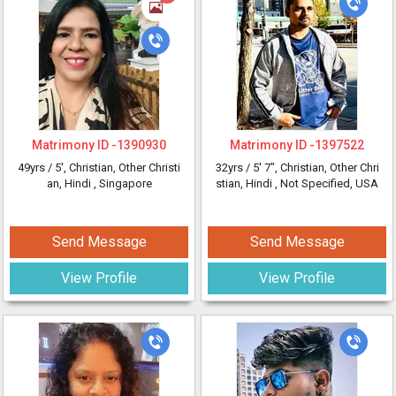
Matrimony ID -
1390930
Matrimony ID -
1397522
49yrs /
5'
, Christian, Other Christi
32yrs /
5' 7"
, Christian, Other Chri
an, Hindi
, Singapore
stian, Hindi
, Not Specified, USA
Send Message
Send Message
View Profile
View Profile