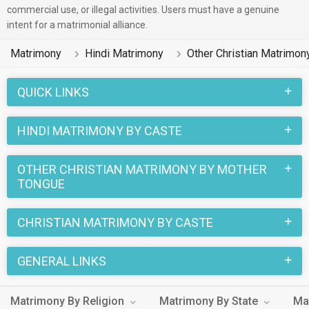
commercial use, or illegal activities. Users must have a genuine
There are many Hindi Other Christian profiles that have
intent for a matrimonial alliance.
different professions like Business / Consultant, Non-
Matrimony
Hindi Matrimony
Other Christian Matrimon
Working, Medical & Healthcare. In a typical Christian Other
Christian Hindi Matrimony, there are a number of sacred
QUICK LINKS
rituals and traditions that are followed. These functions and
rituals make this Other Christian Hindi marriage an affair to
HINDI MATRIMONY BY CASTE
remember. You can browse through the Other Christian Hindi
Brides and Grooms on MatrimonialsIndia.Com to find your
OTHER CHRISTIAN MATRIMONY BY MOTHER
perfect match for marriage.
TONGUE
CHRISTIAN MATRIMONY BY CASTE
GENERAL LINKS
Matrimony By Religion
Matrimony By State
Ma