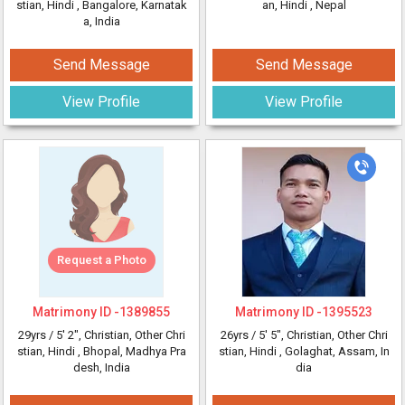
stian, Hindi
, Bangalore, Karnatak
an, Hindi
, Nepal
a, India
Send Message
Send Message
View Profile
View Profile
Request a Photo
Matrimony ID -
1389855
Matrimony ID -
1395523
29yrs /
5' 2"
, Christian, Other Chri
26yrs /
5' 5"
, Christian, Other Chri
stian, Hindi
, Bhopal, Madhya Pra
stian, Hindi
, Golaghat, Assam, In
desh, India
dia