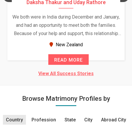
Daksha Thakur and Uday Rathore
We both were in India during December and January,
and had an opportunity to meet both the families.
Because of your help and support, this relationship
seems very promising f...
New Zealand
READ MORE
View All Success Stories
Browse Matrimony Profiles by
Country
Profession
State
City
Abroad City