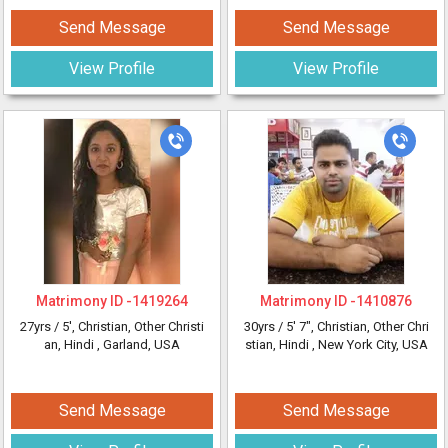
Send Message
Send Message
View Profile
View Profile
Matrimony ID -
1419264
Matrimony ID -
1410876
27yrs /
5'
, Christian, Other Christi
30yrs /
5' 7"
, Christian, Other Chri
an, Hindi
, Garland, USA
stian, Hindi
, New York City, USA
Send Message
Send Message