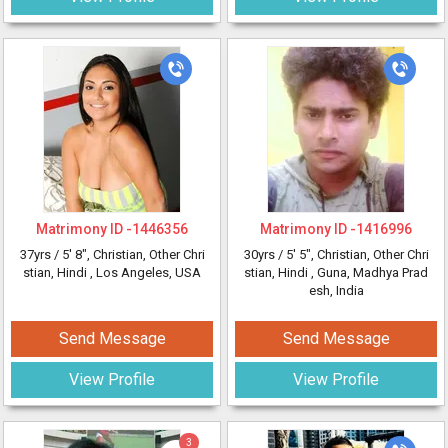
Matrimony ID -
1446356
Matrimony ID -
1416996
37yrs /
5' 8"
, Christian, Other Chri
30yrs /
5' 5"
, Christian, Other Chri
stian, Hindi
, Los Angeles, USA
stian, Hindi
, Guna, Madhya Prad
esh, India
Send Message
Send Message
View Profile
View Profile
3