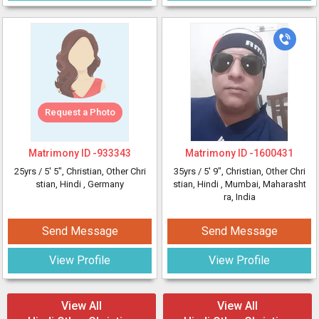
Request a Photo
Matrimony ID -
933343
Matrimony ID -
1600431
25yrs /
5' 5"
, Christian, Other Chri
35yrs /
5' 9"
, Christian, Other Chri
stian, Hindi
, Germany
stian, Hindi
, Mumbai, Maharasht
ra, India
Send Message
Send Message
View Profile
View Profile
View All
View All