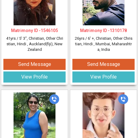
Matrimony ID -
1546105
Matrimony ID -
1310178
41yrs /
5' 3"
, Christian, Other Chri
26yrs /
6' +
, Christian, Other Chris
stian, Hindi
, Auckland(fiji), New
tian, Hindi
, Mumbai, Maharashtr
Zealand
a, India
Send Message
Send Message
View Profile
View Profile