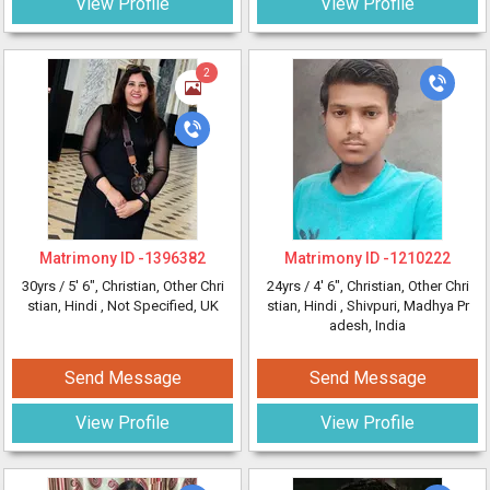
View Profile
View Profile
2
Matrimony ID -
1396382
Matrimony ID -
1210222
30yrs /
5' 6"
, Christian, Other Chri
24yrs /
4' 6"
, Christian, Other Chri
stian, Hindi
, Not Specified, UK
stian, Hindi
, Shivpuri, Madhya Pr
adesh, India
Send Message
Send Message
View Profile
View Profile