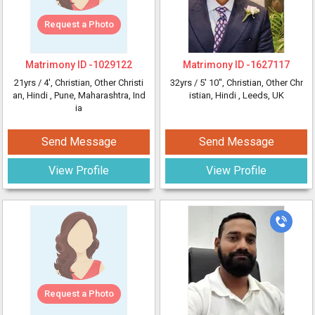
Request a Photo
Matrimony ID -
1029122
Matrimony ID -
1627117
21yrs /
4'
, Christian, Other Christi
32yrs /
5' 10"
, Christian, Other Chr
an, Hindi
, Pune, Maharashtra, Ind
istian, Hindi
, Leeds, UK
ia
Send Message
Send Message
View Profile
View Profile
Request a Photo