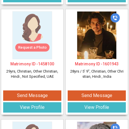
Request a Photo
Matrimony ID -
1458100
Matrimony ID -
1601943
29yrs
, Christian, Other Christian,
28yrs /
5' 9"
, Christian, Other Chri
Hindi
, Not Specified, UAE
stian, Hindi
, India
Send Message
Send Message
View Profile
View Profile