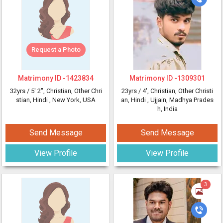
Request a Photo
Matrimony ID -
1423834
Matrimony ID -
1309301
32yrs /
5' 2"
, Christian, Other Chri
23yrs /
4'
, Christian, Other Christi
stian, Hindi
, New York, USA
an, Hindi
, Ujjain, Madhya Prades
h, India
Send Message
Send Message
View Profile
View Profile
3