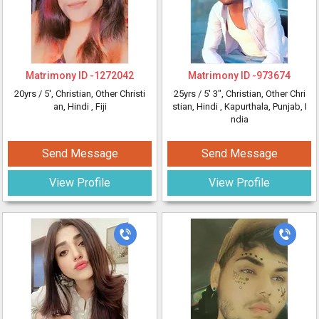
Matrimony ID -
1272042
Matrimony ID -
973674
20yrs /
5'
, Christian, Other Christi
25yrs /
5' 3"
, Christian, Other Chri
an, Hindi
, Fiji
stian, Hindi
, Kapurthala, Punjab, I
ndia
Send Message
Send Message
View Profile
View Profile