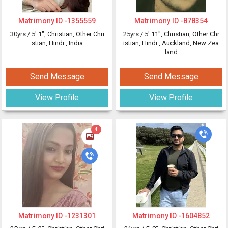
Matrimony ID -
1355559
Matrimony ID -
878354
30yrs /
5' 1"
, Christian, Other Chri
25yrs /
5' 11"
, Christian, Other Chr
stian, Hindi
, India
istian, Hindi
, Auckland, New Zea
land
Send Message
Send Message
View Profile
View Profile
4
Matrimony ID -
1231301
Matrimony ID -
1604852