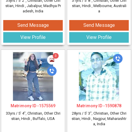
35yrs /
5' 2"
, Christian, Other Chri
31yrs /
5' 8"
, Christian, Other Chri
stian, Hindi
, Jabalpur, Madhya Pr
stian, Hindi
, Melbourne, Australi
adesh, India
a
Send Message
Send Message
View Profile
View Profile
3
Matrimony ID -
1575569
Matrimony ID -
1590878
33yrs /
5' 4"
, Christian, Other Chri
28yrs /
5' 3"
, Christian, Other Chri
stian, Hindi
, Buffalo, USA
stian, Hindi
, Nagpur, Maharashtr
a, India