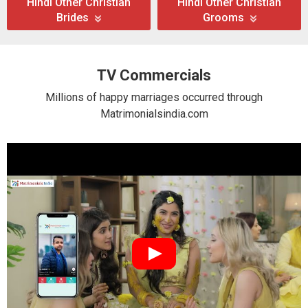
Hindi Other Christian
Hindi Other Christian
Brides
Grooms
TV Commercials
Millions of happy marriages occurred through
Matrimonialsindia.com