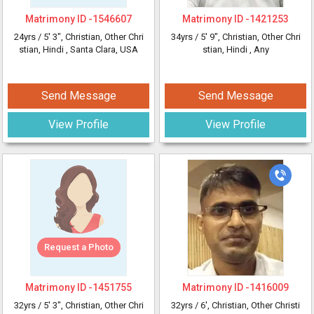
Matrimony ID -
1546607
Matrimony ID -
1421253
24yrs /
5' 3"
, Christian, Other Chri
34yrs /
5' 9"
, Christian, Other Chri
stian, Hindi
, Santa Clara, USA
stian, Hindi
, Any
Send Message
Send Message
View Profile
View Profile
Request a Photo
Matrimony ID -
1451755
Matrimony ID -
1416009
32yrs /
5' 3"
, Christian, Other Chri
32yrs /
6'
, Christian, Other Christi