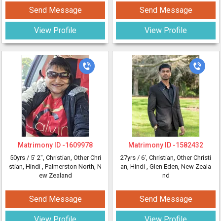
Send Message
Send Message
View Profile
View Profile
Matrimony ID -
1609978
Matrimony ID -
1582432
50yrs /
5' 2"
, Christian, Other Chri
27yrs /
6'
, Christian, Other Christi
stian, Hindi
, Palmerston North, N
an, Hindi
, Glen Eden, New Zeala
ew Zealand
nd
Send Message
Send Message
View Profile
View Profile