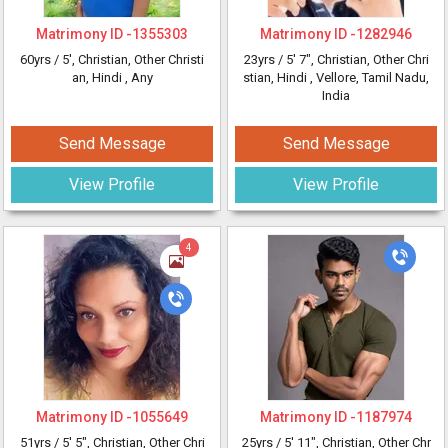
Matrimony ID -
1355303
Matrimony ID -
1282946
60yrs /
5'
, Christian, Other Christi
23yrs /
5' 7"
, Christian, Other Chri
an, Hindi
, Any
stian, Hindi
, Vellore, Tamil Nadu,
India
Send Message
Send Message
View Profile
View Profile
4
Matrimony ID -
1055649
Matrimony ID -
1187974
51yrs /
5' 5"
, Christian, Other Chri
25yrs /
5' 11"
, Christian, Other Chr