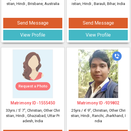
stian, Hindi
, Brisbane, Australia
istian, Hindi
, Barauli, Bihar, India
Send Message
Send Message
View Profile
View Profile
Request a Photo
Matrimony ID -
1555450
Matrimony ID -
939802
33yrs /
5' 7"
, Christian, Other Chri
25yrs /
4' 9"
, Christian, Other Chri
stian, Hindi
, Ghaziabad, Uttar Pr
stian, Hindi
, Ranchi, Jharkhand, I
adesh, India
ndia