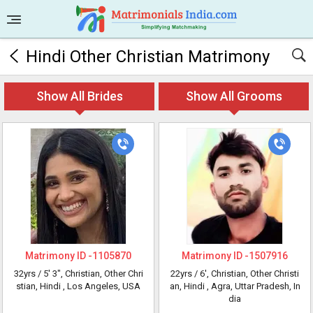
Hindi Other Christian Matrimony
Show All Brides
Show All Grooms
Matrimony ID -
1105870
Matrimony ID -
1507916
32yrs /
5' 3"
, Christian, Other Chri
22yrs /
6'
, Christian, Other Christi
stian, Hindi
, Los Angeles, USA
an, Hindi
, Agra, Uttar Pradesh, In
dia