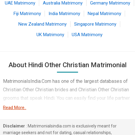
UAE Matrimony
Australia Matrimony
Germany Matrimony
Fiji Matrimony
India Matrimony
Nepal Matrimony
New Zealand Matrimony
Singapore Matrimony
UK Matrimony
USA Matrimony
About Hindi Other Christian Matrimonial
MatrimonialsIndia.Com has one of the largest databases of
Christian Other Christian brides and Christian Other Christian
grooms that speak Hindi. You can easily find your life partner
from the 1 lakhs Hindi Other Christian Matrimonial profiles on
Read More..
this online matchmaking site. Majority of the Hindi speaking
Other Christian boys and girls reside in Lucknow, Mumbai,
Disclaimer
: Matrimonialsindia.com is exclusively meant for
Bhopal etc. and are very dynamic and friendly in nature.
marriage seekers and not for dating, casual relationships,