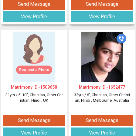
Send Message
Send Message
View Profile
View Profile
Request a Photo
Matrimony ID -
1509658
Matrimony ID -
1652477
31yrs /
5' 10"
, Christian, Other Chr
32yrs /
6'
, Christian, Other Christi
istian, Hindi
, UK
an, Hindi
, Melbourne, Australia
Send Message
Send Message
View Profile
View Profile