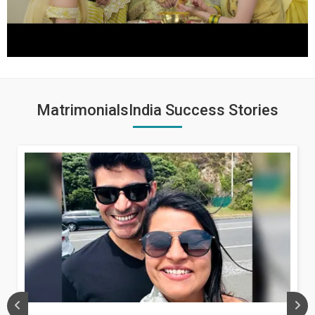
MatrimonialsIndia Success Stories