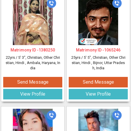
Matrimony ID -
1380250
Matrimony ID -
1065246
22yrs /
5' 3"
, Christian, Other Chri
25yrs /
5' 5"
, Christian, Other Chri
stian, Hindi
, Ambala, Haryana, In
stian, Hindi
, Bijnor, Uttar Prades
dia
h, India
Send Message
Send Message
View Profile
View Profile