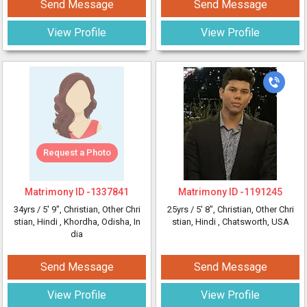
Send Message
Send Message
View Profile
View Profile
Request a Photo
Matrimony ID -
1337841
Matrimony ID -
1191245
34yrs /
5' 9"
, Christian, Other Chri
25yrs /
5' 8"
, Christian, Other Chri
stian, Hindi
, Khordha, Odisha, In
stian, Hindi
, Chatsworth, USA
dia
Send Message
Send Message
View Profile
View Profile