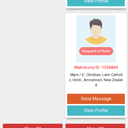
View Profile
Request a Photo
Matrimony ID -
1356844
58yrs /
6'
, Christian, Latin Catholi
c, Hindi
, Arrowtown, New Zealan
d
Send Message
View Profile