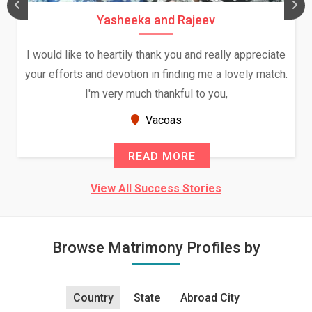
Yasheeka and Rajeev
I would like to heartily thank you and really appreciate
your efforts and devotion in finding me a lovely match.
I'm very much thankful to you,
Vacoas
READ MORE
View All Success Stories
Browse Matrimony Profiles by
Country
State
Abroad City