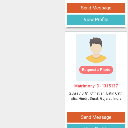
Send Message
View Profile
Request a Photo
Matrimony ID -
1315137
25yrs /
5' 8"
, Christian, Latin Cath
olic, Hindi
, Surat, Gujarat, India
Send Message