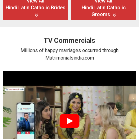
View All
View All
Hindi Latin Catholic Brides
Hindi Latin Catholic
Grooms
TV Commercials
Millions of happy marriages occurred through
Matrimonialsindia.com