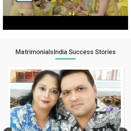
MatrimonialsIndia Success Stories