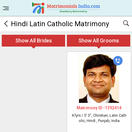
Hindi Latin Catholic Matrimony
Show All Brides
Show All Grooms
Matrimony ID -
1392414
47yrs /
5' 3"
, Christian, Latin Cath
olic, Hindi
, Punjab, India