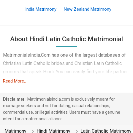
India Matrimony
New Zealand Matrimony
About Hindi Latin Catholic Matrimonial
MatrimonialsIndia.Com has one of the largest databases of
Christian Latin Catholic brides and Christian Latin Catholic
grooms that speak Hindi. You can easily find your life partner
from the 3 lakhs Hindi Latin Catholic Matrimonial profiles on
Read More..
this online matchmaking site. Majority of the Hindi speaking
Latin Catholic boys and girls reside in Surat etc. and are very
Disclaimer
: Matrimonialsindia.com is exclusively meant for
dynamic and friendly in nature.
marriage seekers and not for dating, casual relationships,
commercial use, or illegal activities. Users must have a genuine
There are many Hindi Latin Catholic profiles that have
intent for a matrimonial alliance.
different professions like Corporate, Doctor. In a typical
Matrimony
Hindi Matrimony
Latin Catholic Matrimony