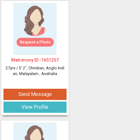
Request a Photo
Matrimony ID -
1651257
27yrs /
5' 2"
, Christian, Anglo Indi
an, Malayalam
, Australia
Send Message
View Profile