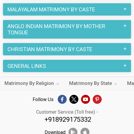
number of sacred rituals and traditions that are followed.
MALAYALAM MATRIMONY BY CASTE
These functions and rituals make this Anglo Indian
Malayalam marriage an affair to remember. You can browse
ANGLO INDIAN MATRIMONY BY MOTHER
through the Anglo Indian Malayalam Brides and Grooms on
TONGUE
MatrimonialsIndia.Com to find your perfect match for
marriage.
CHRISTIAN MATRIMONY BY CASTE
GENERAL LINKS
Matrimony By Religion
Matrimony By State
Ma
Follow Us
Customer Service (Toll free) -
+918929175332
Download