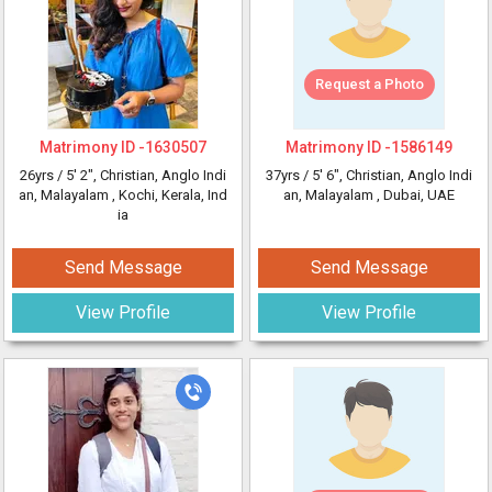
Request a Photo
Matrimony ID -
1630507
Matrimony ID -
1586149
26yrs /
5' 2"
, Christian, Anglo Indi
37yrs /
5' 6"
, Christian, Anglo Indi
an, Malayalam
, Kochi, Kerala, Ind
an, Malayalam
, Dubai, UAE
ia
Send Message
Send Message
View Profile
View Profile