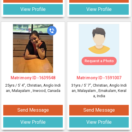
View Profile
View Profile
Request a Photo
Matrimony ID -
1639548
Matrimony ID -
1591007
25yrs /
5' 4"
, Christian, Anglo Indi
31yrs /
5' 7"
, Christian, Anglo Indi
an, Malayalam
, Inwood, Canada
an, Malayalam
, Ernakulam, Keral
a, India
Send Message
Send Message
View Profile
View Profile