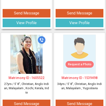
Send Message
Send Message
View Profile
View Profile
Request a Photo
Matrimony ID -
1605522
Matrimony ID -
1539498
27yrs /
5' 8"
, Christian, Anglo Indi
34yrs /
5' 8"
, Christian, Anglo Indi
an, Malayalam
, Kochi, Kerala, Ind
an, Malayalam
, Yugoslavia
ia
Send Message
Send Message