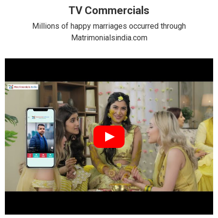
TV Commercials
Millions of happy marriages occurred through
Matrimonialsindia.com