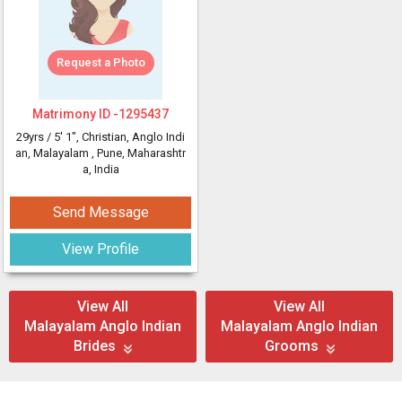
Request a Photo
Matrimony ID -
1295437
29yrs /
5' 1"
, Christian, Anglo Indi
an, Malayalam
, Pune, Maharashtr
a, India
Send Message
View Profile
View All
View All
Malayalam Anglo Indian
Malayalam Anglo Indian
Brides
Grooms