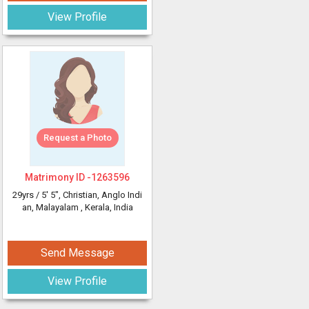
View Profile
Request a Photo
Matrimony ID -
1263596
29yrs /
5' 5"
, Christian, Anglo Indi
an, Malayalam
, Kerala, India
Send Message
View Profile