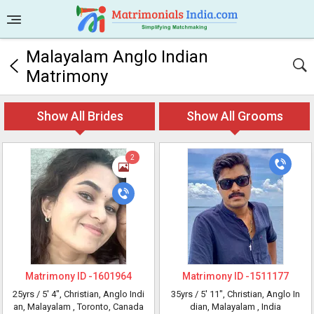
Malayalam Anglo Indian
Matrimony
Show All Brides
Show All Grooms
2
Matrimony ID -
1601964
Matrimony ID -
1511177
25yrs /
5' 4"
, Christian, Anglo Indi
35yrs /
5' 11"
, Christian, Anglo In
an, Malayalam
, Toronto, Canada
dian, Malayalam
, India