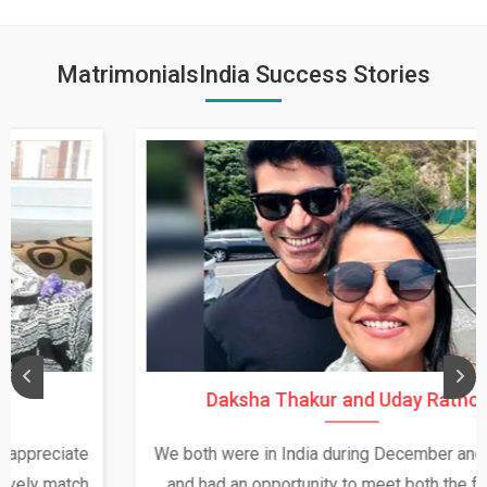
MatrimonialsIndia Success Stories
Daksha Thakur and Uday Rathore
We both were in India during December and January,
and had an opportunity to meet both the families.