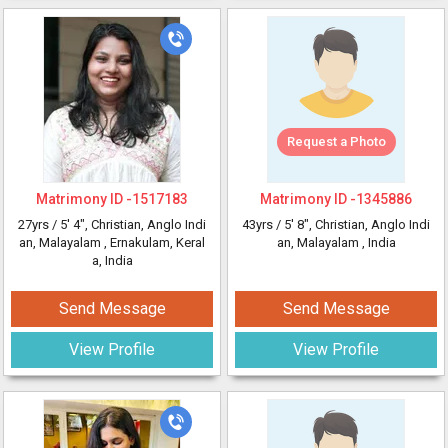
Request a Photo
Matrimony ID -
1517183
Matrimony ID -
1345886
27yrs /
5' 4"
, Christian, Anglo Indi
43yrs /
5' 8"
, Christian, Anglo Indi
an, Malayalam
, Ernakulam, Keral
an, Malayalam
, India
a, India
Send Message
Send Message
View Profile
View Profile