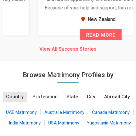
Because of your help and support, this relationship
seems very promising f...
New Zealand
READ MORE
View All Success Stories
Browse Matrimony Profiles by
Country
Profession
State
City
Abroad City
UAE Matrimony
Australia Matrimony
Canada Matrimony
India Matrimony
USA Matrimony
Yugoslavia Matrimony