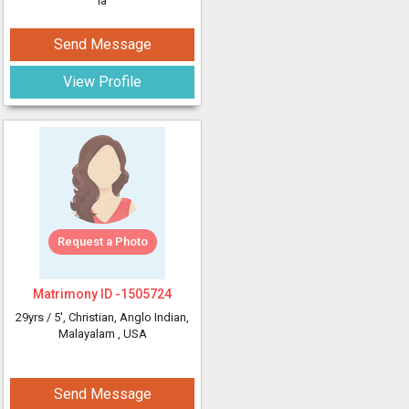
ia
Send Message
View Profile
Request a Photo
Matrimony ID -
1505724
29yrs /
5'
, Christian, Anglo Indian,
Malayalam
, USA
Send Message