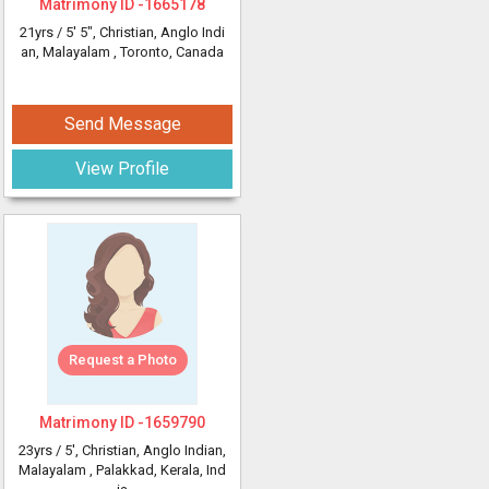
Matrimony ID -
1665178
21yrs /
5' 5"
, Christian, Anglo Indi
an, Malayalam
, Toronto, Canada
Send Message
View Profile
Request a Photo
Matrimony ID -
1659790
23yrs /
5'
, Christian, Anglo Indian,
Malayalam
, Palakkad, Kerala, Ind