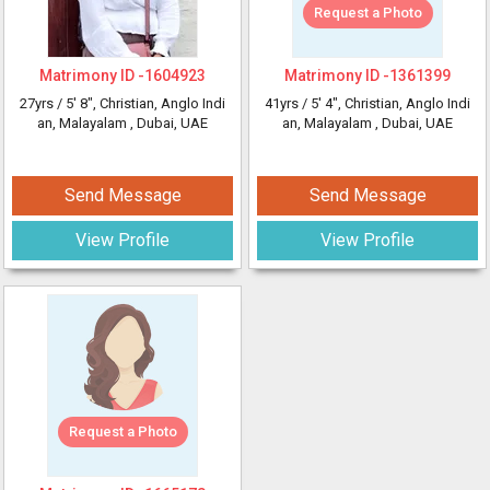
Request a Photo
Matrimony ID -
1604923
Matrimony ID -
1361399
27yrs /
5' 8"
, Christian, Anglo Indi
41yrs /
5' 4"
, Christian, Anglo Indi
an, Malayalam
, Dubai, UAE
an, Malayalam
, Dubai, UAE
Send Message
Send Message
View Profile
View Profile
Request a Photo