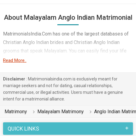
About Malayalam Anglo Indian Matrimonial
MatrimonialsIndia.Com has one of the largest databases of
Christian Anglo Indian brides and Christian Anglo Indian
grooms that speak Malayalam. You can easily find your life
partner from the 1 lakhs Malayalam Anglo Indian Matrimonial
Read More..
profiles on this online matchmaking site. Majority of the
Malayalam speaking Anglo Indian boys and girls reside in
Disclaimer
: Matrimonialsindia.com is exclusively meant for
Ernakulam, Kochi, Palakkad etc. and are very dynamic and
marriage seekers and not for dating, casual relationships,
commercial use, or illegal activities. Users must have a genuine
friendly in nature.
intent for a matrimonial alliance.
There are many Malayalam Anglo Indian profiles that have
Matrimony
Malayalam Matrimony
Anglo Indian Matri
different professions like Computer Professional, Teacher /
Lecturer / Professor, Artist, Media & Journalist. In a typical
QUICK LINKS
Christian Anglo Indian Malayalam Matrimony, there are a