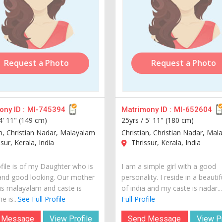
Request a Photo
Request a Photo
ny ID :
MI-745394
Matrimony ID :
MI-652604
4' 11" (149 cm)
25yrs /
5' 11" (180 cm)
an, Christian Nadar, Malayalam
Christian, Christian Nadar, Ma
sur, Kerala, India
Thrissur, Kerala, India
ofile is of my Daughter who is
I am a simple girl with a good
and good looking. Our mother
personality. I reside in a beautif
is malayalam and caste is
of india and my caste is nadar...
e is...
See Full Profile
Full Profile
 Message
View Profile
Send Message
View Pr