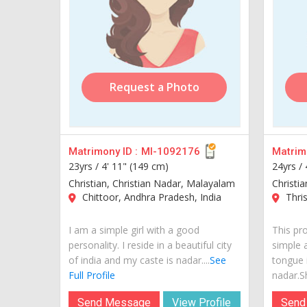
Request a Photo
Matrimony ID :
MI-1092176
Matrimo
23yrs /
4' 11" (149 cm)
24yrs /
Christian, Christian Nadar, Malayalam
Christi
Chittoor, Andhra Pradesh, India
Thris
I am a simple girl with a good
This pr
personality. I reside in a beautiful city
simple 
of india and my caste is nadar....
See
tongue 
Full Profile
nadar.Sh
Send Message
View Profile
Send