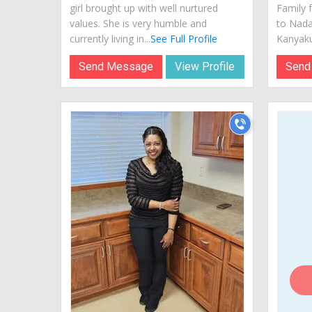
girl brought up with well nurtured
Family 
values. She is very humble and
to Nada
currently living in...
See Full Profile
Kanyaku
Send Message
View Profile
Send