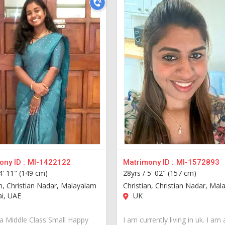
ny ID :
MI-1422122
Matrimony ID :
MI-1572893
4' 11" (149 cm)
28yrs /
5' 02" (157 cm)
an, Christian Nadar, Malayalam
Christian, Christian Nadar, Ma
i, UAE
UK
a Middle Class Small Happy
I am currently living in uk. I am