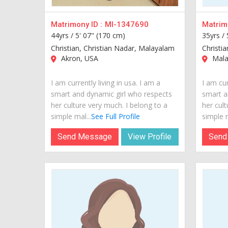
Matrimony ID :
MI-1347690
Matrimo
44yrs /
5' 07" (170 cm)
35yrs /
Christian, Christian Nadar, Malayalam
Christi
Akron, USA
Malab
I am currently living in usa. I am a
I am cur
smart and dynamic girl who respects
smart a
her culture very much. I belong to a
her cult
simple mal...
See Full Profile
simple m
Send Message
View Profile
Send