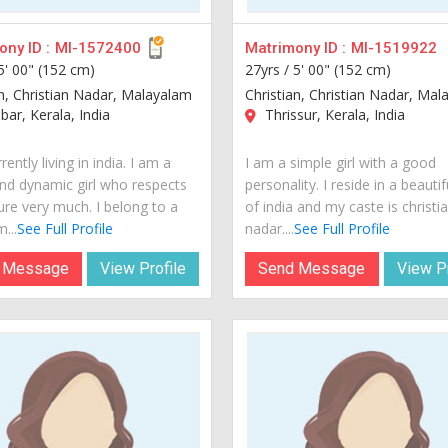
ny ID :
MI-1572400
Matrimony ID :
MI-1519922
5' 00" (152 cm)
27yrs /
5' 00" (152 cm)
an, Christian Nadar, Malayalam
Christian, Christian Nadar, Ma
ar, Kerala, India
Thrissur, Kerala, India
rently living in india. I am a
I am a simple girl with a good
nd dynamic girl who respects
personality. I reside in a beautif
ure very much. I belong to a
of india and my caste is christi
...
See Full Profile
nadar....
See Full Profile
 Message
View Profile
Send Message
View Pr