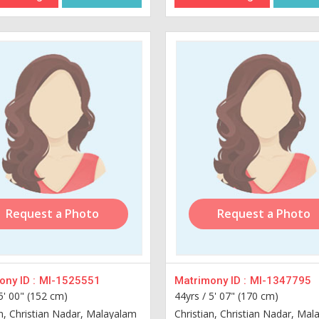
Request a Photo
Request a Photo
ny ID :
MI-1525551
Matrimony ID :
MI-1347795
5' 00" (152 cm)
44yrs /
5' 07" (170 cm)
an, Christian Nadar, Malayalam
Christian, Christian Nadar, Ma