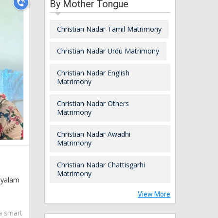
By Mother Tongue
Christian Nadar Tamil Matrimony
Christian Nadar Urdu Matrimony
Christian Nadar English
Matrimony
Christian Nadar Others
Matrimony
Christian Nadar Awadhi
Matrimony
Christian Nadar Chattisgarhi
Matrimony
layalam
View More
 a smart