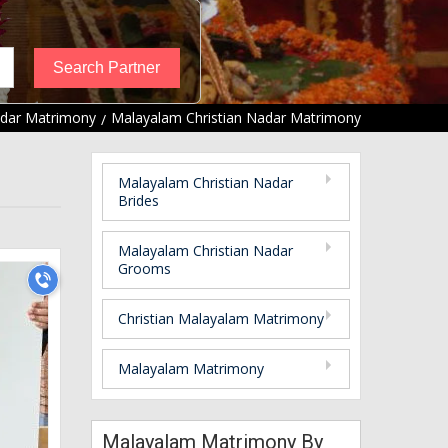
adar Matrimony
Malayalam Christian Nadar Matrimony
Malayalam Christian Nadar
Brides
Malayalam Christian Nadar
Grooms
Christian Malayalam Matrimony
Malayalam Matrimony
Malayalam Matrimony By