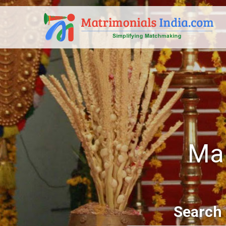
Mal
Search 