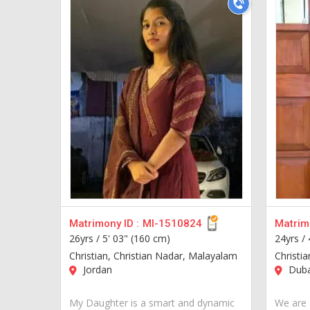
Matrimony ID :
MI-1510824
Matrimo
26yrs /
5' 03" (160 cm)
24yrs /
Christian, Christian Nadar, Malayalam
Christi
Jordan
Duba
My Daughter is a smart and dynamic
We are 