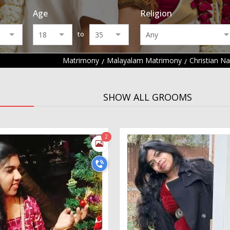
Age
Religion
to
Matrimony
Malayalam Matrimony
Christian N
SHOW ALL GROOMS
2