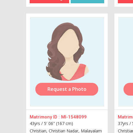
Request a Photo
Matrimony ID :
MI-1548099
Matrimo
43yrs /
5' 06" (167 cm)
37yrs /
Christian, Christian Nadar, Malayalam
Christi