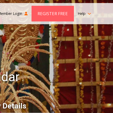
REGISTER FREE
ember Login
Help
adar
 Details