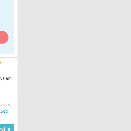
layalam
ul city
.
See
ofile