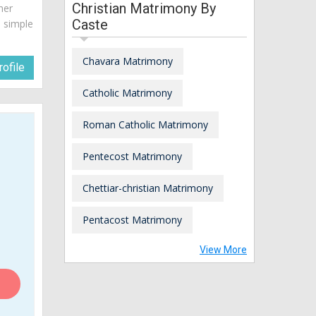
Christian Matrimony By
her
Caste
a simple
Chavara Matrimony
ofile
Catholic Matrimony
Roman Catholic Matrimony
Pentecost Matrimony
Chettiar-christian Matrimony
Pentacost Matrimony
View More