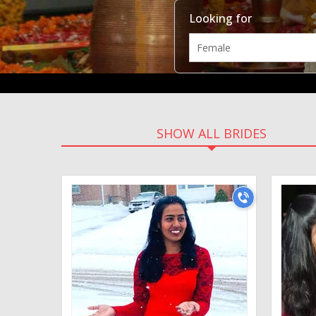
Looking for
SHOW ALL BRIDES