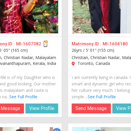
ny ID :
MI-1607382
Matrimony ID :
MI-1604180
5' 05" (165 cm)
26yrs /
5' 01" (155 cm)
an, Christian Nadar, Malayalam
Christian, Christian Nadar, Ma
vananthapuram, Kerala, India
Toronto, Canada
ofile is of my Daughter who is
I am currently living in canada. 
and good looking. Our mother
smart and dynamic girl who re
is malayalam and caste is
her culture very much. I belong
 na...
See Full Profile
simple ...
See Full Profile
 Message
View Profile
Send Message
View Pr