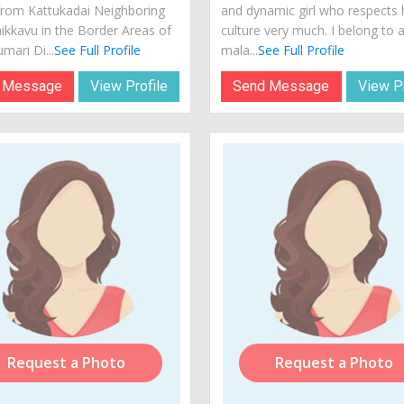
from Kattukadai Neighboring
and dynamic girl who respects 
ikkavu in the Border Areas of
culture very much. I belong to 
mari Di...
See Full Profile
mala...
See Full Profile
 Message
View Profile
Send Message
View Pr
Request a Photo
Request a Photo