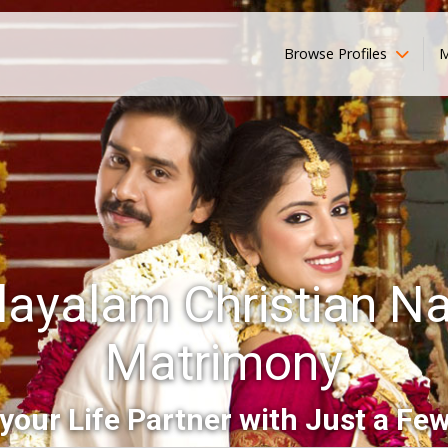
Browse Profiles
M
ayalam Christian N
Matrimony
your Life Partner with Just a Few