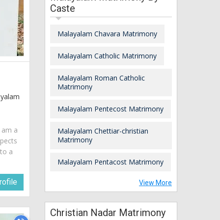
Caste
Malayalam Chavara Matrimony
Malayalam Catholic Matrimony
Malayalam Roman Catholic
Matrimony
layalam
Malayalam Pentecost Matrimony
I am a
Malayalam Chettiar-christian
Matrimony
spects
 to a
Malayalam Pentacost Matrimony
ofile
View More
Christian Nadar Matrimony