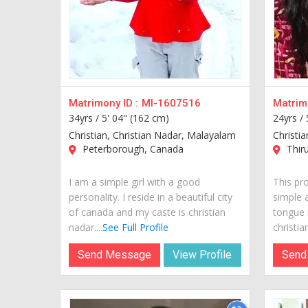
Matrimony ID :
MI-1607516
Matrimo
34yrs /
5' 04" (162 cm)
24yrs /
Christian, Christian Nadar, Malayalam
Christi
Peterborough, Canada
Thiru
I am a simple girl with a good
This pr
personality. I reside in a beautiful city
simple 
of canada and my caste is christian
tongue 
nadar....
See Full Profile
christian
Send Message
View Profile
Send