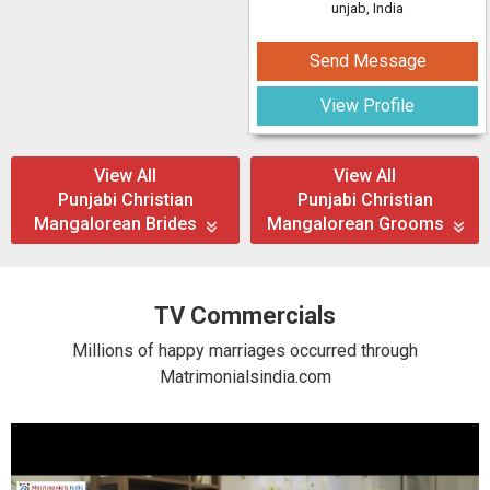
unjab, India
Send Message
View Profile
View All
View All
Punjabi Christian
Punjabi Christian
Mangalorean Brides
Mangalorean Grooms
TV Commercials
Millions of happy marriages occurred through
Matrimonialsindia.com