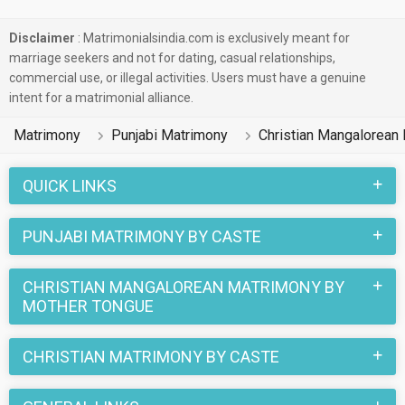
Disclaimer
: Matrimonialsindia.com is exclusively meant for
marriage seekers and not for dating, casual relationships,
commercial use, or illegal activities. Users must have a genuine
intent for a matrimonial alliance.
Matrimony
Punjabi Matrimony
Christian Mangalorean
QUICK LINKS
PUNJABI MATRIMONY BY CASTE
CHRISTIAN MANGALOREAN MATRIMONY BY
MOTHER TONGUE
CHRISTIAN MATRIMONY BY CASTE