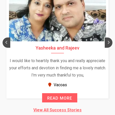
Yasheeka and Rajeev
I would like to heartily thank you and really appreciate
your efforts and devotion in finding me a lovely match.
I'm very much thankful to you,
Vacoas
READ MORE
View All Success Stories