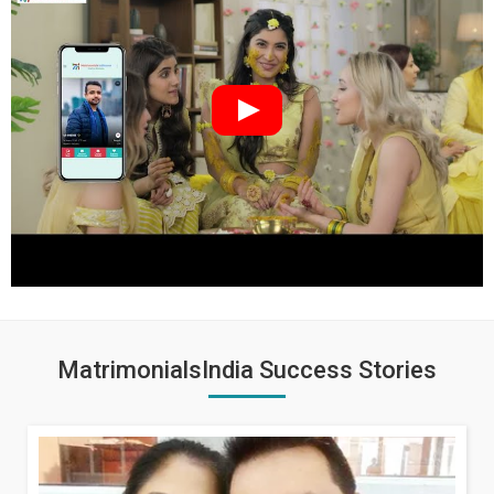
MatrimonialsIndia Success Stories