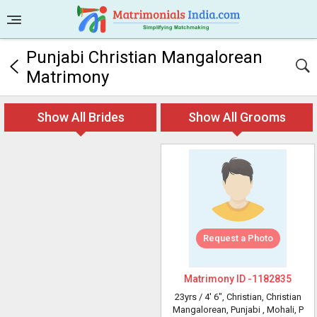
Punjabi Christian Mangalorean
Matrimony
Show All Brides
Show All Grooms
Request a Photo
Matrimony ID -
1182835
23yrs /
4' 6"
, Christian, Christian
Mangalorean, Punjabi
, Mohali, P