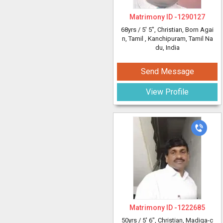
Matrimony ID -
1290127
68yrs /
5' 5"
, Christian, Born Agai
n, Tamil
, Kanchipuram, Tamil Na
du, India
Send Message
View Profile
Matrimony ID -
1222685
50yrs /
5' 6"
, Christian, Madiga-c