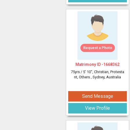
Request a Photo
Matrimony ID -
1668362
75yrs /
5' 10"
, Christian, Protesta
nt, Others
, Sydney, Australia
Send Message
View Profile