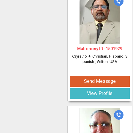
Matrimony ID -
1501929
63yrs /
6' +
, Christian, Hispano, S
panish
, Wilton, USA
Send Message
View Profile