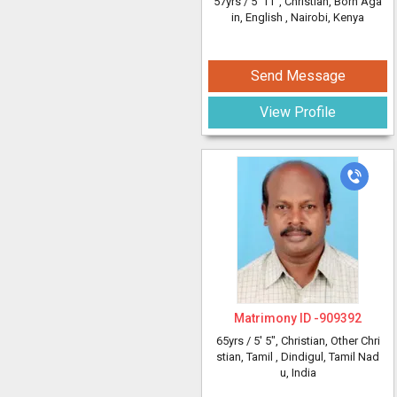
57yrs /
5' 11"
, Christian, Born Aga
in, English
, Nairobi, Kenya
Send Message
View Profile
Matrimony ID -
909392
65yrs /
5' 5"
, Christian, Other Chri
stian, Tamil
, Dindigul, Tamil Nad
u, India