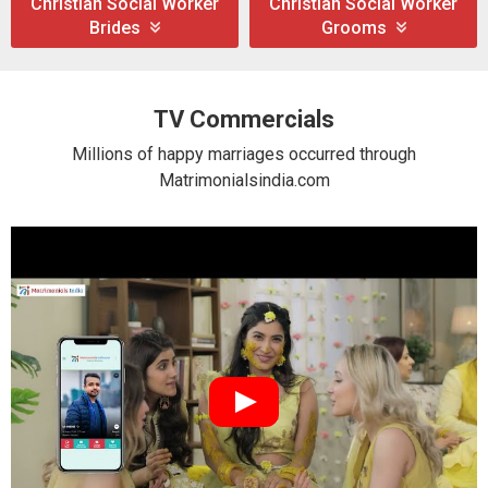
Christian Social Worker
Christian Social Worker
Brides
Grooms
TV Commercials
Millions of happy marriages occurred through
Matrimonialsindia.com