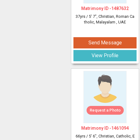
Matrimony ID -
1487632
37yrs /
5' 7"
, Christian, Roman Ca
tholic, Malayalam
, UAE
Send Message
View Profile
Request a Photo
Matrimony ID -
1461094
66yrs /
5' 6"
, Christian, Catholic, E