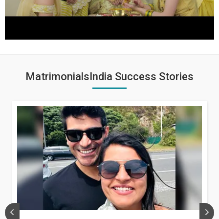
MatrimonialsIndia Success Stories