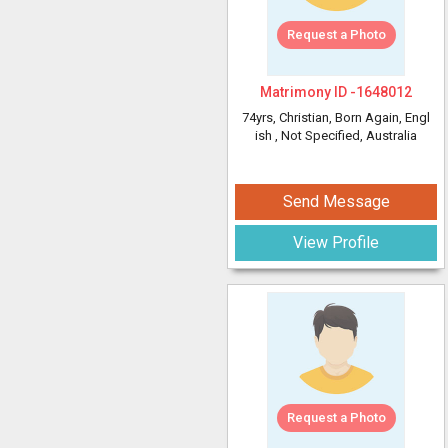
Request a Photo
Matrimony ID -
1648012
74yrs
, Christian, Born Again, Engl
ish
, Not Specified, Australia
Send Message
View Profile
Request a Photo