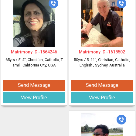
Matrimony ID -
1564246
Matrimony ID -
1618502
65yrs /
5' 4"
, Christian, Catholic, T
50yrs /
5' 11"
, Christian, Catholic,
amil
, California City, USA
English
, Sydney, Australia
Send Message
Send Message
View Profile
View Profile