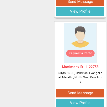
Send Message
View Profile
Request a Photo
Matrimony ID -
1122758
58yrs /
5' 6"
, Christian, Evangelic
al, Marathi
, North Goa, Goa, Indi
a
Send Message
View Profile