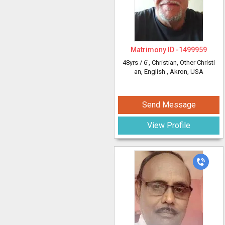
Matrimony ID -
1499959
48yrs /
6'
, Christian, Other Christi
an, English
, Akron, USA
Send Message
View Profile