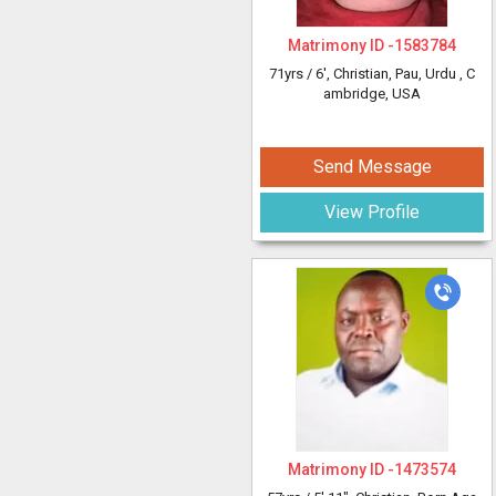
Matrimony ID -
1583784
71yrs /
6'
, Christian, Pau, Urdu
, C
ambridge, USA
Send Message
View Profile
Matrimony ID -
1473574