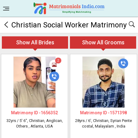
Christian Social Worker Matrimony
Show All Brides
Show All Grooms
2
Matrimony ID -
1656352
Matrimony ID -
1571398
32yrs /
5' 6"
, Christian, Anglican,
28yrs /
6'
, Christian, Syrian Pente
Others
, Atlanta, USA
costal, Malayalam
, India