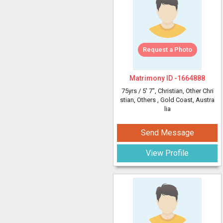
Request a Photo
Matrimony ID -
1664888
75yrs /
5' 7"
, Christian, Other Chri
stian, Others
, Gold Coast, Austra
lia
Send Message
View Profile