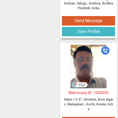
hristian, Telugu
, Krishna, Andhra
Pradesh, India
Send Message
View Profile
Matrimony ID -
1026253
69yrs /
5' 6"
, Christian, Born Agai
n, Malayalam
, Kochi, Kerala, Indi
a