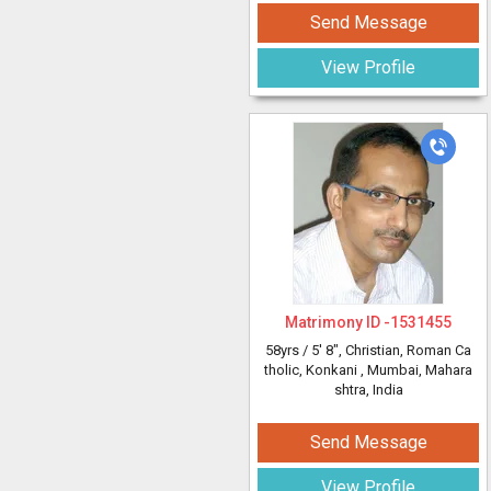
Send Message
View Profile
Matrimony ID -
1531455
58yrs /
5' 8"
, Christian, Roman Ca
tholic, Konkani
, Mumbai, Mahara
shtra, India
Send Message
View Profile