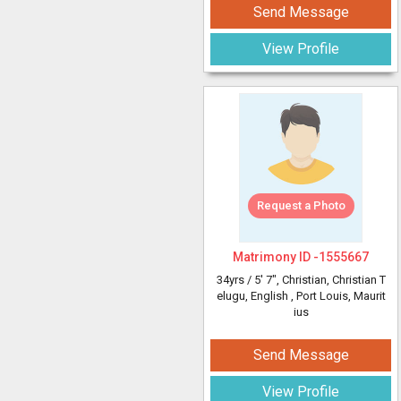
Send Message
View Profile
Request a Photo
Matrimony ID -
1555667
34yrs /
5' 7"
, Christian, Christian T
elugu, English
, Port Louis, Maurit
ius
Send Message
View Profile