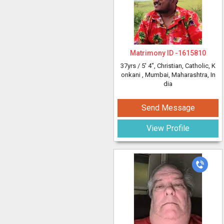
Matrimony ID -
1615810
37yrs /
5' 4"
, Christian, Catholic, K
onkani
, Mumbai, Maharashtra, In
dia
Send Message
View Profile