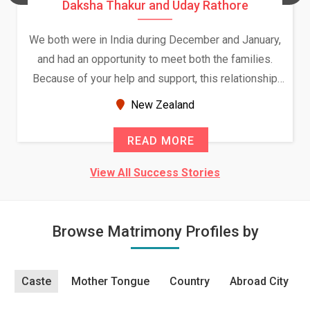
Daksha Thakur and Uday Rathore
We both were in India during December and January,
and had an opportunity to meet both the families.
Because of your help and support, this relationship
seems very promising f...
New Zealand
READ MORE
View All Success Stories
Browse Matrimony Profiles by
Caste
Mother Tongue
Country
Abroad City