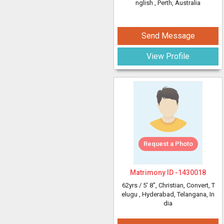
nglish
, Perth, Australia
Send Message
View Profile
Request a Photo
Matrimony ID -
1430018
62yrs /
5' 8"
, Christian, Convert, T
elugu
, Hyderabad, Telangana, In
dia