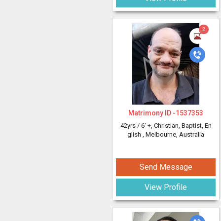
2
Matrimony ID -
1537353
42yrs /
6' +
, Christian, Baptist, En
glish
, Melbourne, Australia
Send Message
View Profile