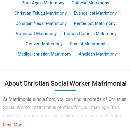
Born Again Matrimony
Catholic Matrimony
Christian Telugu Matrimony
Evangelical Matrimony
Christian Nadar Matrimony
Pentecost Matrimony
Protestant Matrimony
Roman Catholic Matrimony
Convert Matrimony
Baptist Matrimony
Madiga-christian Matrimony
Anglican Matrimony
About Christian Social Worker Matrimonial
At MatrimonialsIndia.Com, you can find hundreds of Christian
Social Worker matrimonial profiles for your marriage. This
portal has helped more than 4 lakhs Christian Social Worker
brides and Christian Social Worker Grooms belonging to
Read More..