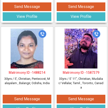
Send Message
Send Message
View Profile
View Profile
Matrimony ID -
1488214
Matrimony ID -
1587379
30yrs /
5'
, Christian, Pentecost, M
33yrs /
5' 11"
, Christian, Mudalia
alayalam
, Balangir, Odisha, India
r/ Vellalar, Tamil
, Toronto, Canad
a
Send Message
Send Message