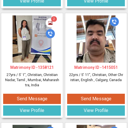
View Profile
View Profile
2
Matrimony ID -
1358121
Matrimony ID -
1415051
27yrs /
5' 1"
, Christian, Christian
22yrs /
5' 11"
, Christian, Other Chr
Nadar, Tamil
, Mumbai, Maharash
istian, English
, Calgary, Canada
tra, India
Send Message
Send Message
View Profile
View Profile