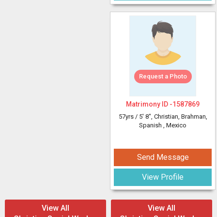
Request a Photo
Matrimony ID -
1587869
57yrs /
5' 8"
, Christian, Brahman,
Spanish
, Mexico
Send Message
View Profile
View All
View All