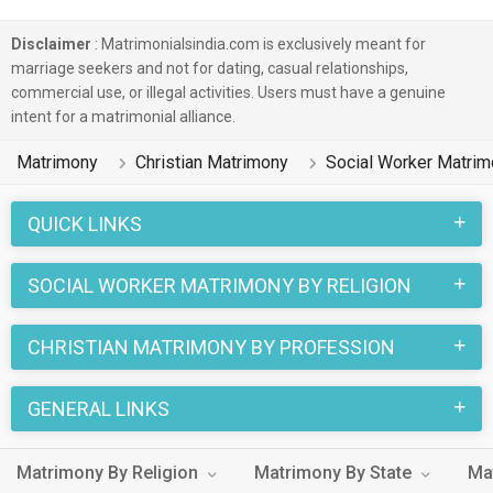
different castes like Other Christian, Catholic, Born Again etc.
in finding their true love. You can also browse through the
Disclaimer
: Matrimonialsindia.com is exclusively meant for
various Christian Matrimony profiles that are Social Worker
marriage seekers and not for dating, casual relationships,
commercial use, or illegal activities. Users must have a genuine
and speak English, Malayalam, Tamil on this portal to put an
intent for a matrimonial alliance.
end to your life partner search.
Matrimony
Christian Matrimony
Social Worker Matri
Christian marriages have a number of sacred rituals that
make this wedding a unique one. And when it is a Christian
QUICK LINKS
Matrimony between a Social Worker Bride and a Social
Worker Groom, the excitement reaches its peak. You can
SOCIAL WORKER MATRIMONY BY RELIGION
easily find the Christian Social Worker living in different
cities like Mumbai, Balangir, Kanchipuram on
CHRISTIAN MATRIMONY BY PROFESSION
MatrimonialsIndia.Com.
GENERAL LINKS
Matrimony By Religion
Matrimony By State
Ma