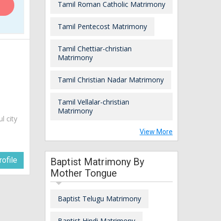
Tamil Roman Catholic Matrimony
Tamil Pentecost Matrimony
Tamil Chettiar-christian
Matrimony
Tamil Christian Nadar Matrimony
Tamil Vellalar-christian
Matrimony
ul city
View More
ofile
Baptist Matrimony By
Mother Tongue
Baptist Telugu Matrimony
Baptist Hindi Matrimony