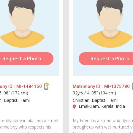
Request a Photo
Request a Photo
ny ID :
MI-1484150
Matrimony ID :
MI-1375780
5' 08" (172 cm)
32yrs /
4' 05" (134 cm)
n, Baptist, Tamil
Christian, Baptist, Tamil
Ernakulam, Kerala, India
rently living in uk. I am a smart
My Friend is a smart and dyna
amic boy who respects his
brought up with well nurtured v