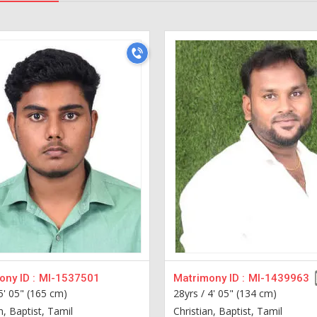
ny ID :
MI-1537501
Matrimony ID :
MI-1439963
5' 05" (165 cm)
28yrs /
4' 05" (134 cm)
n, Baptist, Tamil
Christian, Baptist, Tamil