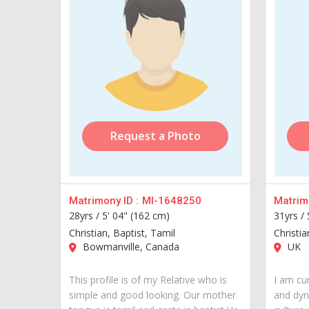
Request a Photo
Matrimony ID :
MI-1648250
Matrimo
28yrs /
5' 04" (162 cm)
31yrs /
Christian, Baptist, Tamil
Christia
Bowmanville, Canada
UK
This profile is of my Relative who is
I am cur
simple and good looking. Our mother
and dyn