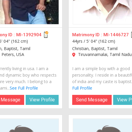
ny ID :
MI-1392904
Matrimony ID :
MI-1446727
5' 04" (162 cm)
44yrs /
5' 04" (162 cm)
n, Baptist, Tamil
Christian, Baptist, Tamil
 Peters, USA
Tiruvannamalai, Tamil Nadu,
rently living in usa. I am a
I am a simple boy with a good
nd dynamic boy who respects
personality. I reside in a beautif
ure very much. I belong to a
of india and my caste is baptist..
ami...
See Full Profile
Full Profile
 Message
View Profile
Send Message
View Pr