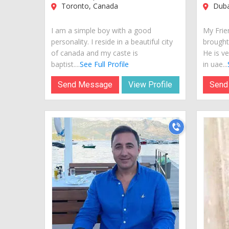
Toronto, Canada
Duba
I am a simple boy with a good
My Frie
personality. I reside in a beautiful city
brought
of canada and my caste is
He is ve
baptist....
See Full Profile
in uae...
Send Message
View Profile
Send