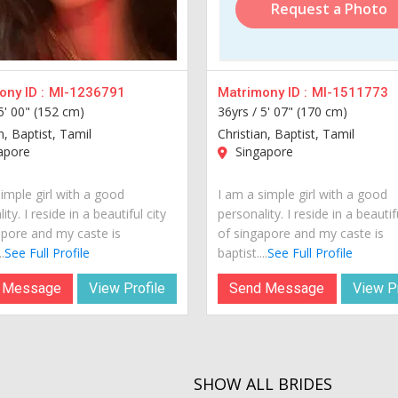
Request a Photo
ny ID :
MI-1236791
Matrimony ID :
MI-1511773
5' 00" (152 cm)
36yrs /
5' 07" (170 cm)
n, Baptist, Tamil
Christian, Baptist, Tamil
apore
Singapore
imple girl with a good
I am a simple girl with a good
ity. I reside in a beautiful city
personality. I reside in a beautif
apore and my caste is
of singapore and my caste is
.
See Full Profile
baptist....
See Full Profile
 Message
View Profile
Send Message
View Pr
SHOW ALL BRIDES