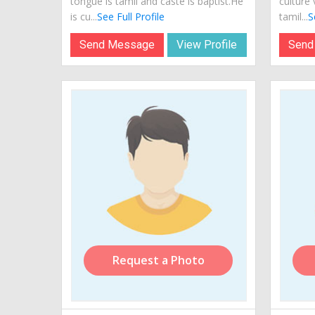
tongue is tamil and caste is baptist.He
culture 
is cu...
See Full Profile
tamil...
S
Send Message
View Profile
Send
Request a Photo