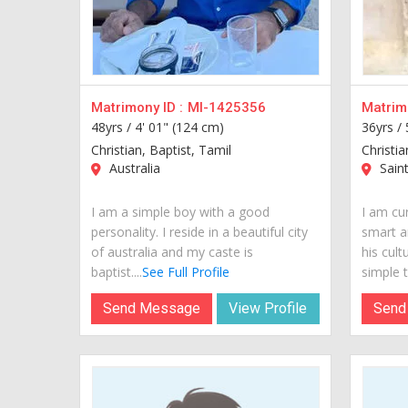
Matrimony ID :
MI-1425356
Matrimo
48yrs /
4' 01" (124 cm)
36yrs /
Christian, Baptist, Tamil
Christia
Australia
Saint
I am a simple boy with a good
I am cur
personality. I reside in a beautiful city
smart a
of australia and my caste is
his cult
baptist....
See Full Profile
simple t
Send Message
View Profile
Send