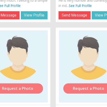
very much. I belong to a simple
He is very humble and currently 
ee Full Profile
in ind...
See Full Profile
 Message
View Profile
Send Message
View Pr
Request a Photo
Request a Photo