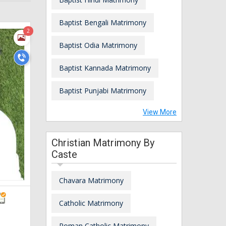
Baptist Bengali Matrimony
2
Baptist Odia Matrimony
Baptist Kannada Matrimony
Baptist Punjabi Matrimony
View More
Christian Matrimony By
Caste
Chavara Matrimony
Catholic Matrimony
Roman Catholic Matrimony