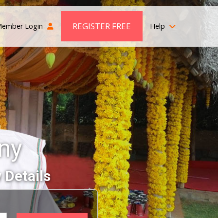
REGISTER FREE
ember Login
Help
ny
 Details