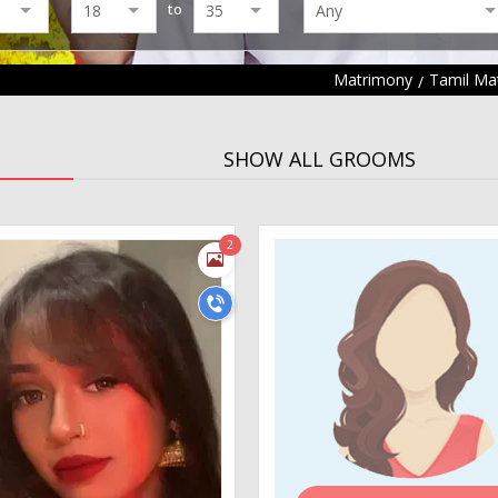
to
Matrimony
Tamil Ma
SHOW ALL GROOMS
2