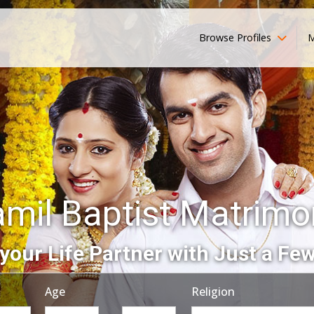
Browse Profiles
M
amil Baptist Matrimo
your Life Partner with Just a Few
Age
Religion