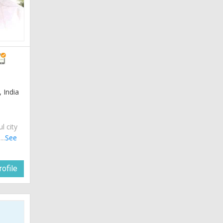
 India
ul city
..
See
ofile