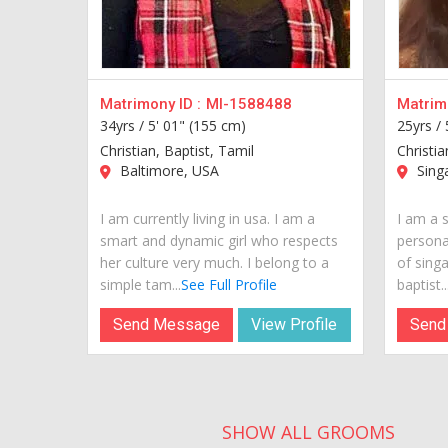
Matrimony ID :
MI-1588488
Matrimo
34yrs /
5' 01" (155 cm)
25yrs /
Christian, Baptist, Tamil
Christia
Baltimore, USA
Sing
I am currently living in usa. I am a
I am a s
smart and dynamic girl who respects
personal
her culture very much. I belong to a
of sing
simple tam...
See Full Profile
baptist...
Send Message
View Profile
Send
SHOW ALL GROOMS