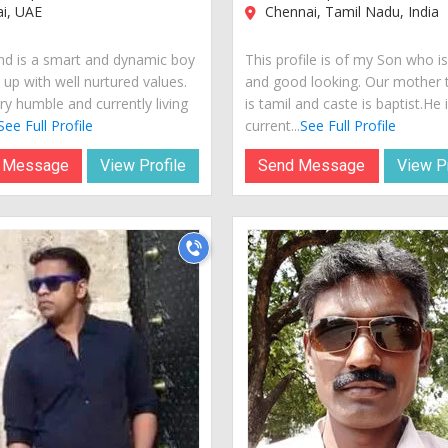
i, UAE
Chennai, Tamil Nadu, India
nd is a smart and dynamic boy
This profile is of my Son who i
 up with well nurtured values.
and good looking. Our mother
ry humble and currently living
is tamil and caste is baptist.He 
See Full Profile
current...
See Full Profile
 Message
View Profile
Send Message
View Pr