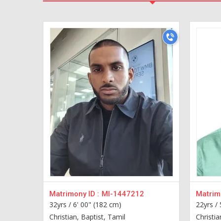
Matrimony ID :
MI-1447212
Matrimo
32yrs /
6' 00" (182 cm)
22yrs /
Christian, Baptist, Tamil
Christia