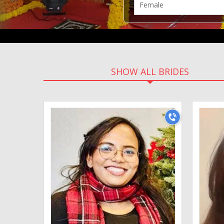
SHOW ALL BRIDES