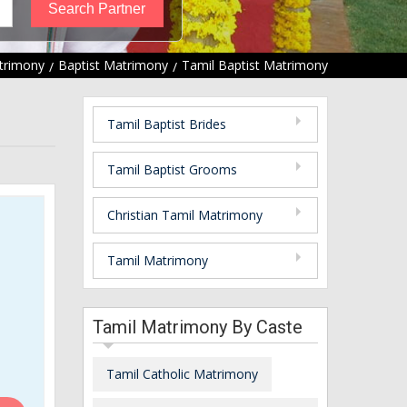
trimony
Baptist Matrimony
Tamil Baptist Matrimony
Tamil Baptist Brides
Tamil Baptist Grooms
Christian Tamil Matrimony
Tamil Matrimony
Tamil Matrimony By Caste
Tamil Catholic Matrimony