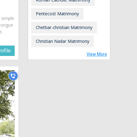
Pentecost Matrimony
s simple
 tongue
Chettiar-christian Matrimony
is
Christian Nadar Matrimony
ofile
View More