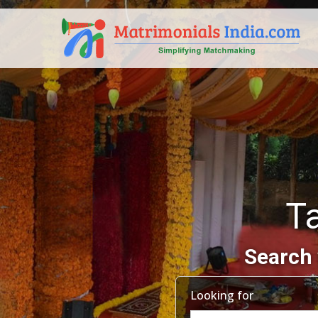
T
Search 
Looking for