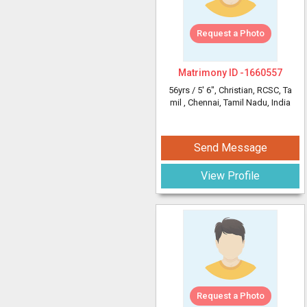
Request a Photo
Matrimony ID -
1660557
56yrs /
5' 6"
, Christian, RCSC, Ta
mil
, Chennai, Tamil Nadu, India
Send Message
View Profile
Request a Photo