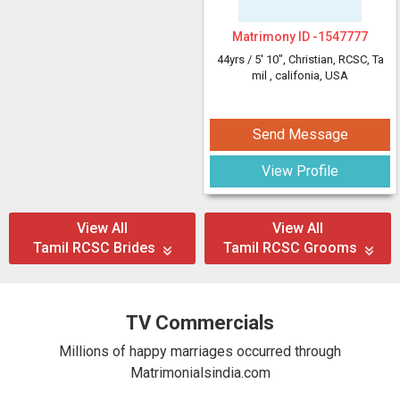
Matrimony ID -
1547777
44yrs /
5' 10"
, Christian, RCSC, Ta
mil
, califonia, USA
Send Message
View Profile
View All
View All
Tamil RCSC Brides
Tamil RCSC Grooms
TV Commercials
Millions of happy marriages occurred through
Matrimonialsindia.com