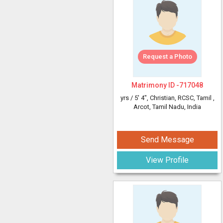
Request a Photo
Matrimony ID -
717048
yrs /
5' 4"
, Christian, RCSC, Tamil
,
Arcot, Tamil Nadu, India
Send Message
View Profile