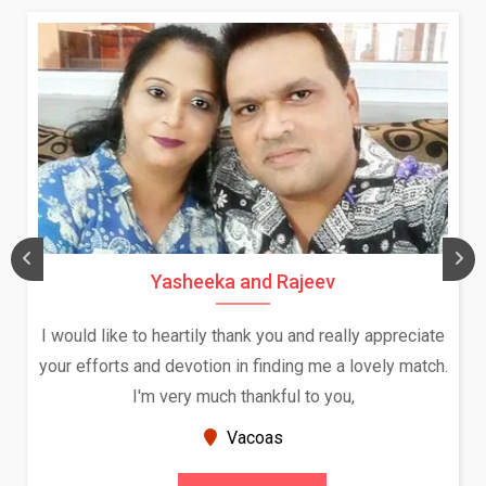
Daksha Thakur and Uday Rat
ally appreciate
We both were in India during December a
a lovely match.
and had an opportunity to meet both the
ou,
Because of your help and support, this r
seems very promising f...
New Zealand