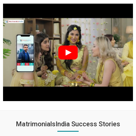
MatrimonialsIndia Success Stories