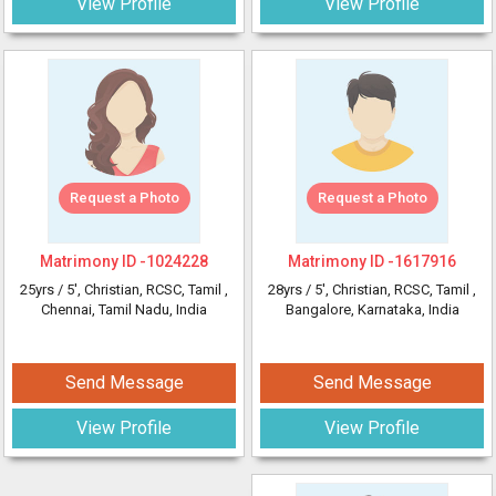
View Profile
View Profile
Request a Photo
Request a Photo
Matrimony ID -
1024228
Matrimony ID -
1617916
25yrs /
5'
, Christian, RCSC, Tamil
,
28yrs /
5'
, Christian, RCSC, Tamil
,
Chennai, Tamil Nadu, India
Bangalore, Karnataka, India
Send Message
Send Message
View Profile
View Profile