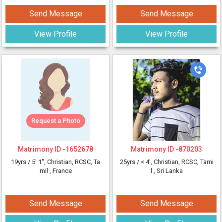
Send Message
Send Message
View Profile
View Profile
Request a Photo
Matrimony ID -
1652678
Matrimony ID -
870203
19yrs /
5' 1"
, Christian, RCSC, Ta
25yrs /
< 4'
, Christian, RCSC, Tami
mil
, France
l
, Sri Lanka
Send Message
Send Message