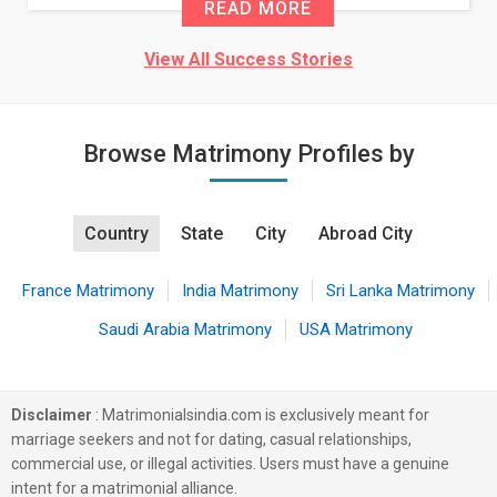
READ MORE
View All Success Stories
Browse Matrimony Profiles by
Country
State
City
Abroad City
France Matrimony
India Matrimony
Sri Lanka Matrimony
Saudi Arabia Matrimony
USA Matrimony
Disclaimer
: Matrimonialsindia.com is exclusively meant for
marriage seekers and not for dating, casual relationships,
commercial use, or illegal activities. Users must have a genuine
intent for a matrimonial alliance.