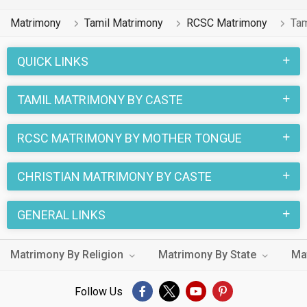
Matrimony
Tamil Matrimony
RCSC Matrimony
Tam
QUICK LINKS
TAMIL MATRIMONY BY CASTE
RCSC MATRIMONY BY MOTHER TONGUE
CHRISTIAN MATRIMONY BY CASTE
GENERAL LINKS
Matrimony By Religion
Matrimony By State
Ma
Follow Us