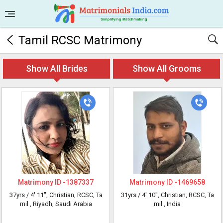
Tamil RCSC Matrimony
Show All Brides
Show All Grooms
Matrimony ID -
1387337
Matrimony ID -
1469658
37yrs /
4' 11"
, Christian, RCSC, Ta
31yrs /
4' 10"
, Christian, RCSC, Ta
mil
, Riyadh, Saudi Arabia
mil
, India