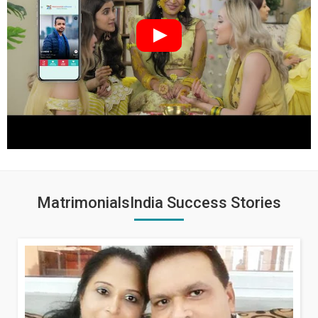
MatrimonialsIndia Success Stories