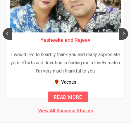
Yasheeka and Rajeev
I would like to heartily thank you and really appreciate
your efforts and devotion in finding me a lovely match.
I'm very much thankful to you,
Vacoas
READ MORE
View All Success Stories