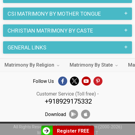
marriage.
CSI MATRIMONY BY MOTHER TONGUE
CHRISTIAN MATRIMONY BY CASTE
GENERAL LINKS
Matrimony By Religion
Matrimony By State
Ma
Follow Us
Customer Service (Toll free) -
+918929175332
Download
All Rights Reserved - MatrimonialsIndia.Com (2000-2026)
Register FREE
Web Design by
WeblinkIndia.NET