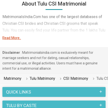
About Tulu CSI Matrimonial
MatrimonialsIndia.Com has one of the largest databases of
Christian CSI brides and Christian CSI grooms that speak
Tulu. You can easily find your life partner from the 1 lakhs Tulu
CSI Matrimonial profiles on this online matchmaking site.
Read More..
Majority of the Tulu speaking CSI boys and girls reside in
Bangalore etc. and are very dynamic and friendly in nature.
Disclaimer
: Matrimonialsindia.com is exclusively meant for
marriage seekers and not for dating, casual relationships,
There are many Tulu CSI profiles that have different
commercial use, or illegal activities. Users must have a genuine
professions like Banking & Finance. In a typical Christian CSI
intent for a matrimonial alliance.
Tulu Matrimony, there are a number of sacred rituals and
Matrimony
Tulu Matrimony
CSI Matrimony
Tulu C
traditions that are followed. These functions and rituals make
this CSI Tulu marriage an affair to remember. You can browse
QUICK LINKS
through the CSI Tulu Brides and Grooms on
MatrimonialsIndia.Com to find your perfect match for
TULU BY CASTE