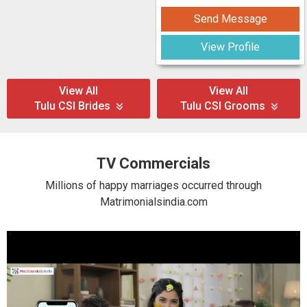
Send Message
View Profile
View All
View All
Tulu CSI Brides
Tulu CSI Grooms
TV Commercials
Millions of happy marriages occurred through
Matrimonialsindia.com