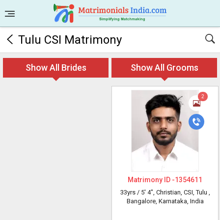
Tulu CSI Matrimony
Show All Brides
Show All Grooms
2
Matrimony ID -
1354611
33yrs /
5' 4"
, Christian, CSI, Tulu
,
Bangalore, Karnataka, India