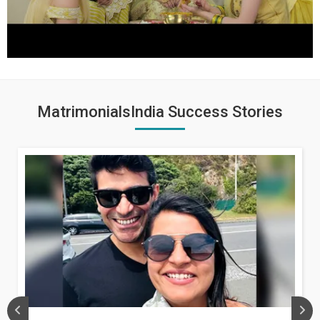
MatrimonialsIndia Success Stories