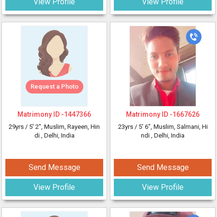
View Profile
View Profile
Request a Photo
Matrimony ID -
1447366
Matrimony ID -
1667626
29yrs /
5' 2"
, Muslim, Rayeen, Hin
23yrs /
5' 6"
, Muslim, Salmani, Hi
di
, Delhi, India
ndi
, Delhi, India
Send Message
Send Message
View Profile
View Profile