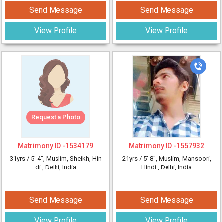
Send Message
Send Message
View Profile
View Profile
Request a Photo
Matrimony ID -
1534179
Matrimony ID -
1557932
31yrs /
5' 4"
, Muslim, Sheikh, Hin
21yrs /
5' 8"
, Muslim, Mansoori,
di
, Delhi, India
Hindi
, Delhi, India
Send Message
Send Message
View Profile
View Profile