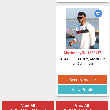
Matrimony ID -
1382147
33yrs /
5' 5"
, Muslim, Ansari, Hin
di
, Delhi, India
Send Message
View Profile
View All
View All