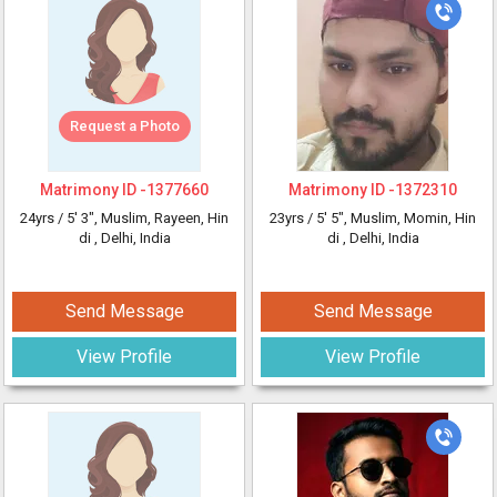
Request a Photo
Matrimony ID -
1377660
Matrimony ID -
1372310
24yrs /
5' 3"
, Muslim, Rayeen, Hin
23yrs /
5' 5"
, Muslim, Momin, Hin
di
, Delhi, India
di
, Delhi, India
Send Message
Send Message
View Profile
View Profile