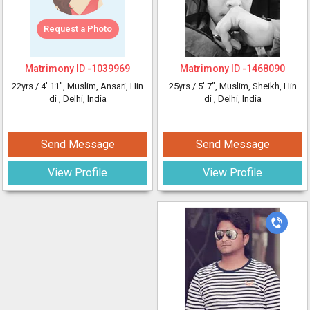
Request a Photo
Matrimony ID -
1039969
Matrimony ID -
1468090
22yrs /
4' 11"
, Muslim, Ansari, Hin
25yrs /
5' 7"
, Muslim, Sheikh, Hin
di
, Delhi, India
di
, Delhi, India
Send Message
Send Message
View Profile
View Profile