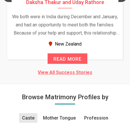
Daksha Thakur and Uday Rathore
We both were in India during December and January,
and had an opportunity to meet both the families.
Because of your help and support, this relationship
seems very promising f...
New Zealand
READ MORE
View All Success Stories
Browse Matrimony Profiles by
Caste
Mother Tongue
Profession