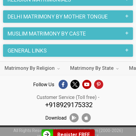
DELHI MATRIMONY BY MOTHER TONGUE
MUSLIM MATRIMONY BY CASTE
GENERAL LINKS
Matrimony By Religion
Matrimony By State
Ma
Follow Us
Customer Service (Toll free) -
+918929175332
Download
All Rights Reserved - MatrimonialsIndia.Com (2000-2026)
Register FREE