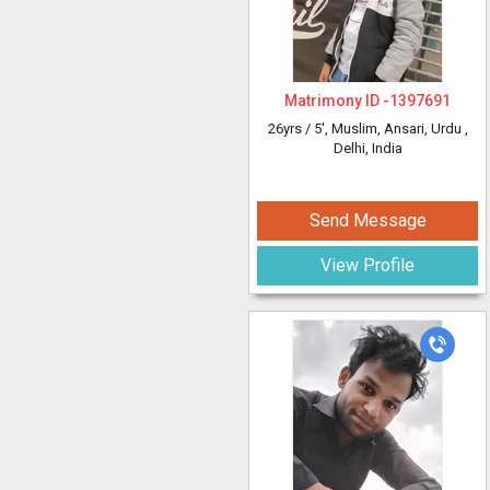
Matrimony ID -
1397691
26yrs /
5'
, Muslim, Ansari, Urdu
,
Delhi, India
Send Message
View Profile