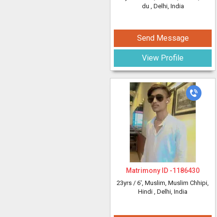
du
, Delhi, India
Send Message
View Profile
Matrimony ID -
1186430
23yrs /
6'
, Muslim, Muslim Chhipi,
Hindi
, Delhi, India