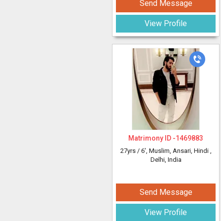
Send Message
View Profile
Matrimony ID -
1469883
27yrs /
6'
, Muslim, Ansari, Hindi
,
Delhi, India
Send Message
View Profile