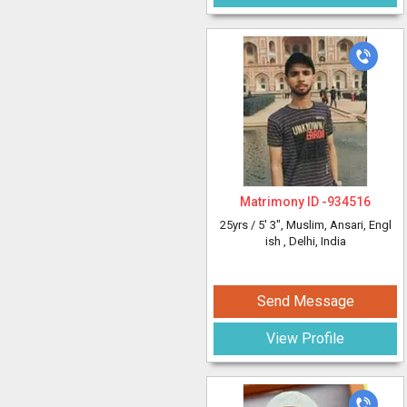
Matrimony ID -
934516
25yrs /
5' 3"
, Muslim, Ansari, Engl
ish
, Delhi, India
Send Message
View Profile