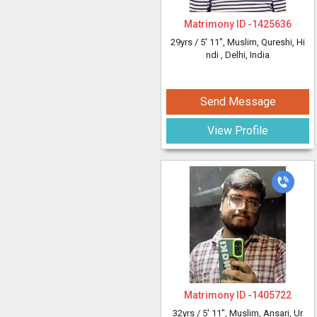
Matrimony ID -
1425636
29yrs /
5' 11"
, Muslim, Qureshi, Hi
ndi
, Delhi, India
Send Message
View Profile
Matrimony ID -
1405722
32yrs /
5' 11"
, Muslim, Ansari, Ur