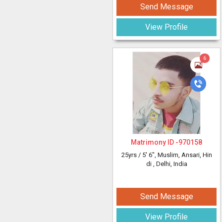
Send Message
View Profile
6
Matrimony ID -
970158
25yrs /
5' 6"
, Muslim, Ansari, Hin
di
, Delhi, India
Send Message
View Profile