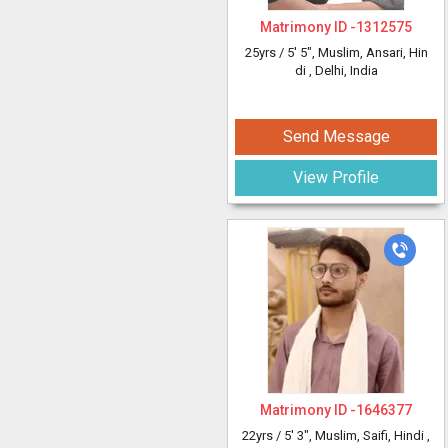
Matrimony ID -
1312575
25yrs /
5' 5"
, Muslim, Ansari, Hin
di
, Delhi, India
Send Message
View Profile
Matrimony ID -
1646377
22yrs /
5' 3"
, Muslim, Saifi, Hindi
,