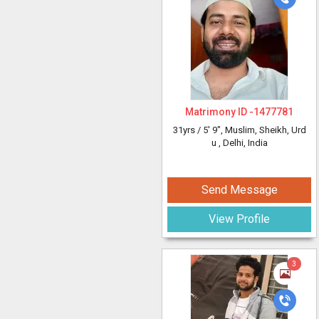
Matrimony ID -
1477781
31yrs /
5' 9"
, Muslim, Sheikh, Urd
u
, Delhi, India
Send Message
View Profile
3