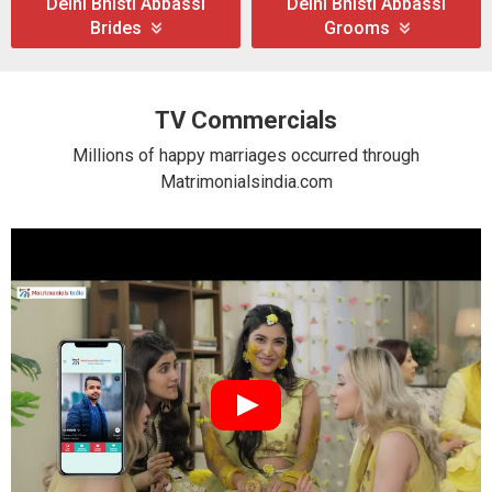
Delhi Bhisti Abbassi
Delhi Bhisti Abbassi
Brides
Grooms
TV Commercials
Millions of happy marriages occurred through
Matrimonialsindia.com