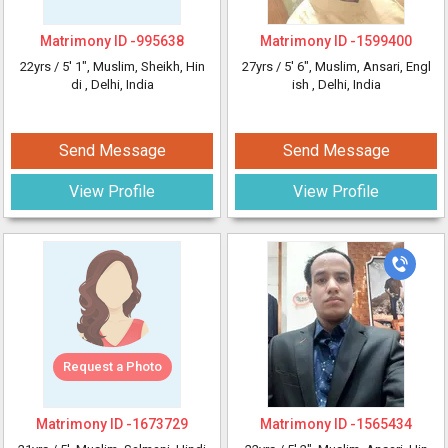
Matrimony ID -
995638
Matrimony ID -
1599400
22yrs /
5' 1"
, Muslim, Sheikh, Hin
27yrs /
5' 6"
, Muslim, Ansari, Engl
di
, Delhi, India
ish
, Delhi, India
Send Message
Send Message
View Profile
View Profile
Request a Photo
Matrimony ID -
1673729
Matrimony ID -
1565434