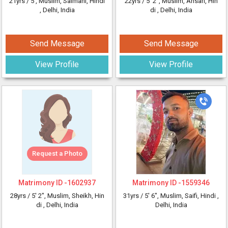
21yrs /
5'
, Muslim, Salmani, Hindi
22yrs /
5' 2"
, Muslim, Ansari, Hin
, Delhi, India
di
, Delhi, India
Send Message
Send Message
View Profile
View Profile
Request a Photo
Matrimony ID -
1602937
Matrimony ID -
1559346
28yrs /
5' 2"
, Muslim, Sheikh, Hin
31yrs /
5' 6"
, Muslim, Saifi, Hindi
,
di
, Delhi, India
Delhi, India