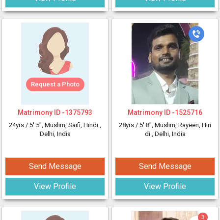
Request a Photo
Matrimony ID -
1375793
Matrimony ID -
1525716
24yrs /
5' 5"
, Muslim, Saifi, Hindi
,
28yrs /
5' 8"
, Muslim, Rayeen, Hin
Delhi, India
di
, Delhi, India
Send Message
Send Message
View Profile
View Profile
3