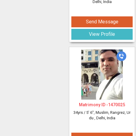
Delhi, India
Send Message
View Profile
Matrimony ID -
1470025
34yrs /
5' 6"
, Muslim, Rangrez, Ur
du
, Delhi, India