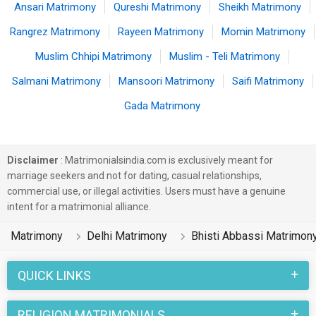
Ansari Matrimony
Qureshi Matrimony
Sheikh Matrimony
Rangrez Matrimony
Rayeen Matrimony
Momin Matrimony
Muslim Chhipi Matrimony
Muslim - Teli Matrimony
Salmani Matrimony
Mansoori Matrimony
Saifi Matrimony
Gada Matrimony
Disclaimer
: Matrimonialsindia.com is exclusively meant for
marriage seekers and not for dating, casual relationships,
commercial use, or illegal activities. Users must have a genuine
intent for a matrimonial alliance.
Matrimony
Delhi Matrimony
Bhisti Abbassi Matrimon
QUICK LINKS
RELIGION MATRIMONIALS