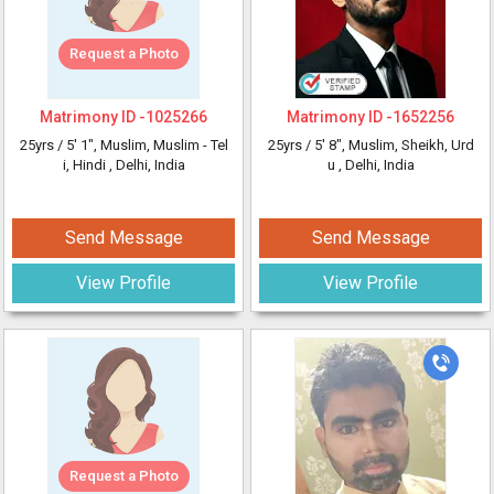
Request a Photo
Matrimony ID -
1025266
Matrimony ID -
1652256
25yrs /
5' 1"
, Muslim, Muslim - Tel
25yrs /
5' 8"
, Muslim, Sheikh, Urd
i, Hindi
, Delhi, India
u
, Delhi, India
Send Message
Send Message
View Profile
View Profile
Request a Photo