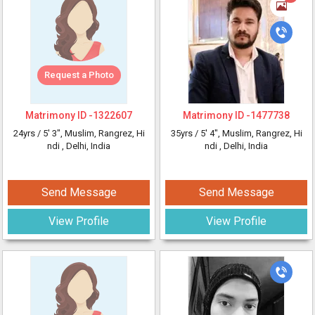
Request a Photo
Matrimony ID -
1322607
Matrimony ID -
1477738
24yrs /
5' 3"
, Muslim, Rangrez, Hi
35yrs /
5' 4"
, Muslim, Rangrez, Hi
ndi
, Delhi, India
ndi
, Delhi, India
Send Message
Send Message
View Profile
View Profile