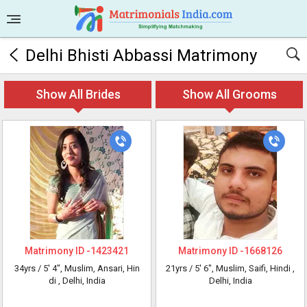
Delhi Bhisti Abbassi Matrimony
Show All Brides
Show All Grooms
Matrimony ID -
1423421
Matrimony ID -
1668126
34yrs /
5' 4"
, Muslim, Ansari, Hin
21yrs /
5' 6"
, Muslim, Saifi, Hindi
,
di
, Delhi, India
Delhi, India