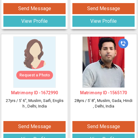
Send Message
Send Message
View Profile
View Profile
Request a Photo
Matrimony ID -
1672990
Matrimony ID -
1565170
27yrs /
5' 6"
, Muslim, Saifi, Englis
28yrs /
5' 8"
, Muslim, Gada, Hindi
h
, Delhi, India
, Delhi, India
Send Message
Send Message