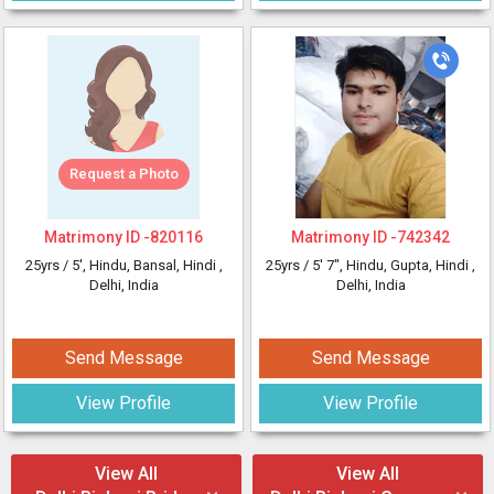
Request a Photo
Matrimony ID -
820116
Matrimony ID -
742342
25yrs /
5'
, Hindu, Bansal, Hindi
,
25yrs /
5' 7"
, Hindu, Gupta, Hindi
,
Delhi, India
Delhi, India
Send Message
Send Message
View Profile
View Profile
View All
View All