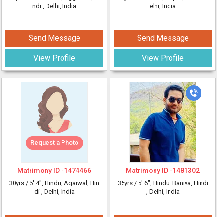
ndi
, Delhi, India
elhi, India
Send Message
Send Message
View Profile
View Profile
Request a Photo
Matrimony ID -
1474466
Matrimony ID -
1481302
30yrs /
5' 4"
, Hindu, Agarwal, Hin
35yrs /
5' 6"
, Hindu, Baniya, Hindi
di
, Delhi, India
, Delhi, India