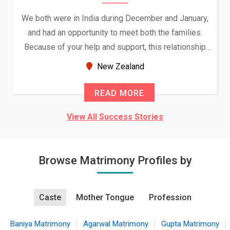
We both were in India during December and January,
and had an opportunity to meet both the families.
Because of your help and support, this relationship
seems very promising f...
New Zealand
READ MORE
View All Success Stories
Browse Matrimony Profiles by
Caste
Mother Tongue
Profession
Baniya Matrimony
Agarwal Matrimony
Gupta Matrimony