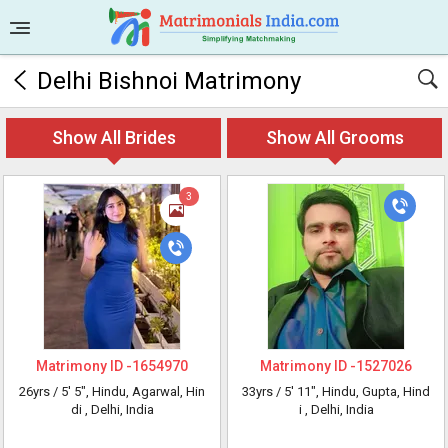
Delhi Bishnoi Matrimony
Show All Brides
Show All Grooms
3
Matrimony ID -
1654970
Matrimony ID -
1527026
26yrs /
5' 5"
, Hindu, Agarwal, Hin
33yrs /
5' 11"
, Hindu, Gupta, Hind
di
, Delhi, India
i
, Delhi, India