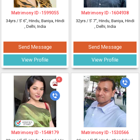
Matrimony ID -
1599055
Matrimony ID -
1604938
34yrs /
5' 6"
, Hindu, Baniya, Hindi
32yrs /
5' 7"
, Hindu, Baniya, Hindi
, Delhi, India
, Delhi, India
Send Message
Send Message
View Profile
View Profile
4
Matrimony ID -
1548179
Matrimony ID -
1530566