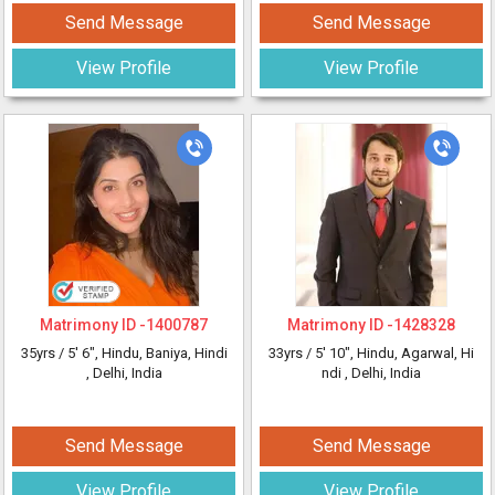
Send Message
Send Message
View Profile
View Profile
Matrimony ID -
1400787
Matrimony ID -
1428328
35yrs /
5' 6"
, Hindu, Baniya, Hindi
33yrs /
5' 10"
, Hindu, Agarwal, Hi
, Delhi, India
ndi
, Delhi, India
Send Message
Send Message
View Profile
View Profile