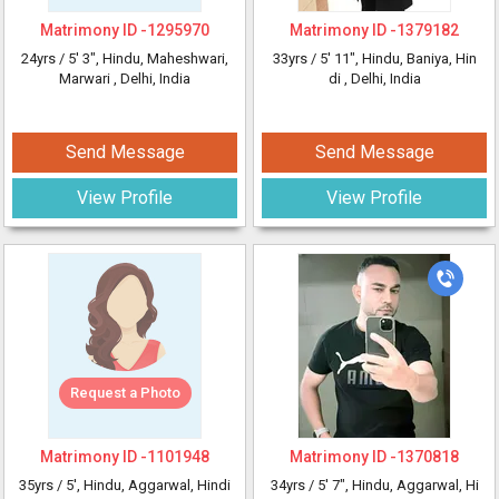
Matrimony ID -
1295970
Matrimony ID -
1379182
24yrs /
5' 3"
, Hindu, Maheshwari,
33yrs /
5' 11"
, Hindu, Baniya, Hin
Marwari
, Delhi, India
di
, Delhi, India
Send Message
Send Message
View Profile
View Profile
Request a Photo
Matrimony ID -
1101948
Matrimony ID -
1370818
35yrs /
5'
, Hindu, Aggarwal, Hindi
34yrs /
5' 7"
, Hindu, Aggarwal, Hi