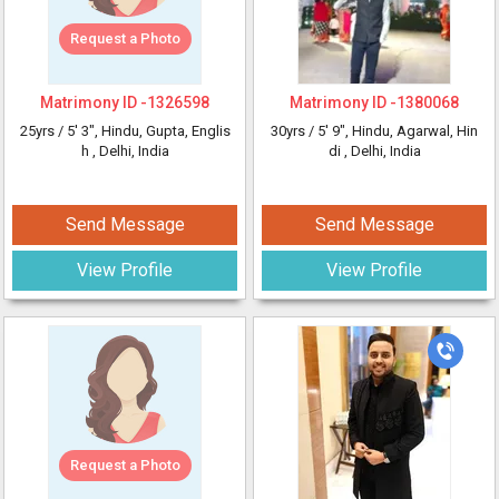
Request a Photo
Matrimony ID -
1326598
Matrimony ID -
1380068
25yrs /
5' 3"
, Hindu, Gupta, Englis
30yrs /
5' 9"
, Hindu, Agarwal, Hin
h
, Delhi, India
di
, Delhi, India
Send Message
Send Message
View Profile
View Profile
Request a Photo