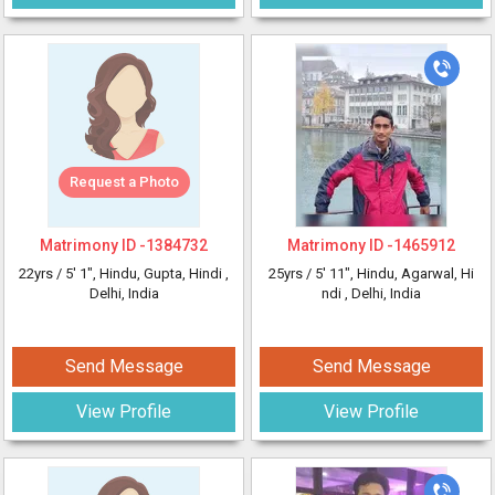
Request a Photo
Matrimony ID -
1384732
Matrimony ID -
1465912
22yrs /
5' 1"
, Hindu, Gupta, Hindi
,
25yrs /
5' 11"
, Hindu, Agarwal, Hi
Delhi, India
ndi
, Delhi, India
Send Message
Send Message
View Profile
View Profile