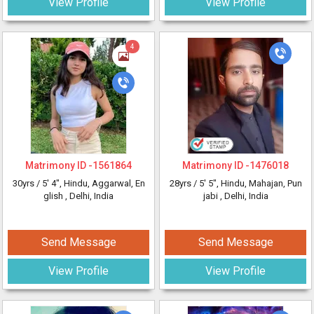
View Profile
View Profile
4
Matrimony ID -
1561864
Matrimony ID -
1476018
30yrs /
5' 4"
, Hindu, Aggarwal, En
28yrs /
5' 5"
, Hindu, Mahajan, Pun
glish
, Delhi, India
jabi
, Delhi, India
Send Message
Send Message
View Profile
View Profile