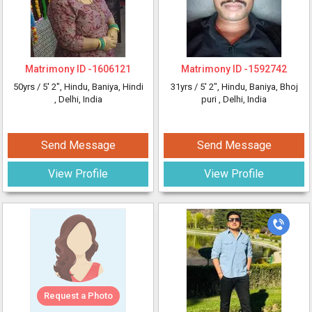
Matrimony ID -
1606121
Matrimony ID -
1592742
50yrs /
5' 2"
, Hindu, Baniya, Hindi
31yrs /
5' 2"
, Hindu, Baniya, Bhoj
, Delhi, India
puri
, Delhi, India
Send Message
Send Message
View Profile
View Profile
Request a Photo