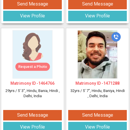
Send Message
Send Message
View Profile
View Profile
Request a Photo
Matrimony ID -
1464766
Matrimony ID -
1471288
29yrs /
5' 3"
, Hindu, Bania, Hindi
,
32yrs /
5' 7"
, Hindu, Baniya, Hindi
Delhi, India
, Delhi, India
Send Message
Send Message
View Profile
View Profile