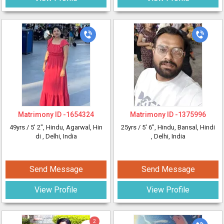
Matrimony ID -
1654324
Matrimony ID -
1375996
49yrs /
5' 2"
, Hindu, Agarwal, Hin
25yrs /
5' 6"
, Hindu, Bansal, Hindi
di
, Delhi, India
, Delhi, India
Send Message
Send Message
View Profile
View Profile
2