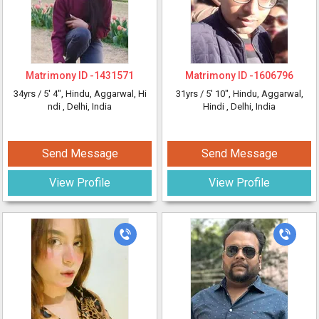
Matrimony ID -
1431571
Matrimony ID -
1606796
34yrs /
5' 4"
, Hindu, Aggarwal, Hi
31yrs /
5' 10"
, Hindu, Aggarwal,
ndi
, Delhi, India
Hindi
, Delhi, India
Send Message
Send Message
View Profile
View Profile