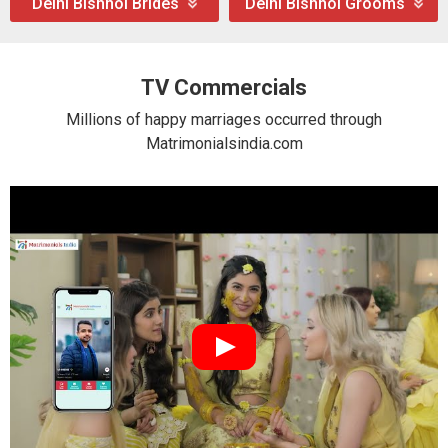
Delhi Bishnoi Brides
Delhi Bishnoi Grooms
TV Commercials
Millions of happy marriages occurred through
Matrimonialsindia.com