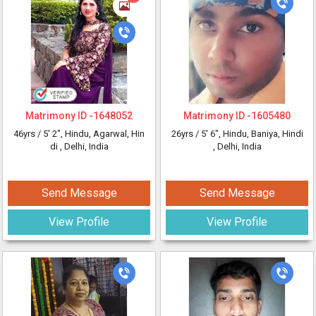
Matrimony ID -
1648052
Matrimony ID -
1605480
46yrs /
5' 2"
, Hindu, Agarwal, Hin
26yrs /
5' 6"
, Hindu, Baniya, Hindi
di
, Delhi, India
, Delhi, India
Send Message
Send Message
View Profile
View Profile