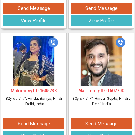
Send Message
Send Message
View Profile
View Profile
Matrimony ID -
1605738
Matrimony ID -
1507700
32yrs /
5' 7"
, Hindu, Baniya, Hindi
30yrs /
5' 7"
, Hindu, Gupta, Hindi
,
, Delhi, India
Delhi, India
Send Message
Send Message