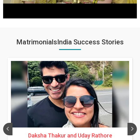
MatrimonialsIndia Success Stories
Daksha Thakur and Uday Rathore