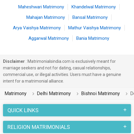
Maheshwari Matrimony
Khandelwal Matrimony
Mahajan Matrimony
Bansal Matrimony
Arya Vaishya Matrimony
Mathur Vaishya Matrimony
Aggarwal Matrimony
Bania Matrimony
Disclaimer
: Matrimonialsindia.com is exclusively meant for
marriage seekers and not for dating, casual relationships,
commercial use, or illegal activities. Users must have a genuine
intent for a matrimonial alliance.
Matrimony
Delhi Matrimony
Bishnoi Matrimony
D
QUICK LINKS
RELIGION MATRIMONIALS