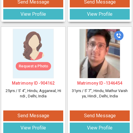
Send Message
Send Message
View Profile
View Profile
Request a Photo
Matrimony ID -
904162
Matrimony ID -
1346454
25yrs /
5' 4"
, Hindu, Aggarwal, Hi
31yrs /
5' 7"
, Hindu, Mathur Vaish
ndi
, Delhi, India
ya, Hindi
, Delhi, India
Send Message
Send Message
View Profile
View Profile