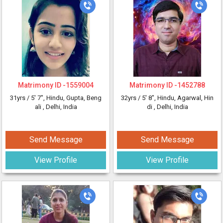
Matrimony ID -
1559004
Matrimony ID -
1452788
31yrs /
5' 7"
, Hindu, Gupta, Beng
32yrs /
5' 8"
, Hindu, Agarwal, Hin
ali
, Delhi, India
di
, Delhi, India
Send Message
Send Message
View Profile
View Profile