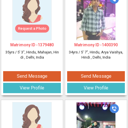
Request a Photo
Matrimony ID -
1379480
Matrimony ID -
1400390
35yrs /
5' 3"
, Hindu, Mahajan, Hin
34yrs /
5' 7"
, Hindu, Arya Vaishya,
di
, Delhi, India
Hindi
, Delhi, India
Send Message
Send Message
View Profile
View Profile