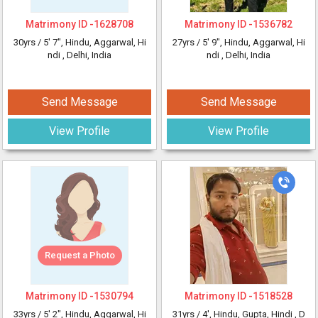
Matrimony ID -
1628708
Matrimony ID -
1536782
30yrs /
5' 7"
, Hindu, Aggarwal, Hi
27yrs /
5' 9"
, Hindu, Aggarwal, Hi
ndi
, Delhi, India
ndi
, Delhi, India
Send Message
Send Message
View Profile
View Profile
Request a Photo
Matrimony ID -
1530794
Matrimony ID -
1518528
33yrs /
5' 2"
, Hindu, Aggarwal, Hi
31yrs /
4'
, Hindu, Gupta, Hindi
, D