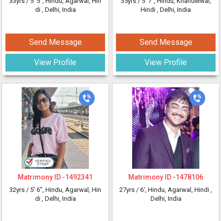
33yrs /
5' 5"
, Hindu, Agarwal, Hin
35yrs /
5' 7"
, Hindu, Khandelwal,
di
, Delhi, India
Hindi
, Delhi, India
Send Message
Send Message
View Profile
View Profile
Matrimony ID -
1492341
Matrimony ID -
1478106
32yrs /
5' 6"
, Hindu, Agarwal, Hin
27yrs /
6'
, Hindu, Agarwal, Hindi
,
di
, Delhi, India
Delhi, India