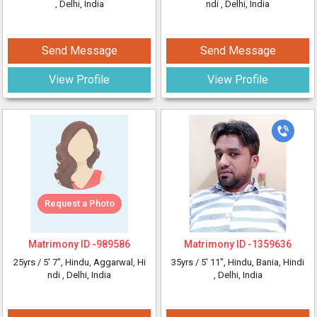
, Delhi, India
ndi
, Delhi, India
Send Message
Send Message
View Profile
View Profile
Request a Photo
Matrimony ID -
989586
Matrimony ID -
1359636
25yrs /
5' 7"
, Hindu, Aggarwal, Hi
35yrs /
5' 11"
, Hindu, Bania, Hindi
ndi
, Delhi, India
, Delhi, India